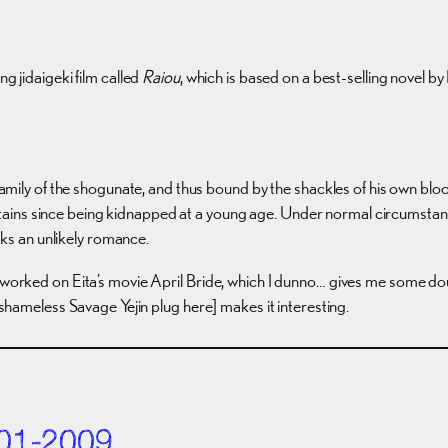
 jidaigeki film called
Raiou
, which is based on a best-selling novel b
amily of the shogunate, and thus bound by the shackles of his own bloo
ountains since being kidnapped at a young age. Under normal circumsta
rks an unlikely romance.
 worked on Eita’s movie April Bride, which I dunno… gives me some doubts
t shameless Savage Yejin plug here] makes it interesting.
01-2009