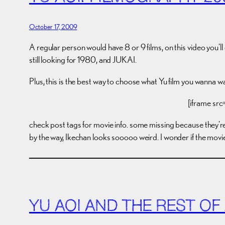
October 17, 2009
A regular person would have 8 or 9 films, on this video you’ll ge
still looking for 1980, and JUKAI.
Plus, this is the best way to choose what Yu film you wanna 
[iframe sr
check post tags for movie info. some missing because they’re 
by the way, Ikechan looks sooooo weird. I wonder if the movi
YU AOI AND THE REST OF