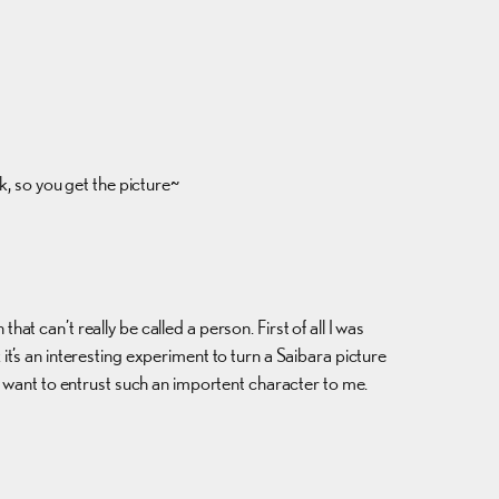
k, so you get the picture~
hat can’t really be called a person. First of all I was
k it’s an interesting experiment to turn a Saibara picture
y want to entrust such an importent character to me.