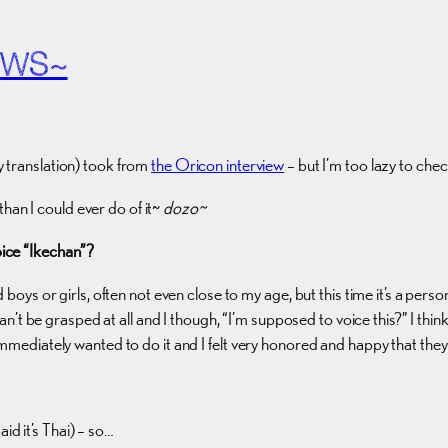
EWS~
 translation) took from
the Oricon interview
– but I’m too lazy to chec
than I could ever do of it~
dozo~
oice “Ikechan”?
boys or girls, often not even close to my age, but this time it’s a person t
can’t be grasped at all and I though, “I’m supposed to voice this?” I thin
 immediately wanted to do it and I felt very honored and happy that the
id it’s Thai) – so…