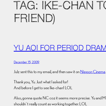
TAG:
IKE-CHAN 
FRIEND)
YU AOI FOR PERIOD DRA
December 15, 2009
Julz sent this to my email, and then saw it on
Nippon Cinema
.
Thank you, Yu. Just what I asked for!
And before I get to see Ike-chan! LOL
Also, gonna quote NC coz it seems more precise. Yu and Masa
shouldn’ t really count as working together. LOL