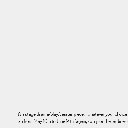
It’s a stage drama/play/theater piece… whatever your choice o
ran from May 10th to June 14th (again, sorry for the tardin