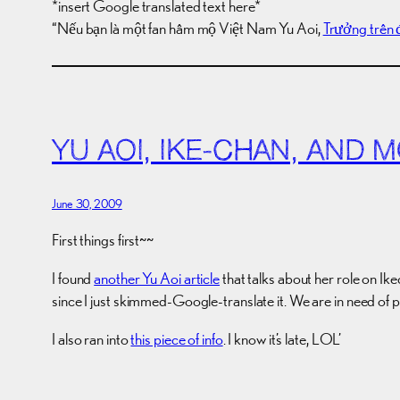
*insert Google translated text here*
“Nếu bạn là một fan hâm mộ Việt Nam Yu Aoi,
Trưởng trên 
YU AOI, IKE-CHAN, AND
June 30, 2009
First things first~~
I found
another Yu Aoi article
that talks about her role on Ik
since I just skimmed-Google-translate it. We are in need of p
I also ran into
this piece of info
. I know it’s late, LOL’