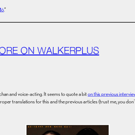
đó
.”
 MORE ON WALKERPLUS
echan and voice-acting. It seems to quote a bit
on this previous intervie
roper translations for this and the previous articles (trust me, you do