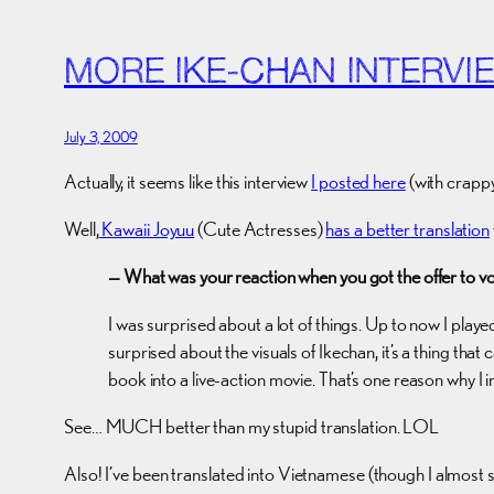
MORE IKE-CHAN INTERVI
July 3, 2009
Actually, it seems like this interview
I posted here
(with crappy
Well,
Kawaii Joyuu
(Cute Actresses)
has a better translation
— What was your reaction when you got the offer to v
I was surprised about a lot of things. Up to now I played 
surprised about the visuals of Ikechan, it’s a thing that 
book into a live-action movie. That’s one reason why I
See… MUCH better than my stupid translation. LOL
Also! I’ve been translated into Vietnamese (though I almost sa