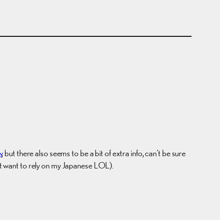
w
, but there also seems to be a bit of extra info, can’t be sure
n’t want to rely on my Japanese LOL).