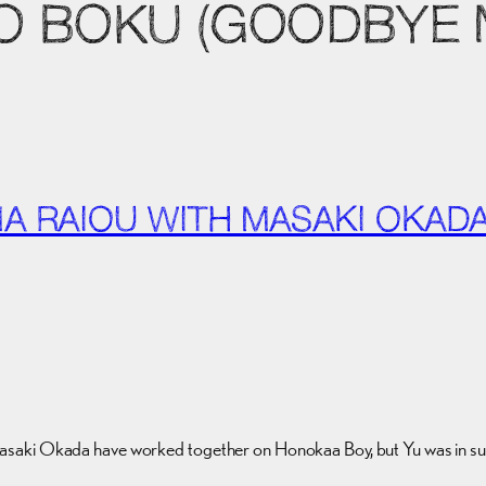
TO BOKU (GOODBYE
MA RAIOU WITH MASAKI OKAD
ki Okada have worked together on Honokaa Boy, but Yu was in such a sm