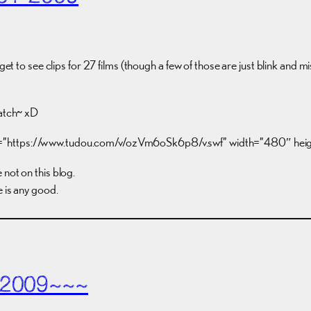
t to see clips for 27 films (though a few of those are just blink and miss t
watch~ xD
c=”https://www.tudou.com/v/ozVm6oSk6p8/v.swf” width=”480″ he
not on this blog.
e is any good.
 2009~~~