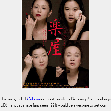
f noun is, called
Gakuya
– or as it translates Dressing Room – alon
ess xD) – any Japanese fans seen it?? It would be awesome to get comm