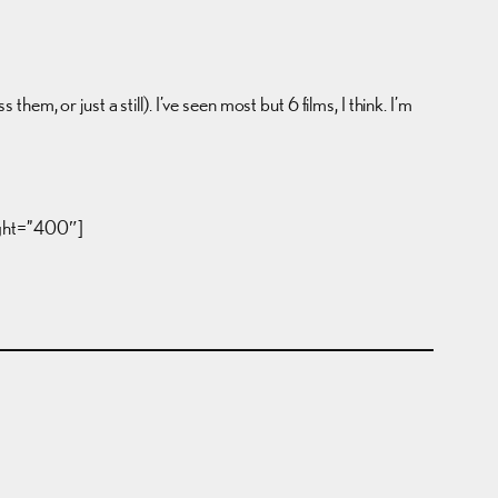
hem, or just a still). I’ve seen most but 6 films, I think. I’m
ight=”400″]