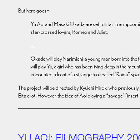
But here goes~
Yu Aoi and Masaki Okada are set to star in an upcoming
star-crossed lovers, Romeo and Juliet.
…
Okada will play Narimichi, a young man born into the f
will play Yu, a girl who has been living deep in the m
encounter in front of a strange tree called “Raiou” spa
The project will be directed by Ryuichi Hiroki who previously
Eita a lot. However, the idea of Aoi playing a “savage” [inser
YU AOI: FILMOGRAPHY 20