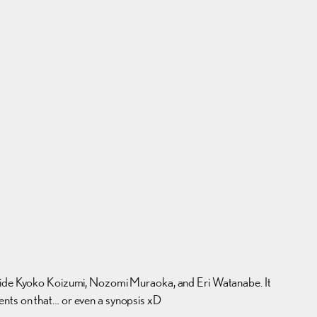
gside Kyoko Koizumi, Nozomi Muraoka, and Eri Watanabe. It
ents on that… or even a synopsis xD