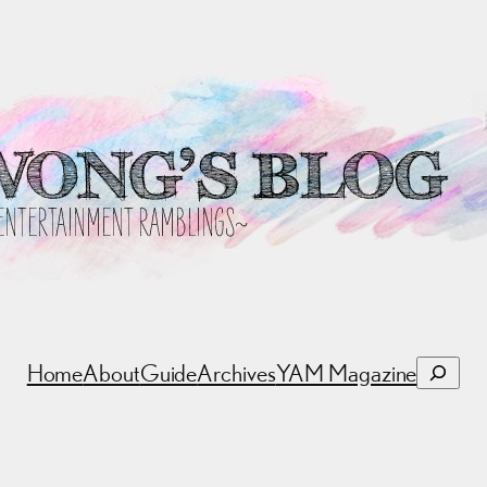
Search
Home
About
Guide
Archives
YAM Magazine