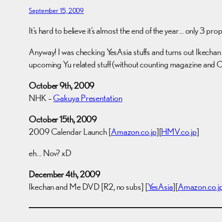
September 15, 2009
It’s hard to believe it’s almost the end of the year… only 3 pro
Anyway! I was checking YesAsia stuffs and turns out Ikechan to
upcoming Yu related stuff (without counting magazine and C
October 9th, 2009
NHK –
Gakuya Presentation
October 15th, 2009
2009 Calendar Launch [
Amazon.co.jp
][
HMV.co.jp
]
eh… Nov? xD
December 4th, 2009
Ikechan and Me DVD [R2, no subs] [
YesAsia
][
Amazon.co.j