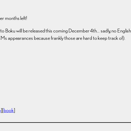
per months left!
 Boku will be released this coming December 4th… sadly, no English subti
Ms appearances because frankly those are hard to keep track of).
p
][
book
]