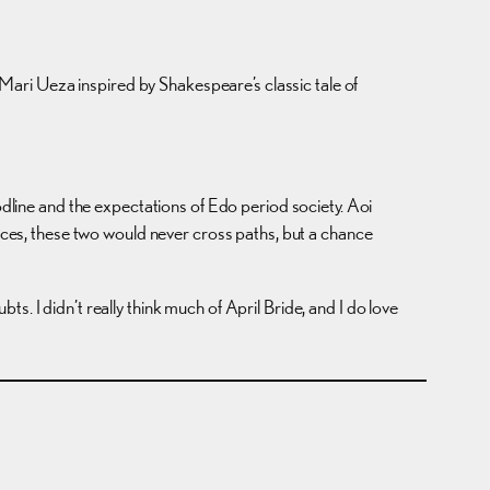
y Mari Ueza inspired by Shakespeare’s classic tale of
dline and the expectations of Edo period society. Aoi
nces, these two would never cross paths, but a chance
. I didn’t really think much of April Bride, and I do love