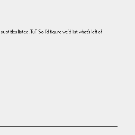
tles listed. TuT So I’d figure we’d list what’s left of