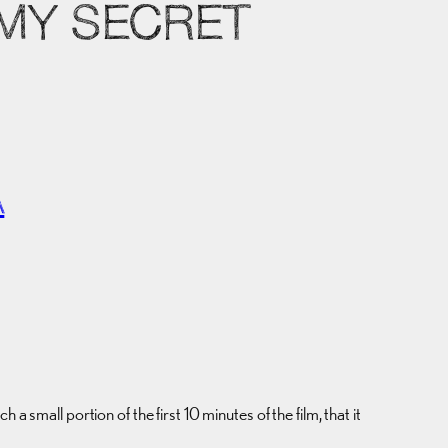
 MY SECRET
A
all portion of the first 10 minutes of the film, that it