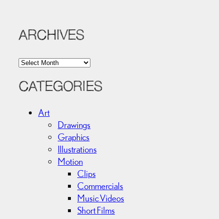
ARCHIVES
A
r
c
CATEGORIES
h
i
Art
v
Drawings
e
Graphics
s
Illustrations
Motion
Clips
Commercials
Music Videos
Short Films