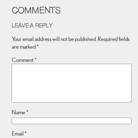
COMMENTS
LEAVE A REPLY
Your email address will not be published.
Required fields
are marked
*
Comment
*
Name
*
Email
*