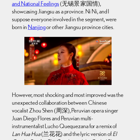
and National Feelings
(无锡景 家国情),
showcasing Jiangsu as a province. Ni Ni, and I
suppose everyone involved in the segment, were
born in
Nanjing
or other Jiangsu province cities.
However, most shocking and most improved was the
unexpected collaboration between Chinese
vocalist Zhou Shen (周深), Peruvian opera singer
Juan Diego Flores and Peruvian multi-
instrumentalist Lucho Quequezana for a remix of
Lan Hua Hua
(兰花花) and the lyric version of
El