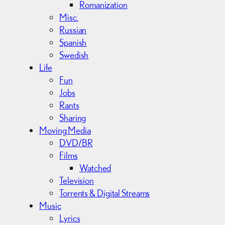
Romanization
Misc.
Russian
Spanish
Swedish
Life
Fun
Jobs
Rants
Sharing
Moving Media
DVD/BR
Films
Watched
Television
Torrents & Digital Streams
Music
Lyrics