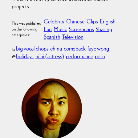
projects.
Celebrity
Chinese
Clips
English
This was published
Fun
Music
Screencaps
Sharing
on the following
categories:
Spanish
Television
big vocal chops
china
comeback
faye wong
Ta
gs:
holidays
ni ni (actress)
performance
peru