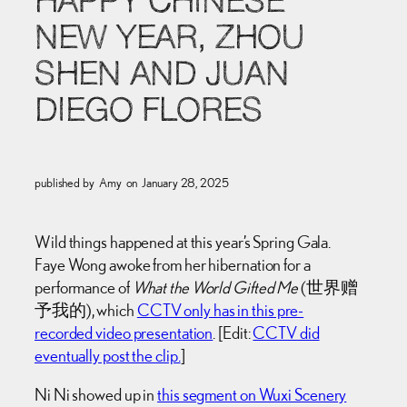
HAPPY CHINESE
NEW YEAR, ZHOU
SHEN AND JUAN
DIEGO FLORES
published by
Amy
on
January 28, 2025
Wild things happened at this year’s Spring Gala.
Faye Wong awoke from her hibernation for a
performance of
What the World Gifted Me
(世界赠
予我的), which
CCTV only has in this pre-
recorded video presentation
. [Edit:
CCTV did
eventually post the clip.
]
Ni Ni showed up in
this segment on Wuxi Scenery