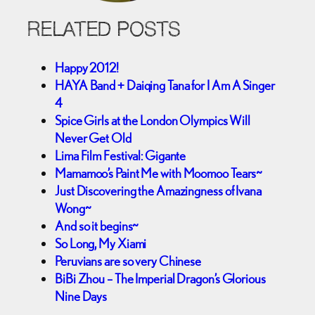
RELATED POSTS
Happy 2012!
HAYA Band + Daiqing Tana for I Am A Singer
4
Spice Girls at the London Olympics Will
Never Get Old
Lima Film Festival: Gigante
Mamamoo’s Paint Me with Moomoo Tears~
Just Discovering the Amazingness of Ivana
Wong~
And so it begins~
So Long, My Xiami
Peruvians are so very Chinese
BiBi Zhou – The Imperial Dragon’s Glorious
Nine Days