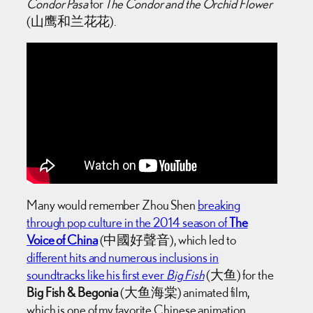
Condor Pasa
for
The Condor and the Orchid Flower
(山鹰和兰花花).
Many would remember Zhou Shen
breaking
through pop culture in the 2014 season of
The
Voice of China
(中國好聲音), which led to
different hits and numerous inclusions in
soundtracks like his first ever
Big Fish
(大鱼) for the
Big Fish & Begonia
(大鱼海棠) animated film,
which is one of my favorite Chinese animation