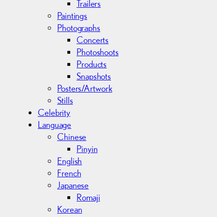
Trailers
Paintings
Photographs
Concerts
Photoshoots
Products
Snapshots
Posters/Artwork
Stills
Celebrity
Language
Chinese
Pinyin
English
French
Japanese
Romaji
Korean