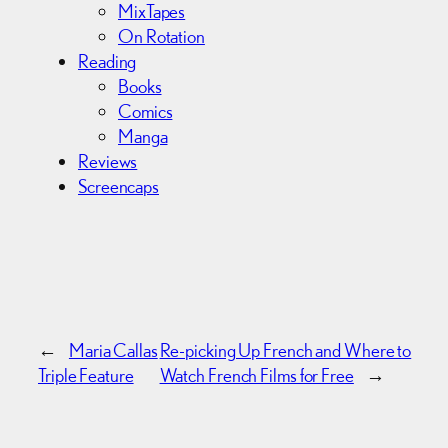
MixTapes
On Rotation
Reading
Books
Comics
Manga
Reviews
Screencaps
←
Maria Callas
Re-picking Up French and Where to
Triple Feature
Watch French Films for Free
→