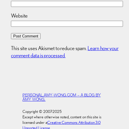
Website
This site uses Akismet to reduce spam.
Learn how your
comment data is processed.
PERSONAL.AMY-WONG.COM – A BLOG BY
AMY WONG.
Copyright © 2007-2025
Except where otherwise noted, content on this site is
licensed under a
Creative Commons Attribution 3.0
Unported License
.