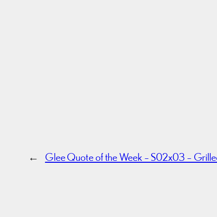
←
Glee Quote of the Week – S02x03 – Grill