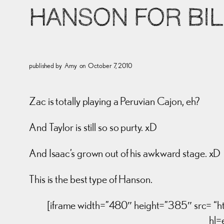
HANSON FOR BI
published by
Amy
on
October 7, 2010
Zac is totally playing a Peruvian Cajon, eh?
And Taylor is still so so purty. xD
And Isaac’s grown out of his awkward stage. xD
This is the best type of Hanson.
[iframe width=”480″ height=”385″ src
hl=