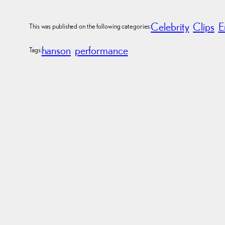
Celebrity
Clips
E
This was published on the following categories:
hanson
performance
Tags: