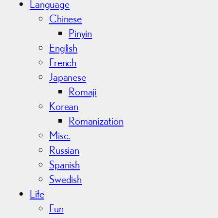
Language
Chinese
Pinyin
English
French
Japanese
Romaji
Korean
Romanization
Misc.
Russian
Spanish
Swedish
Life
Fun