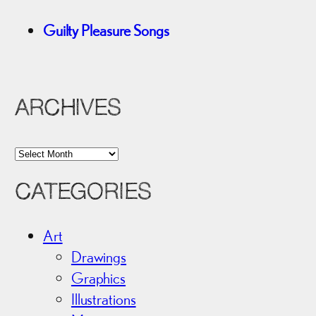
Guilty Pleasure Songs
ARCHIVES
A
r
CATEGORIES
c
h
i
Art
v
Drawings
e
Graphics
s
Illustrations