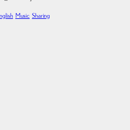
nglish
Music
Sharing