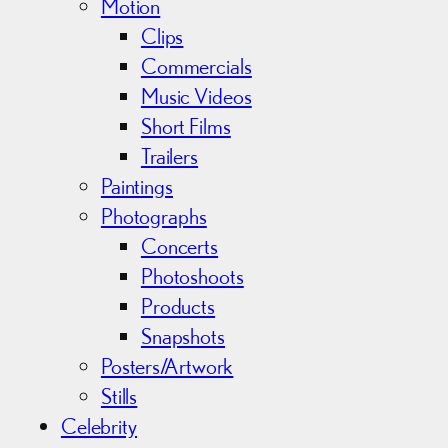
Motion
Clips
Commercials
Music Videos
Short Films
Trailers
Paintings
Photographs
Concerts
Photoshoots
Products
Snapshots
Posters/Artwork
Stills
Celebrity