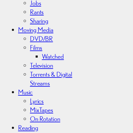
Jobs
Rants
Sharing
Moving Media
DVD/BR
Films
Watched
Television
Torrents & Digital
Streams
Music
Lyrics
MixTapes
On Rotation
Reading