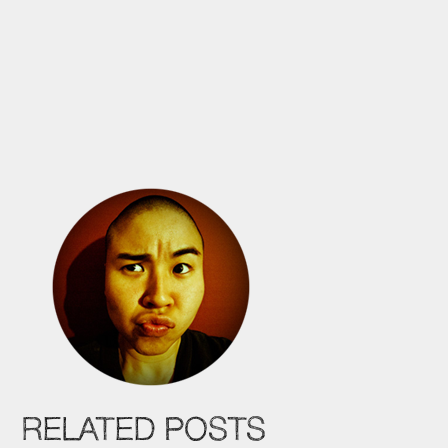
RELATED POSTS