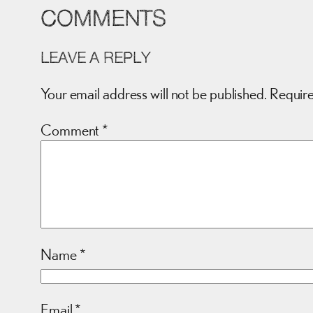
COMMENTS
LEAVE A REPLY
Your email address will not be published.
Require
Comment
*
Name
*
Email
*