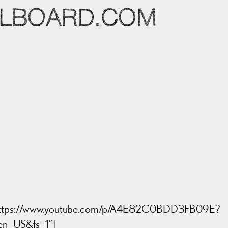
LLBOARD.COM
= “https://www.youtube.com/p/A4E82C0BDD3FB09E?
en_US&fs=1”]