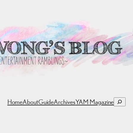
Search
Home
About
Guide
Archives
YAM Magazine