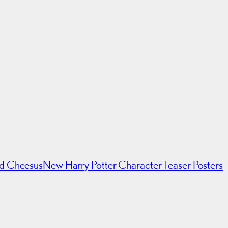
ed Cheesus
New Harry Potter Character Teaser Posters