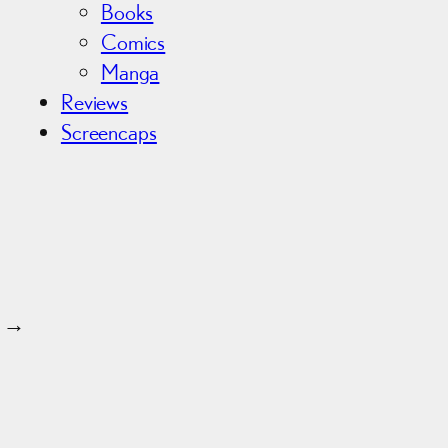
Books
Comics
Manga
Reviews
Screencaps
→