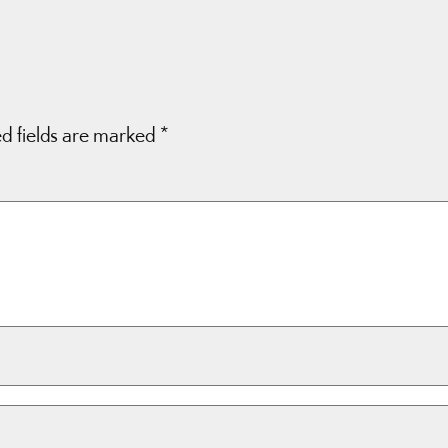
d fields are marked
*