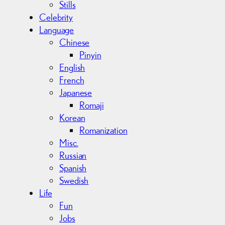
Stills
Celebrity
Language
Chinese
Pinyin
English
French
Japanese
Romaji
Korean
Romanization
Misc.
Russian
Spanish
Swedish
Life
Fun
Jobs