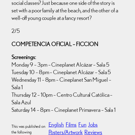
social classes? Just because one side of the story is
set with a poor family at the beach, and the other of a
well-off young couple at a fancy resort?
2/5
COMPETENCIA OFICIAL – FICCION
Screenings:
Monday 9 – 3pm – Cineplanet Alcázar – Sala 5
Tuesday 10 – 8pm – Cineplanet Alcázar – Sala 5
Wednesday 11 – 8pm – Cineplanet San Miguel –
Sala 1
Thursday 12 – 10pm – Centro Cultural Católica –
Sala Azul
Saturday 14 – 8pm – Cineplanet Primavera – Sala 1
English
Films
Fun
Jobs
This was published on
Posters/Artwork
Reviews
the following