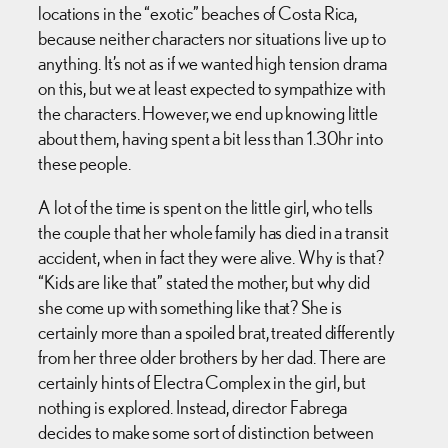
locations in the “exotic” beaches of Costa Rica,
because neither characters nor situations live up to
anything. It’s not as if we wanted high tension drama
on this, but we at least expected to sympathize with
the characters. However, we end up knowing little
about them, having spent a bit less than 1.30hr into
these people.
A lot of the time is spent on the little girl, who tells
the couple that her whole family has died in a transit
accident, when in fact they were alive. Why is that?
“Kids are like that” stated the mother, but why did
she come up with something like that? She is
certainly more than a spoiled brat, treated differently
from her three older brothers by her dad. There are
certainly hints of Electra Complex in the girl, but
nothing is explored. Instead, director Fabrega
decides to make some sort of distinction between