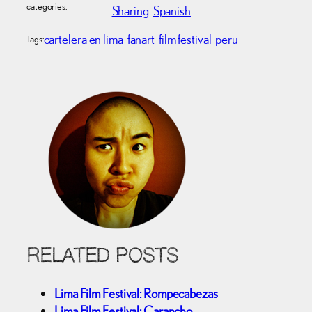
categories:
Sharing
Spanish
cartelera en lima
fanart
film festival
peru
Tags:
RELATED POSTS
Lima Film Festival: Rompecabezas
Lima Film Festival: Carancho