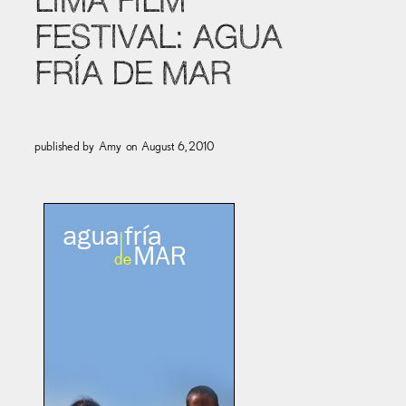
LIMA FILM
FESTIVAL: AGUA
FRÍA DE MAR
published by
Amy
on
August 6, 2010