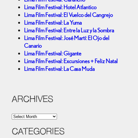
Lima Film Festival: Hotel Atlantico
Lima Film Festival: El Vuelco del Cangrejo
Lima Film Festival: La Yuma
Lima Film Festival: Entre la Luz y la Sombra
Lima Film Festival: José Martí: El Ojo del
Canario
Lima Film Festival: Gigante
Lima Film Festival: Excursiones + Feliz Natal
Lima Film Festival: La Casa Muda
ARCHIVES
A
r
c
CATEGORIES