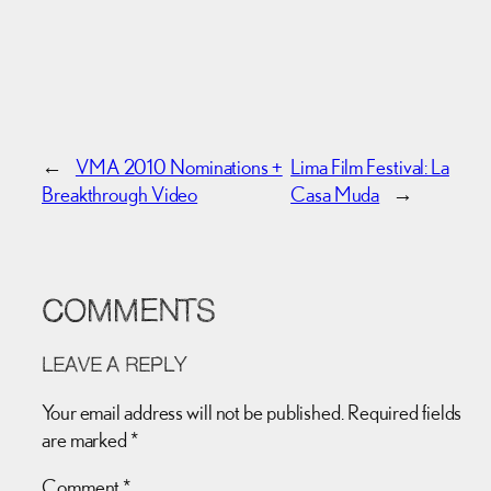
←
VMA 2010 Nominations +
Lima Film Festival: La
Breakthrough Video
Casa Muda
→
COMMENTS
LEAVE A REPLY
Your email address will not be published.
Required fields
are marked
*
Comment
*