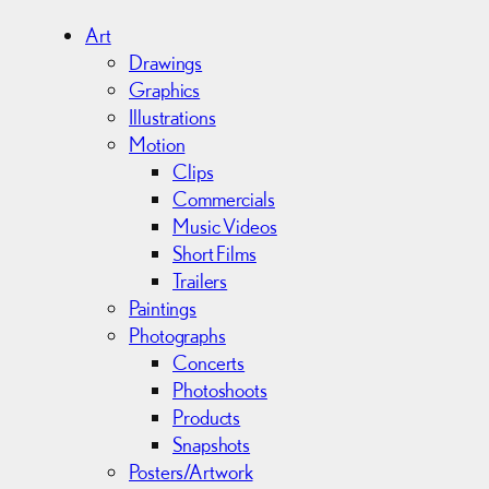
h
i
Art
v
Drawings
e
Graphics
s
Illustrations
Motion
Clips
Commercials
Music Videos
Short Films
Trailers
Paintings
Photographs
Concerts
Photoshoots
Products
Snapshots
Posters/Artwork