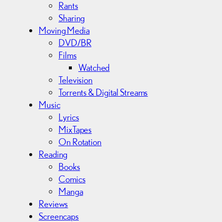
Rants
Sharing
Moving Media
DVD/BR
Films
Watched
Television
Torrents & Digital Streams
Music
Lyrics
MixTapes
On Rotation
Reading
Books
Comics
Manga
Reviews
Screencaps