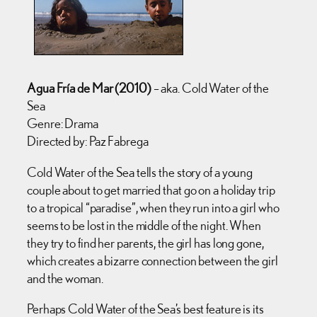
Agua Fría de Mar (2010)
– aka. Cold Water of the
Sea
Genre: Drama
Directed by: Paz Fabrega
Cold Water of the Sea tells the story of a young
couple about to get married that go on a holiday trip
to a tropical “paradise”, when they run into a girl who
seems to be lost in the middle of the night. When
they try to find her parents, the girl has long gone,
which creates a bizarre connection between the girl
and the woman.
Perhaps Cold Water of the Sea’s best feature is its