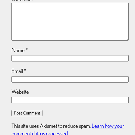
Name
*
Email
*
Website
This site uses Akismet to reduce spam.
Learn how your
comment data is processed.