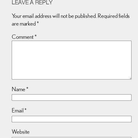
LEAVE A REPLY
Your email address will not be published.
Required fields
are marked
*
Comment
*
Name
*
Email
*
Website