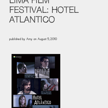
LIMA FILM
FESTIVAL: HOTEL
ATLANTICO
published by
Amy
on
August 5, 2010