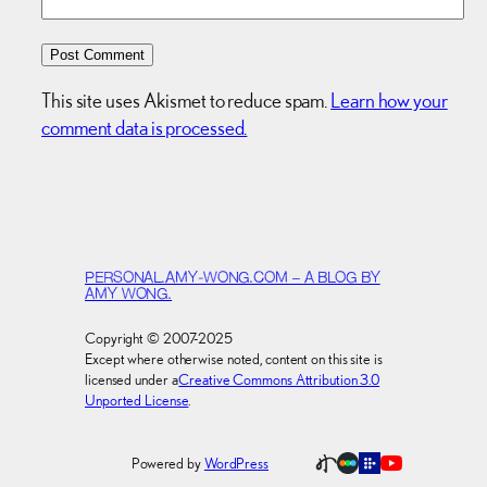
This site uses Akismet to reduce spam.
Learn how your
comment data is processed.
PERSONAL.AMY-WONG.COM – A BLOG BY
AMY WONG.
Copyright © 2007-2025
Except where otherwise noted, content on this site is
licensed under a
Creative Commons Attribution 3.0
Unported License
.
Powered by
WordPress