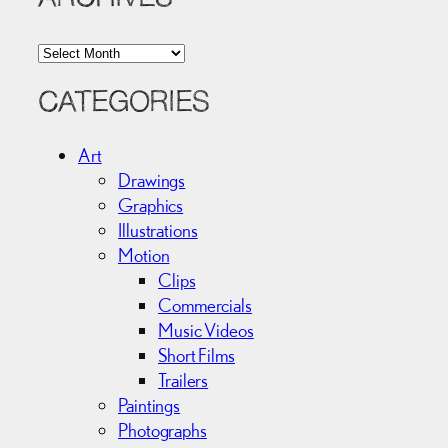
A
r
c
CATEGORIES
h
i
Art
v
Drawings
e
Graphics
s
Illustrations
Motion
Clips
Commercials
Music Videos
Short Films
Trailers
Paintings
Photographs