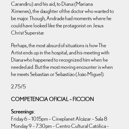
Carandiru) and his aid, to Diana (Mariana
Ximenes), the daughter of the doctor who wanted to
be major. Though, Andrade had moments where he
could have looked like the protagonist on Jesus
Christ Superstar.
Perhaps, the most absurd of situations is how The
Artist ends up in the hospital, and his meeting with
Diana who happened to recognized him when he
needed aid. But the most moving encounter is when
he meets Sebastian or Sebastião (João Miguel).
2.75/5
COMPETENCIA OFICIAL – FICCION
Screenings:
Friday 6 – 10.15pm – Cineplanet Alcázar – Sala 8
Monday 9 – 7.30pm – Centro Cultural Católica –