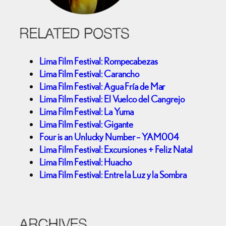
RELATED POSTS
Lima Film Festival: Rompecabezas
Lima Film Festival: Carancho
Lima Film Festival: Agua Fría de Mar
Lima Film Festival: El Vuelco del Cangrejo
Lima Film Festival: La Yuma
Lima Film Festival: Gigante
Four is an Unlucky Number – YAM004
Lima Film Festival: Excursiones + Feliz Natal
Lima Film Festival: Huacho
Lima Film Festival: Entre la Luz y la Sombra
ARCHIVES