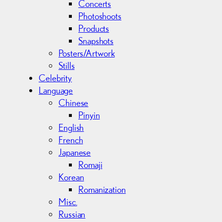
Concerts
Photoshoots
Products
Snapshots
Posters/Artwork
Stills
Celebrity
Language
Chinese
Pinyin
English
French
Japanese
Romaji
Korean
Romanization
Misc.
Russian