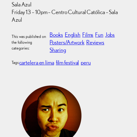
Sala Azul
Friday 13 – 10pm – Centro Cultural Católica – Sala
Azul
Books
English
Films
Fun
Jobs
This was published on
Posters/Artwork
Reviews
the following
categories:
Sharing
cartelera en lima
film festival
peru
Tags: