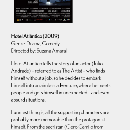
Hotel Atlântico (2009)
Genre: Drama, Comedy
Directed by: Suzana Amaral
Hotel Atlantico tells the story of an actor (Julio
Andrade) – referred to as The Artist – who finds
himself without a job, so he decides to embark
himself into an aimless adventure, where he meets
people and gets himself in unexpected… and even
absurd situations.
Funniest thing is, all the supporting characters are
probably more memorable than the protagonist
himself. From the sacristan (Gero Camilo from