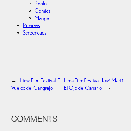
Books
Comics
Manga
Reviews
Screencaps
←
Lima Film Festival: El
Lima Film Festival: José Martí:
Vuelco del Cangrejo
El Ojo del Canario
→
COMMENTS