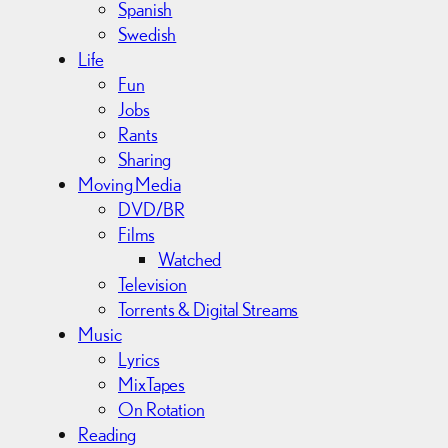
Spanish
Swedish
Life
Fun
Jobs
Rants
Sharing
Moving Media
DVD/BR
Films
Watched
Television
Torrents & Digital Streams
Music
Lyrics
MixTapes
On Rotation
Reading