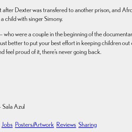
it after Dexter was transfered to another prison, and Afr
a child with singer Simony.
s — who were a couple in the beginning of the documenta
ust better to put your best effort in keeping children out 
d feel proud of it, there’s never going back.
 Sala Azul
Jobs
Posters/Artwork
Reviews
Sharing