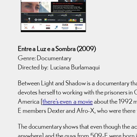
Entre a Luz e a Sombra (2009)
Genre: Documentary
Directed by: Luciana Burlamaqui
Between Light and Shadow is a documentary that s
devotes herself to working with the prisoners in 
America [
there’s even a movie
about the 1992 m
E members Dexter and Afro-X, who were there fo
The documentary shows that even though the ac
anywhere] and the guys from 509-E were born in t