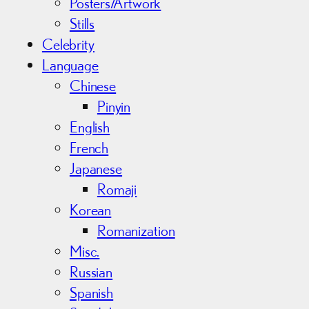
Posters/Artwork
Stills
Celebrity
Language
Chinese
Pinyin
English
French
Japanese
Romaji
Korean
Romanization
Misc.
Russian
Spanish