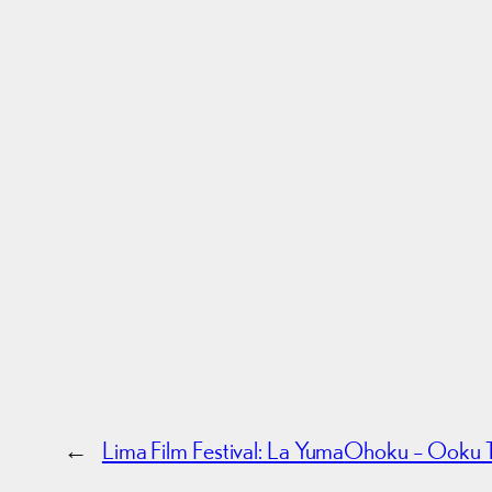
←
Lima Film Festival: La Yuma
Ohoku – Ooku Tr