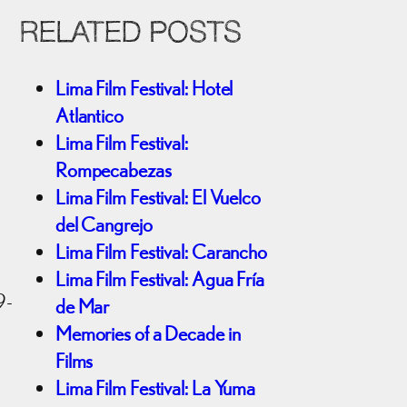
RELATED POSTS
Lima Film Festival: Hotel
Atlantico
Lima Film Festival:
Rompecabezas
Lima Film Festival: El Vuelco
del Cangrejo
Lima Film Festival: Carancho
Lima Film Festival: Agua Fría
9-
de Mar
Memories of a Decade in
Films
Lima Film Festival: La Yuma