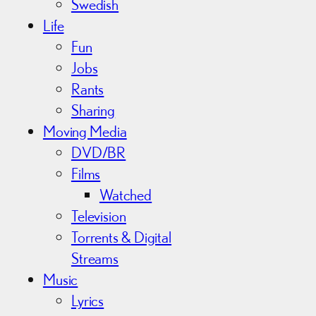
Swedish
Life
Fun
Jobs
Rants
Sharing
Moving Media
DVD/BR
Films
Watched
Television
Torrents & Digital
Streams
Music
Lyrics