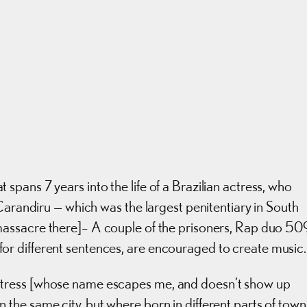
pans 7 years into the life of a Brazilian actress, who
Carandiru — which was the largest penitentiary in South
assacre there]– A couple of the prisoners, Rap duo 50
r different sentences, are encouraged to create music.
tress [whose name escapes me, and doesn’t show up
he same city, but where born in different parts of town