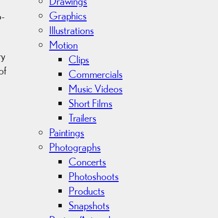
v
Drawings
e
Graphics
o-
s
Illustrations
Motion
ry
Clips
of
Commercials
Music Videos
Short Films
Trailers
Paintings
Photographs
Concerts
Photoshoots
Products
Snapshots