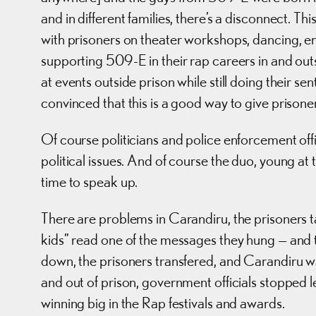
and in different families, there’s a disconnect. T
with prisoners on theater workshops, dancing, en
supporting 509-E in their rap careers in and out
at events outside prison while still doing their s
convinced that this is a good way to give prison
Of course politicians and police enforcement of
political issues. And of course the duo, young at
time to speak up.
There are problems in Carandiru, the prisoners
kids” read one of the messages they hung — and t
down, the prisoners transfered, and Carandiru w
and out of prison, government officials stopped
winning big in the Rap festivals and awards.