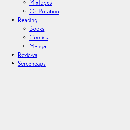
MixTapes
On Rotation
Reading
Books
Comics
Manga
Reviews
Screencaps