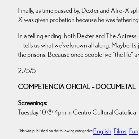
Finally, as time passed by, Dexter and Afro-X spl
X was given probation because he was fathering 
In a telling ending, both Dexter and The Actres
— tells us what we’ve known all along. Maybe it’s j
the prisons. Because once people live “the life” an
2.75/5
COMPETENCIA OFICIAL – DOCUMETAL
Screenings:
Tuesday 10 @ 4pm in Centro Cultural Catolica –
English
Films
Fun
This was published on the following categories: