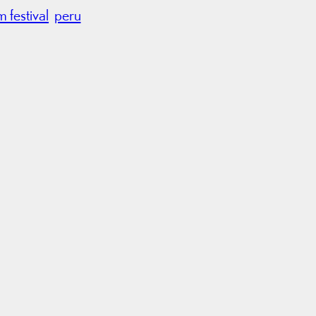
lm festival
peru