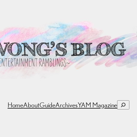
Search
Home
About
Guide
Archives
YAM Magazine