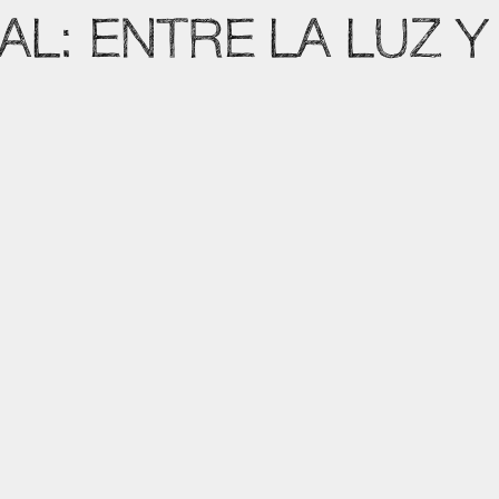
AL: ENTRE LA LUZ Y