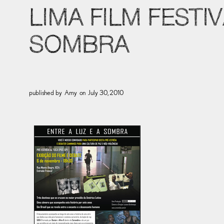
LIMA FILM FESTIV
SOMBRA
published by
Amy
on
July 30, 2010