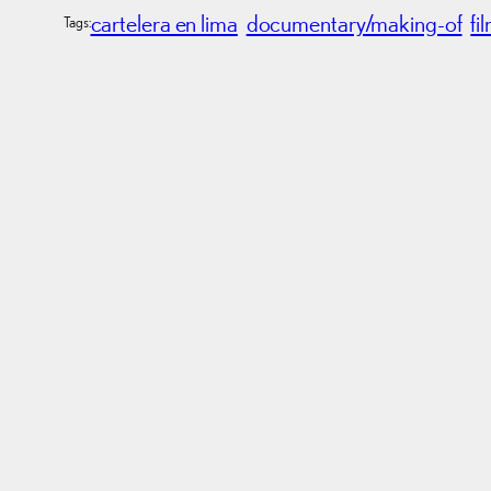
cartelera en lima
documentary/making-of
fi
Tags: