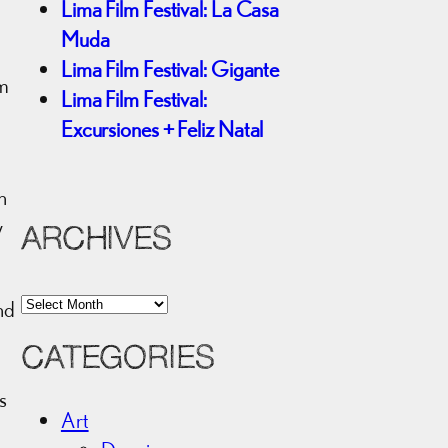
Lima Film Festival: La Casa
Muda
Lima Film Festival: Gigante
rm
Lima Film Festival:
Excursiones + Feliz Natal
n
y
ARCHIVES
A
nd
r
CATEGORIES
c
n
h
s
i
Art