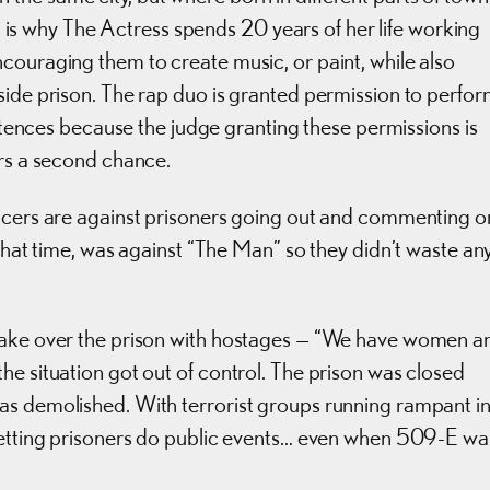
his is why The Actress spends 20 years of her life working
couraging them to create music, or paint, while also
side prison. The rap duo is granted permission to perfo
entences because the judge granting these permissions is
ers a second chance.
ficers are against prisoners going out and commenting o
 that time, was against “The Man” so they didn’t waste an
 take over the prison with hostages — “We have women a
he situation got out of control. The prison was closed
as demolished. With terrorist groups running rampant i
 letting prisoners do public events… even when 509-E wa