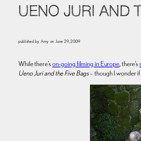
UENO JURI AND 
published by
Amy
on
June 29, 2009
While there’s
on-going filming in Europe
, there’s
Ueno Juri and the Five Bags
– though I wonder if 