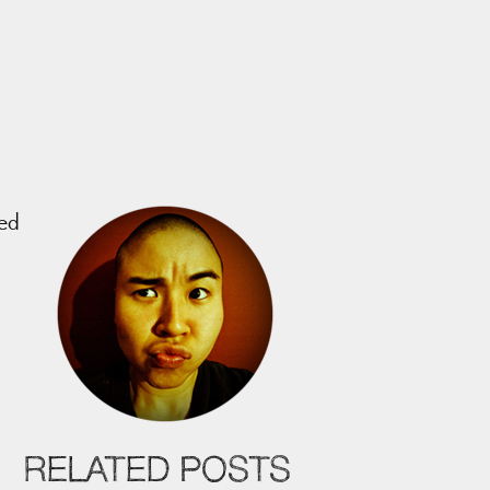
led
RELATED POSTS