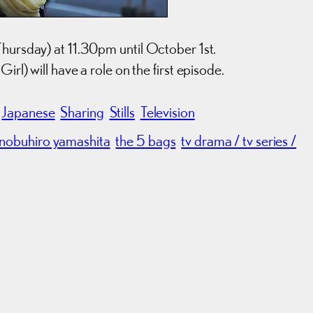
Thursday) at 11.30pm until October 1st.
rl) will have a role on the first episode.
Japanese
Sharing
Stills
Television
nobuhiro yamashita
the 5 bags
tv drama / tv series /