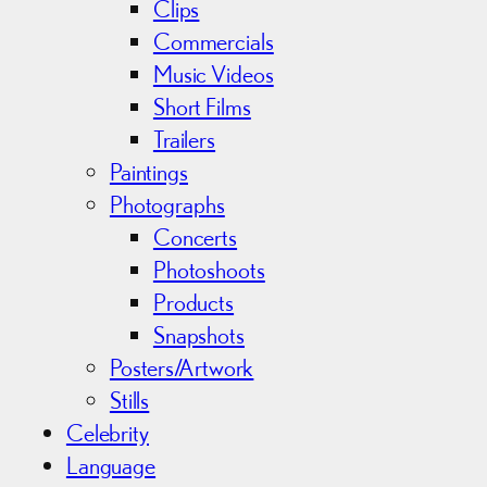
Clips
Commercials
Music Videos
Short Films
Trailers
Paintings
Photographs
Concerts
Photoshoots
Products
Snapshots
Posters/Artwork
Stills
Celebrity
Language