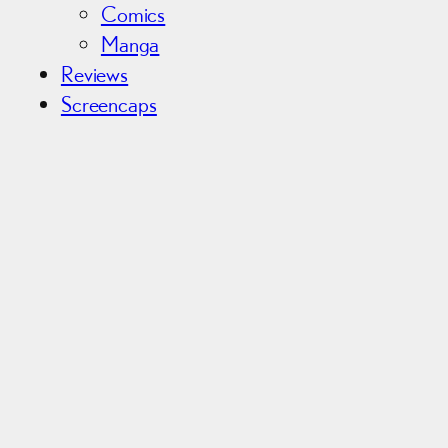
Comics
Manga
Reviews
Screencaps