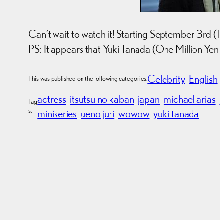
Can’t wait to watch it! Starting September 3rd (
PS: It appears that Yuki Tanada (One Million Yen Gi
Celebrity
English
This was published on the following categories:
actress
itsutsu no kaban
japan
michael arias
Tag
s:
miniseries
ueno juri
wowow
yuki tanada