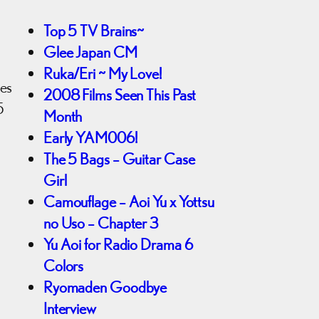
Top 5 TV Brains~
Glee Japan CM
Ruka/Eri ~ My Love!
mes
2008 Films Seen This Past
5
Month
Early YAM006!
The 5 Bags – Guitar Case
Girl
Camouflage – Aoi Yu x Yottsu
no Uso – Chapter 3
Yu Aoi for Radio Drama 6
Colors
Ryomaden Goodbye
Interview