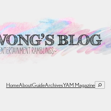
Search
Home
About
Guide
Archives
YAM Magazine