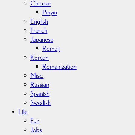
Chinese
Pinyin
English
French
Japanese
Romaji
Korean
Romanization
Misc.
Russian
Spanish
Swedish
Life
Fun
Jobs