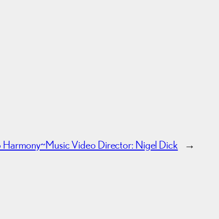
to Harmony~
Music Video Director: Nigel Dick
→