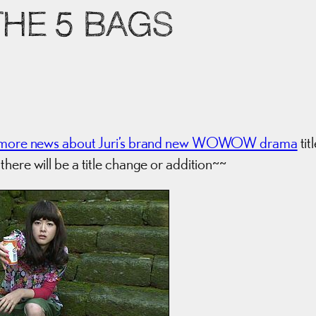
THE 5 BAGS
more news about Juri’s brand new WOWOW drama
tit
there will be a title change or addition~~