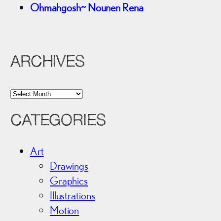
Ohmahgosh~ Nounen Rena
ARCHIVES
A
r
CATEGORIES
c
h
i
Art
v
Drawings
e
Graphics
s
Illustrations
Motion