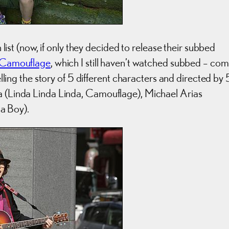
t (now, if only they decided to release their subbed
Camouflage
, which I still haven’t watched subbed – co
telling the story of 5 different characters and directed by 
ta (Linda Linda Linda, Camouflage), Michael Arias
a Boy).