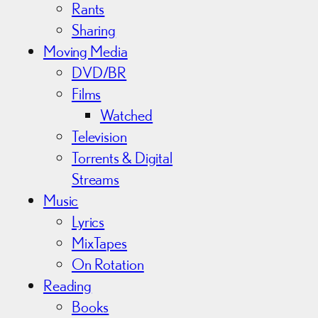
Rants
Sharing
Moving Media
DVD/BR
Films
Watched
Television
Torrents & Digital
Streams
Music
Lyrics
MixTapes
On Rotation
Reading
Books