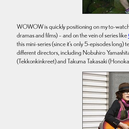
WOWOW is quickly positioning on my to-watch lis
dramas and films) – and on the vein of series like
this mini-series (since it’s only 5-episodes long) 
different directors, including Nobuhiro Yamashi
(Tekkonkinkreet) and Takuma Takasaki (Honoka