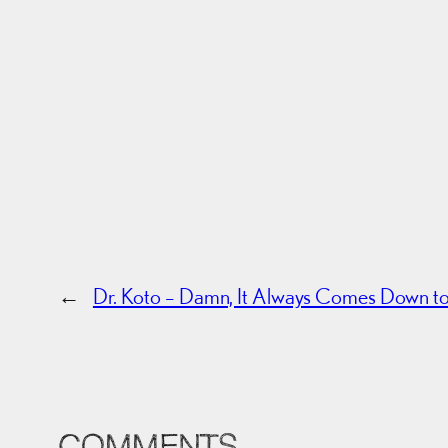
←
Dr. Koto – Damn, It Always Comes Down 