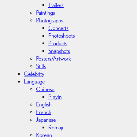
Trailers
Paintings
Photographs
Concerts
Photoshoots
Products
Snapshots
Posters/Artwork
Stills
Celebrity
Language
Chinese
Pinyin
English
French
Japanese
Romaji
Korean