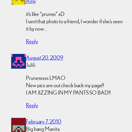
Amy
it’s like “prunes” xD
I sent that photo to a friend, I wonder if she’s seen
it by now…
Reply
August 20, 2009
Julili
Prunesssss LMAO
New pics are out check back my page!!
I AM JIZZING IN MY PANTS SO BAD!!
Reply
February 7, 2010
Big bang Manita