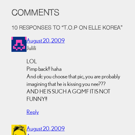
COMMENTS
10 RESPONSES TO “T.O.P ON ELLE KOREA”
August 20, 2009
Julili
LOL
Pimp back!! haha
And ofc you choose that pic, you are probably
imagining that he is kissing you nee???
AND HE IS SUCH A GQMF IT IS NOT
FUNNY!!
Reply
August 20, 2009