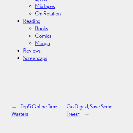
MixTapes
On Rotation
Reading
Books
Comics
Manga
Reviews
Screencaps
←
Top5 Online Time-
Go Digital, Save Some
Wasters
Trees~
→