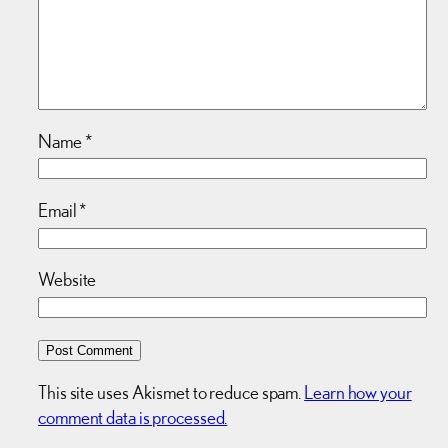
Name
*
Email
*
Website
This site uses Akismet to reduce spam.
Learn how your
comment data is processed.