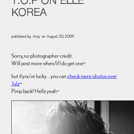
T.O.P ON ELLE
KOREA
published by
Amy
on
August 20, 2009
Sorry, no photographer credit.
Will post more when/if I do get one~
but if you’re lucky… you can
check more photos over
Julz
~
Pimp back! Hellz yeah~