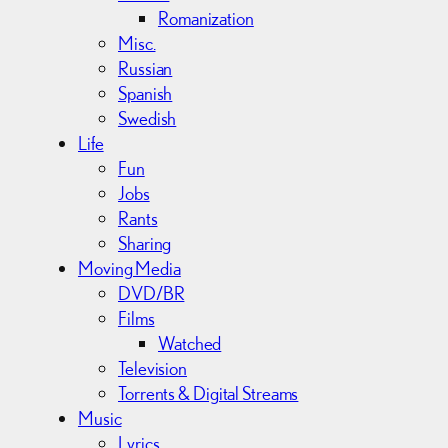
Romanization
Misc.
Russian
Spanish
Swedish
Life
Fun
Jobs
Rants
Sharing
Moving Media
DVD/BR
Films
Watched
Television
Torrents & Digital Streams
Music
Lyrics