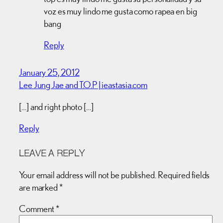
voz es muy lindo me gusta como rapea en big
bang
Reply
January 25, 2012
Lee Jung Jae and T.O.P | ieastasia.com
[…] and right photo […]
Reply
LEAVE A REPLY
Your email address will not be published.
Required fields
are marked
*
Comment
*