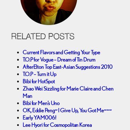
RELATED POSTS
Current Flavors and Getting Your Type
T.O.P for Vogue – Dream of Tin Drum
AfterElton Top East-Asian Suggestions 2010
T.O.P – Turn it Up
Bibi for HotSpot
Zhao Wei Sizzling for Marie Claire and Chen
Man
Bibi for Men’s Uno
OK, Eddie Peng~ I Give Up, You Got Me~~~
Early YAM006!
Lee Hyori for Cosmopolitan Korea