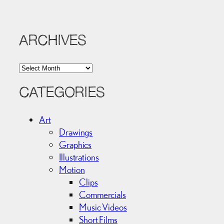
ARCHIVES
A
r
c
CATEGORIES
h
i
Art
v
Drawings
e
Graphics
s
Illustrations
Motion
Clips
Commercials
Music Videos
Short Films