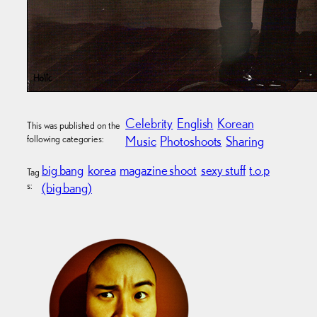
Celebrity
English
Korean
This was published on the
following categories:
Music
Photoshoots
Sharing
big bang
korea
magazine shoot
sexy stuff
t.o.p
Tag
s:
(big bang)