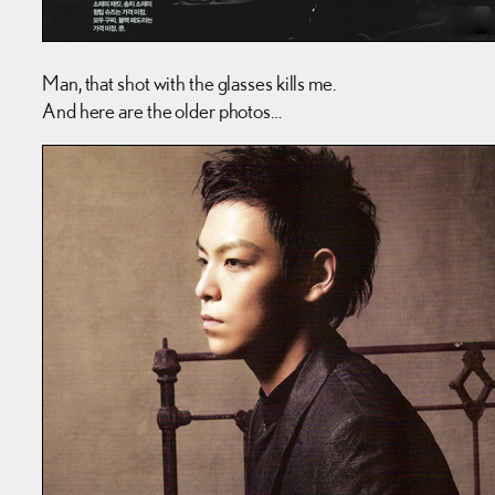
Man, that shot with the glasses kills me.
And here are the older photos…