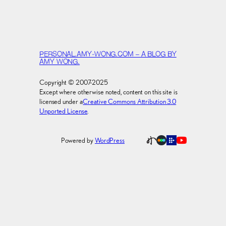
PERSONAL.AMY-WONG.COM – A BLOG BY
AMY WONG.
Copyright © 2007-2025
Except where otherwise noted, content on this site is
licensed under a
Creative Commons Attribution 3.0
Unported License
.
Powered by
WordPress