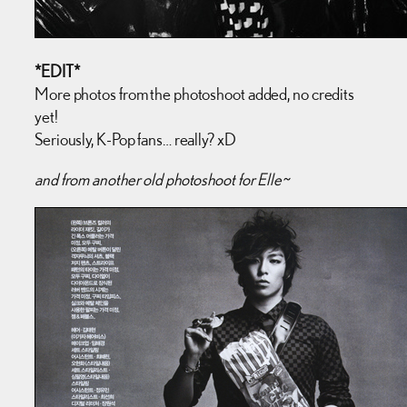
*EDIT*
More photos from the photoshoot added, no credits
yet!
Seriously, K-Pop fans… really? xD
and from another old photoshoot for Elle~