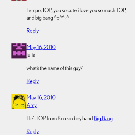
Tempo, TOP, you so cute i love you so much TOP,
and big bang ^o^^-^
Reply
May 16, 2010
julia
what’s the name of this guy?
Reply
May 16, 2010
Amy
He’s TOP from Korean boy band
Big Bang
.
Reply