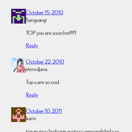
October 15, 2010
Sangsangi
TOP you are sooo hot!!!!1
Reply
October 22, 2010
sterndjava
Top u are so cool
Reply
October 10, 2011
karin
top es muy lindo me gusta su personalidad y su