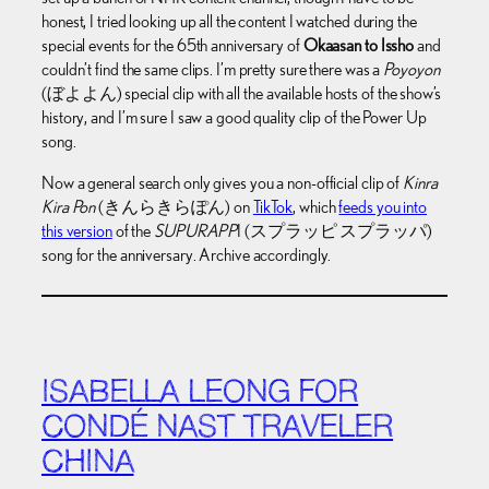
honest, I tried looking up all the content I watched during the
special events for the 65th anniversary of
Okaasan to Issho
and
couldn’t find the same clips. I’m pretty sure there was a
Poyoyon
(ぼよよん) special clip with all the available hosts of the show’s
history, and I’m sure I saw a good quality clip of the Power Up
song.
Now a general search only gives you a non-official clip of
Kinra
Kira Pon
(きんらきらぽん) on
TikTok
, which
feeds you into
this version
of the
SUPURAPP
I (スプラッピ スプラッパ)
song for the anniversary. Archive accordingly.
ISABELLA LEONG FOR
CONDÉ NAST TRAVELER
CHINA