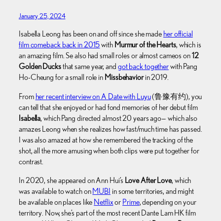
January 25, 2024
Isabella Leong has been on and off since she made
her official
film comeback back in 2015
with
Murmur of the Hearts
, which is
an amazing film. Se also had small roles or almost cameos on
12
Golden Ducks
that same year, and
got back together
with Pang
Ho-Cheung for a small role in
Missbehavior
in 2019.
From
her recent interview on A Date with Luyu
(鲁豫有约), you
can tell that she enjoyed or had fond memories of her debut film
Isabella
, which Pang directed almost 20 years ago— which also
amazes Leong when she realizes how fast/much time has passed.
I was also amazed at how she remembered the tracking of the
shot, all the more amusing when both clips were put together for
contrast.
In 2020, she appeared on Ann Hui’s
Love After Love
, which
was available to watch on
MUBI
in some territories, and might
be available on places like
Netflix
or
Prime
, depending on your
territory. Now, she’s part of the most recent Dante Lam HK film