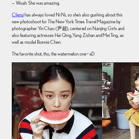
— Woah. She was amazing.
Cfensi
has always loved Ni Ni, so she’s also gushing about this
new photoshoot for The New York Times Travel Magazine by
photographer Yin Chao (尹超), centered on Nanjing Girls and
also featuring actresses Hai Qing, Yang Zishan and Mei Ting, as
well as model Bonnie Chen.
The favorite shot, tho, the watermelon one~ xD