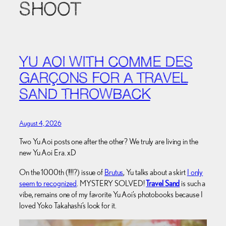
SHOOT
YU AOI WITH COMME DES
GARÇONS FOR A TRAVEL
SAND THROWBACK
August 4, 2026
Two Yu Aoi posts one after the other? We truly are living in the
new Yu Aoi Era. xD
On the 1000th (!!!!?) issue of
Brutus
, Yu talks about a skirt
I only
seem to recognized
. MYSTERY SOLVED!
Travel Sand
is such a
vibe, remains one of my favorite Yu Aoi’s photobooks because I
loved Yoko Takahashi’s look for it.