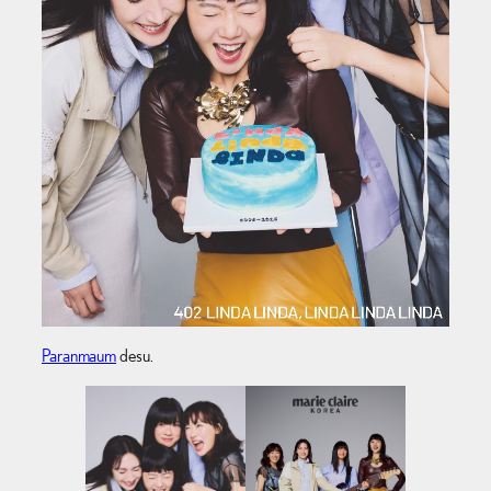
Paranmaum
desu.