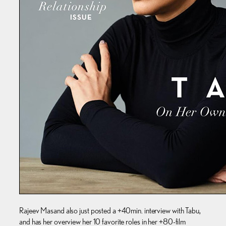
Rajeev Masand also just posted a +40min. interview with Tabu,
and has her overview her 10 favorite roles in her +80-film