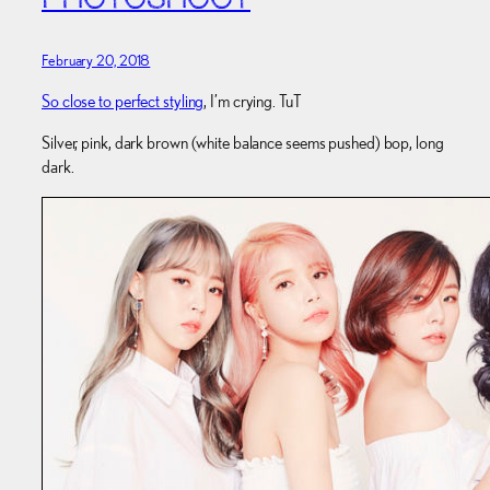
PHOTOSHOOT
February 20, 2018
So close to perfect styling
, I’m crying. TuT
Silver, pink, dark brown (white balance seems pushed) bop, long
dark.