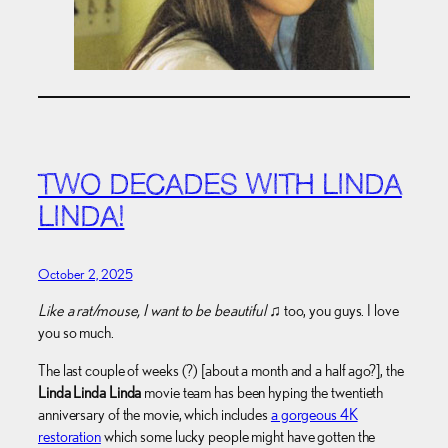
TWO DECADES WITH LINDA
LINDA!
October 2, 2025
Like a rat/mouse, I want to be beautiful
♫ too, you guys. I love
you so much.
The last couple of weeks (?) [about a month and a half ago?], the
Linda Linda Linda
movie team has been hyping the twentieth
anniversary of the movie, which includes
a gorgeous 4K
restoration
which some lucky people might have gotten the