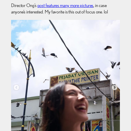
Director Ong’s
post features many more pictures
, in case
anyone’s interested. My favorite is this out of focus one. lol