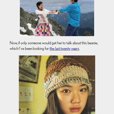
Now, if only someone would get her to talk about this beanie,
which I’ve been looking for
the last twenty years
.