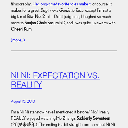
filmography.
Her long-time favorite roles make it
, of course. It
makes for a great
Beginner’s Guide to Tabu
, except I’m not a
big fan of
Biwi No. 2
lol — Don’t judge me, I laughed so much
more to
Saajan Chale Sasural
xD, and I was quite lukewarm with
Cheeni Kum
.
(more…)
NI NI: EXPECTATION VS.
REALITY
August 15, 2018
I’m a Ni Ni stan now, have I mentioned it before? No? I really
REALLY enjoyed watching Mo Zhang’s
Suddenly Seventeen
(28岁未成年). The ending is a bit straight rom-com, but Ni Ni