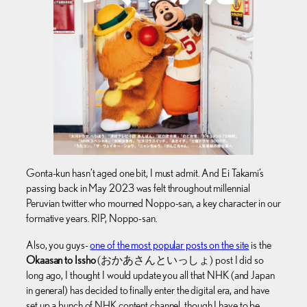
Gonta-kun hasn’t aged one bit, I must admit. And Ei Takami’s
passing back in May 2023 was felt throughout millennial
Peruvian twitter who mourned Noppo-san, a key character in our
formative years. RIP, Noppo-san.
Also, you guys-
one of the most popular posts on the site
is the
Okaasan to Issho
(おかあさんといっしょ) post I did so
long ago, I thought I would update you all that NHK (and Japan
in general) has decided to finally enter the digital era, and have
set up a bunch of NHK content channel, though I have to be