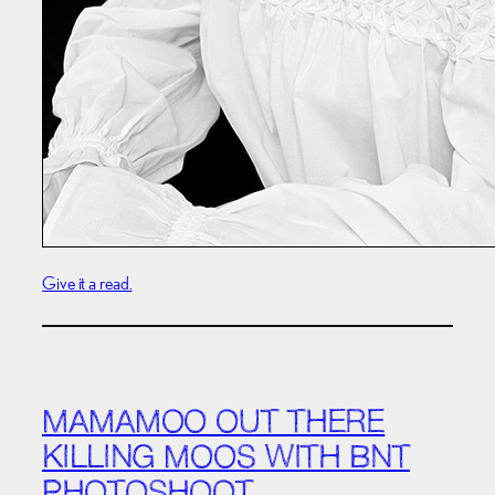
Give it a read.
MAMAMOO OUT THERE
KILLING MOOS WITH BNT