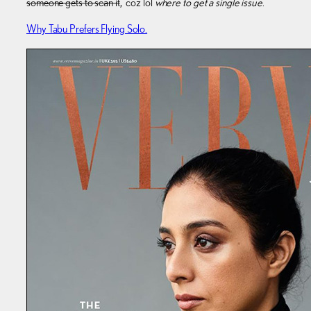
someone gets to scan it
, ‘coz lol
where to get a single issue
.
Why Tabu Prefers Flying Solo.