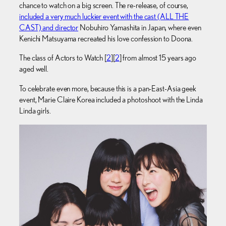
chance to watch on a big screen. The re-release, of course,
included a very much luckier event with the cast (ALL THE
CAST) and director
Nobuhiro Yamashita in Japan, where even
Kenichi Matsuyama recreated his love confession to Doona.
The class of Actors to Watch [
2
][
2
] from almost 15 years ago
aged well.
To celebrate even more, because this is a pan-East-Asia geek
event, Marie Claire Korea included a photoshoot with the Linda
Linda girls.