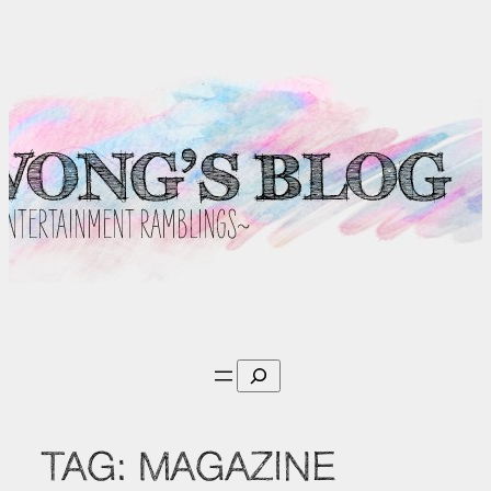
Skip
to
content
Search
TAG:
MAGAZINE