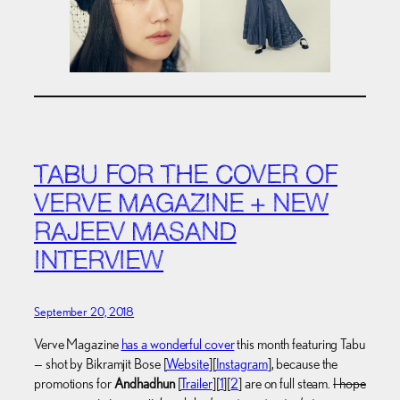
TABU FOR THE COVER OF
VERVE MAGAZINE + NEW
RAJEEV MASAND
INTERVIEW
September 20, 2018
Verve Magazine
has a wonderful cover
this month featuring Tabu
— shot by Bikramjit Bose [
Website
][
Instagram
], because the
promotions for
Andhadhun
[
Trailer
][
1
][
2
] are on full steam.
I hope