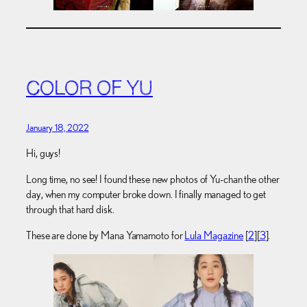
COLOR OF YU
January 18, 2022
Hi, guys!
Long time, no see! I found these new photos of Yu-chan the other
day, when my computer broke down. I finally managed to get
through that hard disk.
These are done by Mana Yamamoto for
Lula Magazine
[
2
][
3
].