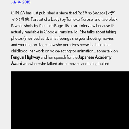
July 14, 2018
GINZA has just published a piece titled
REDI no Shozo
(レデ
ィの肖像, Portrait of a Lady) by Tomoko Kurose; and two black
& white shots by Yasuhide Kuge. It’s a rare interview because it’s
actually readable in Google Translate, lol. She talks about taking
photos (she’s bad at it), what feelings she gets shooting movies
and working on stage, how she perceives herself, a bit on her
childhood, her work on voice-acting for animation… some talk on
Penguin Highway
and her speech for the
Japanese Academy
Award
win where she talked about movies and being bullied.