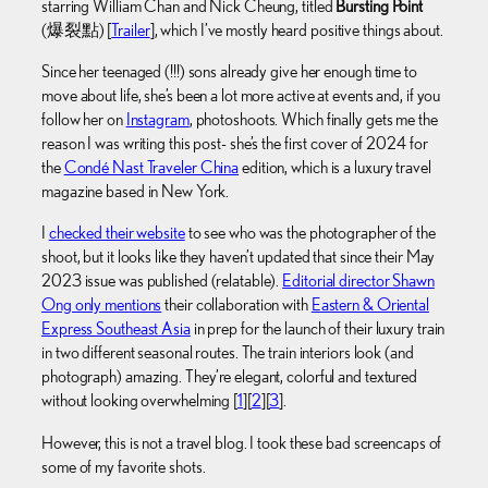
starring William Chan and Nick Cheung, titled
Bursting Point
(爆裂點) [
Trailer
], which I’ve mostly heard positive things about.
Since her teenaged (!!!) sons already give her enough time to
move about life, she’s been a lot more active at events and, if you
follow her on
Instagram
, photoshoots. Which finally gets me the
reason I was writing this post- she’s the first cover of 2024 for
the
Condé Nast Traveler China
edition, which is a luxury travel
magazine based in New York.
I
checked their website
to see who was the photographer of the
shoot, but it looks like they haven’t updated that since their May
2023 issue was published (relatable).
Editorial director Shawn
Ong only mentions
their collaboration with
Eastern & Oriental
Express Southeast Asia
in prep for the launch of their luxury train
in two different seasonal routes. The train interiors look (and
photograph) amazing. They’re elegant, colorful and textured
without looking overwhelming [
1
][
2
][
3
].
However, this is not a travel blog. I took these bad screencaps of
some of my favorite shots.