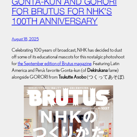
GONTA-KUN AND GORORI
FOR BRUTUS FOR NHK’S
100TH ANNIVERSARY
August 18, 2025
Celebrating 100 years of broadcast, NHK has decided to dust
off some of its educational mascots for this nostalgic photoshoot
for
the September edition of Brutus magazine
. Featuring Latin
America and Peru’s favorite Gonta-kun (of
Dekirukana
fame)
alongside GORORI from
Tsukutte Asobo
(つくってあそぼ).