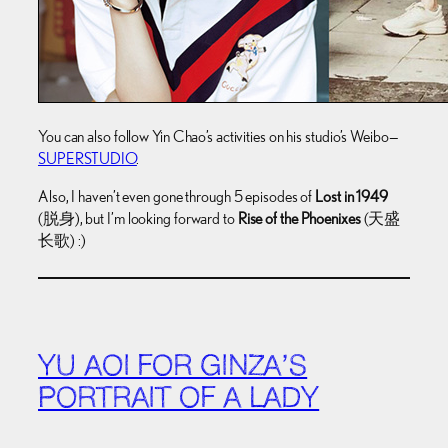
You can also follow Yin Chao’s activities on his studio’s Weibo—
SUPERSTUDIO
.
Also, I haven’t even gone through 5 episodes of
Lost in 1949
(脱身), but I’m looking forward to
Rise of the Phoenixes
(天盛
长歌) :)
YU AOI FOR GINZA’S
PORTRAIT OF A LADY