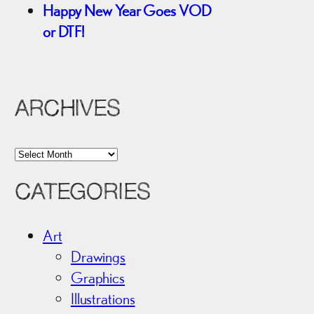
Happy New Year Goes VOD
or DTF!
ARCHIVES
A
r
CATEGORIES
c
h
i
Art
v
Drawings
e
Graphics
s
Illustrations