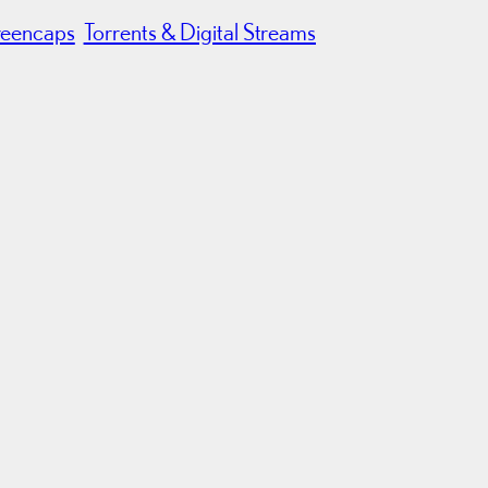
reencaps
Torrents & Digital Streams