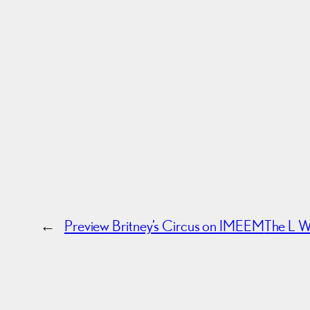
←
Preview Britney’s Circus on IMEEM
The L W