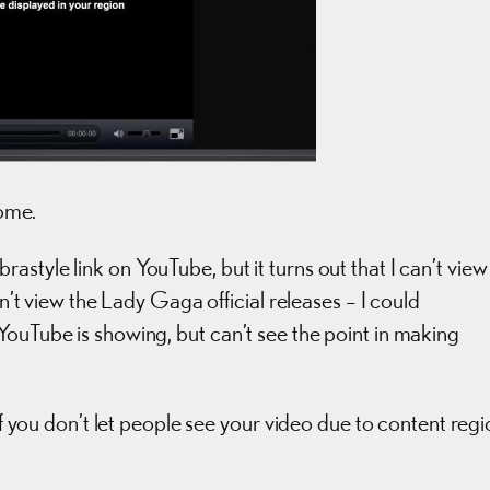
come.
style link on YouTube, but it turns out that I can’t view
dn’t view the Lady Gaga official releases – I could
YouTube is showing, but can’t see the point in making
 If you don’t let people see your video due to content reg