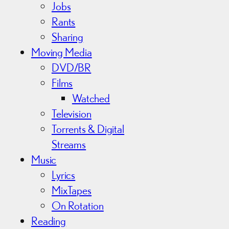
Jobs
Rants
Sharing
Moving Media
DVD/BR
Films
Watched
Television
Torrents & Digital
Streams
Music
Lyrics
MixTapes
On Rotation
Reading