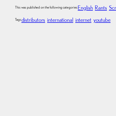
English
Rants
Sc
This was published on the following categories:
distributors
international
internet
youtube
Tags: