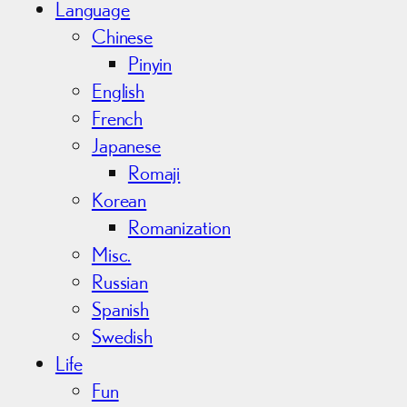
Language
Chinese
Pinyin
English
French
Japanese
Romaji
Korean
Romanization
Misc.
Russian
Spanish
Swedish
Life
Fun