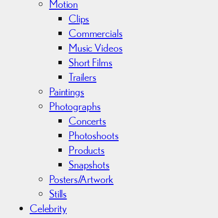
Motion
Clips
Commercials
Music Videos
Short Films
Trailers
Paintings
Photographs
Concerts
Photoshoots
Products
Snapshots
Posters/Artwork
Stills
Celebrity