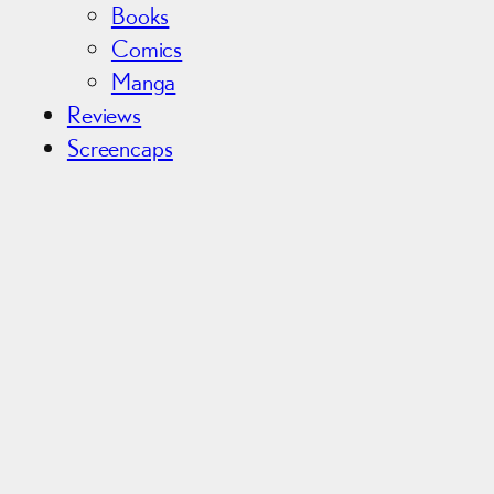
Books
Comics
Manga
Reviews
Screencaps