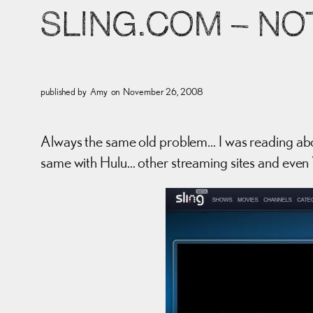
SLING.COM – NO
published by
Amy
on
November 26, 2008
Always the same old problem… I was reading about
same with Hulu… other streaming sites and even 