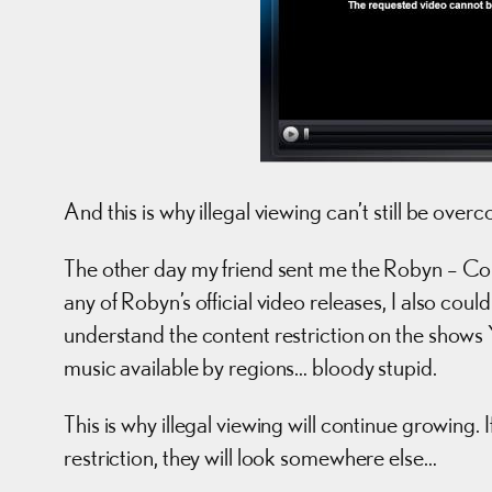
And this is why illegal viewing can’t still be over
The other day my friend sent me the Robyn – Cobra
any of Robyn’s official video releases, I also coul
understand the content restriction on the shows 
music available by regions… bloody stupid.
This is why illegal viewing will continue growing.
restriction, they will look somewhere else…