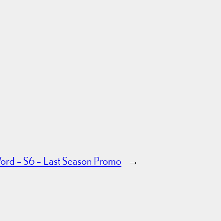
ord – S6 – Last Season Promo
→