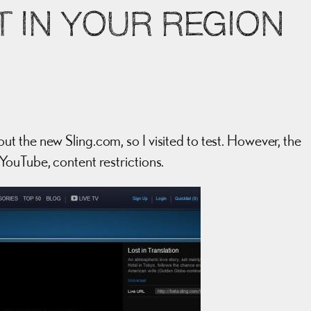
T IN YOUR REGION
 the new Sling.com, so I visited to test. However, the
YouTube, content restrictions.