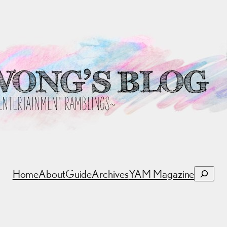
Search
Home
About
Guide
Archives
YAM Magazine