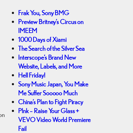
Frak You, Sony BMG
Preview Britney’s Circus on
IMEEM
1000 Days of Xiami
The Search of the Silver Sea
Interscope’s Brand New
Website, Labels, and More
Hell Friday!
Sony Music Japan, You Make
Me Suffer Sooooo Much
China’s Plan to Fight Piracy
P!nk – Raise Your Glass +
ion
VEVO Video World Premiere
Fail