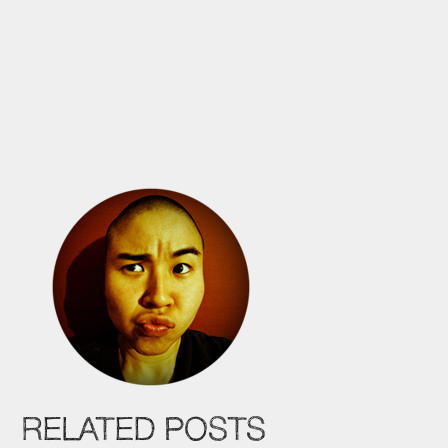
RELATED POSTS