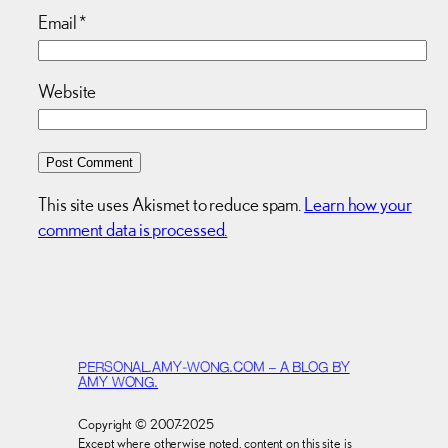
Email
*
Website
This site uses Akismet to reduce spam.
Learn how your
comment data is processed.
PERSONAL.AMY-WONG.COM – A BLOG BY
AMY WONG.
Copyright © 2007-2025
Except where otherwise noted, content on this site is