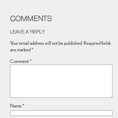
COMMENTS
LEAVE A REPLY
Your email address will not be published.
Required fields
are marked
*
Comment
*
Name
*