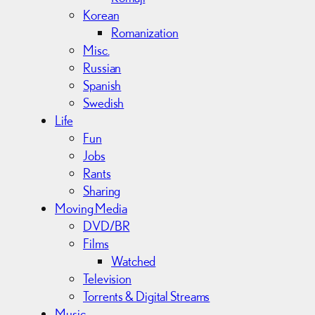
Korean
Romanization
Misc.
Russian
Spanish
Swedish
Life
Fun
Jobs
Rants
Sharing
Moving Media
DVD/BR
Films
Watched
Television
Torrents & Digital Streams
Music