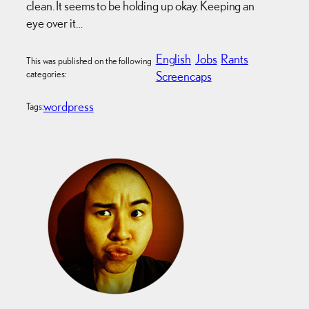
clean. It seems to be holding up okay. Keeping an
eye over it…
English
Jobs
Rants
This was published on the following
categories:
Screencaps
wordpress
Tags: