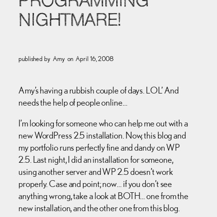
PROGRAMMING
NIGHTMARE!
published by
Amy
on
April 16, 2008
Amy’s having a rubbish couple of days. LOL’ And
needs the help of people online…
I’m looking for someone who can help me out with a
new WordPress 2.5 installation. Now, this blog and
my portfolio runs perfectly fine and dandy on WP
2.5. Last night, I did an installation for someone,
using another server and WP 2.5 doesn’t work
properly. Case and point; now… if you don’t see
anything wrong, take a look at BOTH… one from the
new installation, and the other one from this blog.