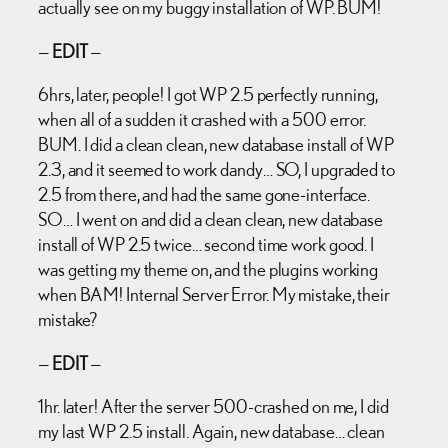
actually see on my buggy installation of WP. BUM!
—
EDIT
—
6hrs, later, people! I got WP 2.5 perfectly running,
when all of a sudden it crashed with a 500 error.
BUM. I did a clean clean, new database install of WP
2.3, and it seemed to work dandy… SO, I upgraded to
2.5 from there, and had the same gone-interface.
SO… I went on and did a clean clean, new database
install of WP 2.5 twice… second time work good. I
was getting my theme on, and the plugins working
when BAM! Internal Server Error. My mistake, their
mistake?
—
EDIT
—
1hr. later! After the server 500-crashed on me, I did
my last WP 2.5 install. Again, new database… clean