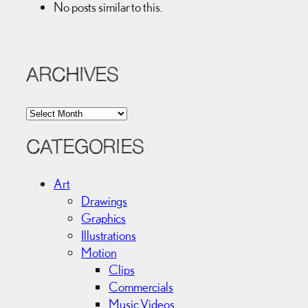
No posts similar to this.
ARCHIVES
A
r
c
CATEGORIES
h
i
Art
v
Drawings
e
Graphics
s
Illustrations
Motion
Clips
Commercials
Music Videos