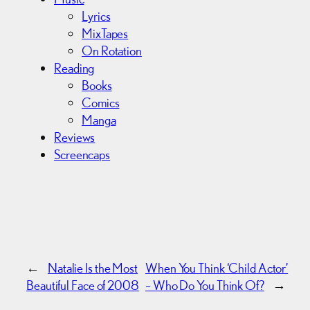
Lyrics
MixTapes
On Rotation
Reading
Books
Comics
Manga
Reviews
Screencaps
←
Natalie Is the Most
When You Think ‘Child Actor’
Beautiful Face of 2008
– Who Do You Think Of?
→