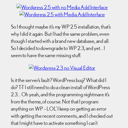
So I thought maybe it’s my WP 2.5 installation, that’s
why I did it again. But I had the same problem, even
though I started with a brand new database, and all.
So I decided to downgrade to WP 2.3, and yet… I
seem to have the same missing stuff.
Is it the server’s fault? WordPress bug? What did I
do? T-T I still need to do a clean install of WordPress
2.3… Oh yeah, and the programming nightmare it’s
from the theme, of course. Not that I program
anything on WP – LOL’ I keep on getting an error
with getting the recent comments, and I checked out
that I might have to activate something I can’t