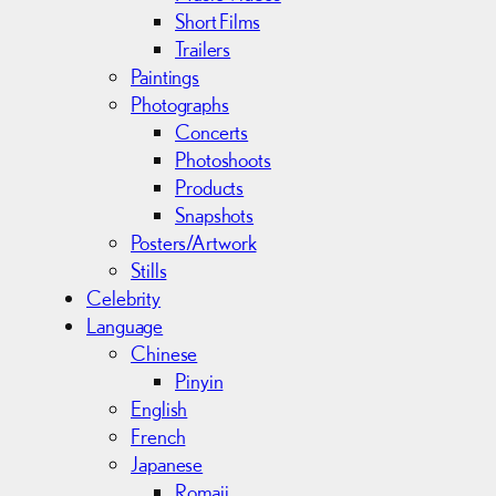
Short Films
Trailers
Paintings
Photographs
Concerts
Photoshoots
Products
Snapshots
Posters/Artwork
Stills
Celebrity
Language
Chinese
Pinyin
English
French
Japanese
Romaji