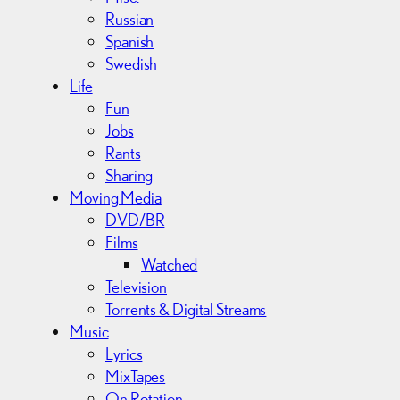
Russian
Spanish
Swedish
Life
Fun
Jobs
Rants
Sharing
Moving Media
DVD/BR
Films
Watched
Television
Torrents & Digital Streams
Music
Lyrics
MixTapes
On Rotation