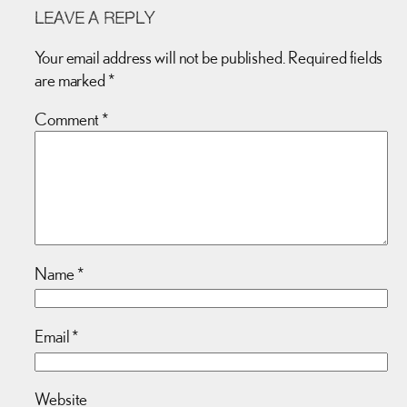
LEAVE A REPLY
Your email address will not be published.
Required fields
are marked
*
Comment
*
Name
*
Email
*
Website