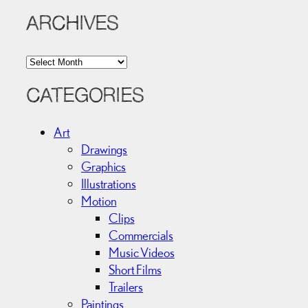
ARCHIVES
A
r
c
CATEGORIES
h
i
Art
v
Drawings
e
Graphics
s
Illustrations
Motion
Clips
Commercials
Music Videos
Short Films
Trailers
Paintings