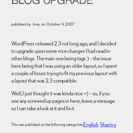
BLOG UPGRADE
published by
Amy
on
October 4, 2007
WordPress released 2.3 not long ago, and I decided
to upgrade upon some nice changes I had read in
other blogs. The main one being tags :) – the issue
here being that I was using an older layout, so I spent
a couple of hours trying to fit my previous layout with
a layout that was 2.3 compatible.
Well, I just thought it was kinda nice =) – so, if you
see any screwed up pages in here, leave a message
so I can take a look at it and fix it.
English
Sharing
This was published on the following categories: