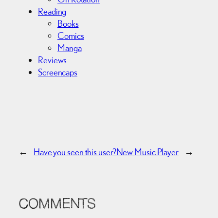
Reading
Books
Comics
Manga
Reviews
Screencaps
←
Have you seen this user?
New Music Player
→
COMMENTS