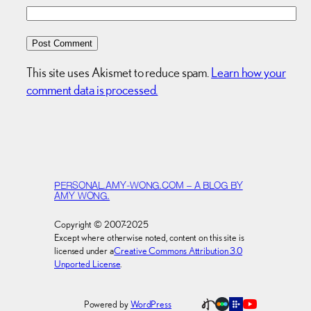
This site uses Akismet to reduce spam.
Learn how your
comment data is processed.
PERSONAL.AMY-WONG.COM – A BLOG BY
AMY WONG.
Copyright © 2007-2025
Except where otherwise noted, content on this site is
licensed under a
Creative Commons Attribution 3.0
Unported License
.
Powered by
WordPress