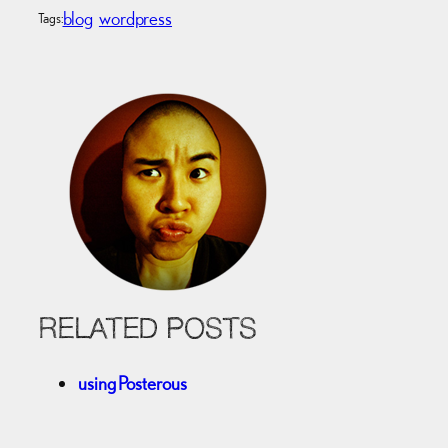
blog
wordpress
Tags:
RELATED POSTS
using Posterous