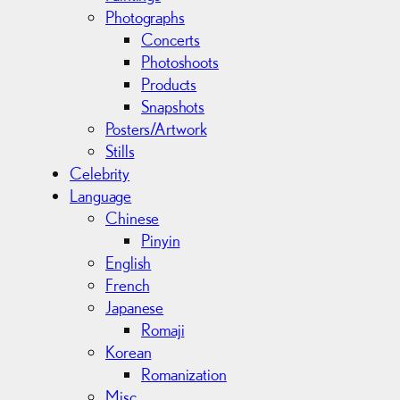
Photographs
Concerts
Photoshoots
Products
Snapshots
Posters/Artwork
Stills
Celebrity
Language
Chinese
Pinyin
English
French
Japanese
Romaji
Korean
Romanization
Misc.