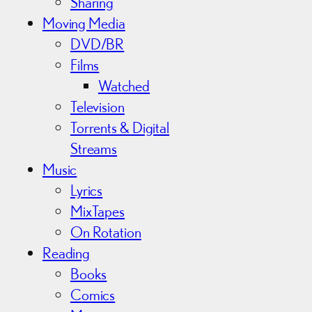
Sharing
Moving Media
DVD/BR
Films
Watched
Television
Torrents & Digital
Streams
Music
Lyrics
MixTapes
On Rotation
Reading
Books
Comics