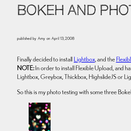
BOKEH AND PHOT
published by
Amy
on
April 13, 2008
Finally decided to install
Lightbox
, and the
Flexib
NOTE:
In order to install Flexible Upload, and h
Lightbox, Greybox, Thickbox, HighslideJS or L
So this is my photo testing with some three Bok