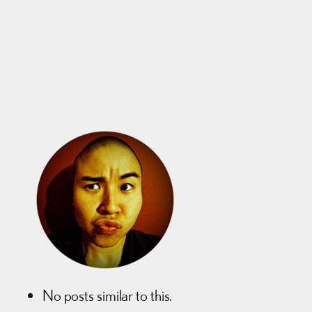
No posts similar to this.