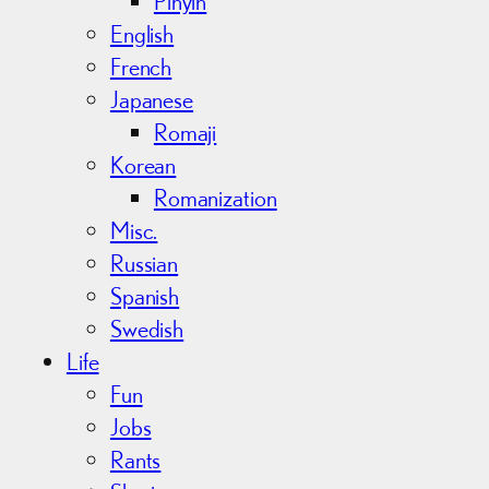
Pinyin
English
French
Japanese
Romaji
Korean
Romanization
Misc.
Russian
Spanish
Swedish
Life
Fun
Jobs
Rants