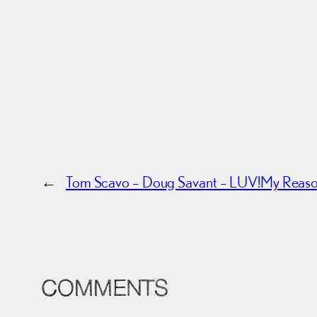
←
Tom Scavo – Doug Savant – LUV!
My Reason
COMMENTS