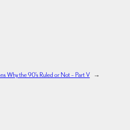
s Why the 90’s Ruled or Not – Part V
→