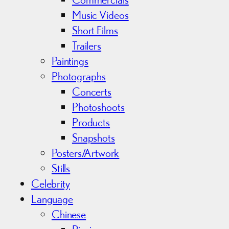
Music Videos
Short Films
Trailers
Paintings
Photographs
Concerts
Photoshoots
Products
Snapshots
Posters/Artwork
Stills
Celebrity
Language
Chinese