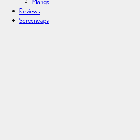
Manga
Reviews
Screencaps