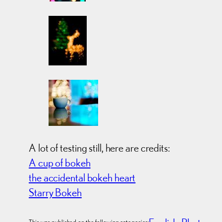
A lot of testing still, here are credits:
A cup of bokeh
the accidental bokeh heart
Starry Bokeh