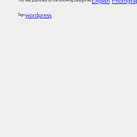
English
Photogra
This was published on the following categories:
wordpress
Tags: