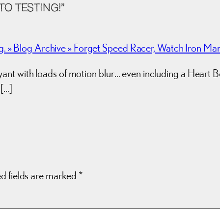
O TESTING!”
» Blog Archive » Forget Speed Racer, Watch Iron Man
t with loads of motion blur… even including a Heart Bok
 […]
d fields are marked
*