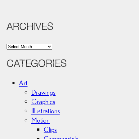
ARCHIVES
A
r
CATEGORIES
c
h
i
Art
v
Drawings
e
Graphics
s
Illustrations
Motion
Clips
Commercials