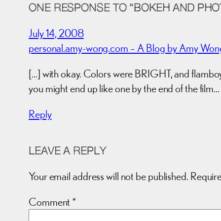
ONE RESPONSE TO “BOKEH AND PHOT
July 14, 2008
personal.amy-wong.com – A Blog by Amy Wong. 
[…] with okay. Colors were BRIGHT, and flamboyan
you might end up like one by the end of the film…
Reply
LEAVE A REPLY
Your email address will not be published.
Require
Comment
*