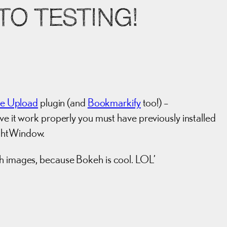
O TESTING!
le Upload
plugin (and
Bookmarkify
too!) –
ave it work properly you must have previously installed
ightWindow.
eh images, because Bokeh is cool. LOL’