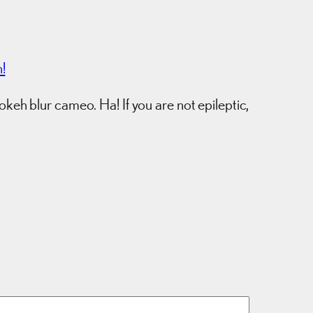
!
eh blur cameo. Ha! If you are not epileptic,