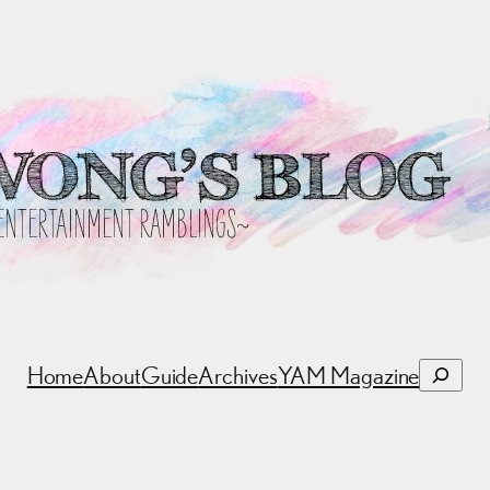
Search
Home
About
Guide
Archives
YAM Magazine