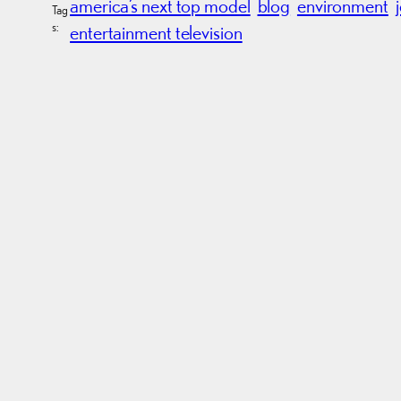
america’s next top model
blog
environment
Tag
s:
entertainment television