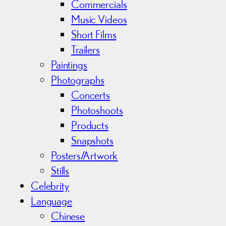
Commercials
Music Videos
Short Films
Trailers
Paintings
Photographs
Concerts
Photoshoots
Products
Snapshots
Posters/Artwork
Stills
Celebrity
Language
Chinese