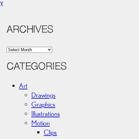
ny
ARCHIVES
A
r
CATEGORIES
c
h
i
Art
v
Drawings
e
Graphics
s
Illustrations
Motion
Clips