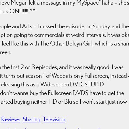
believe Megan left a message in my MySpace” haha – she’
k ON!!!!!!!! ^^
ople and Arts – I missed the episode on Sunday, and the
pt on going to commercials at weird intervals. It was oka
feel like this with The Other Boleyn Girl, which is a sha
creen.
he first 2 or 3 episodes, and it was really good. I was
it turns out season 1 of Weeds is only Fullscreen, instead 
-releasing this as a Widescreen DVD. STUPID
don’t wanna buy the Fullscreen DVDS have to get the
arted buying neither HD or Blu so I won’t start just now.
Reviews
Sharing
Television