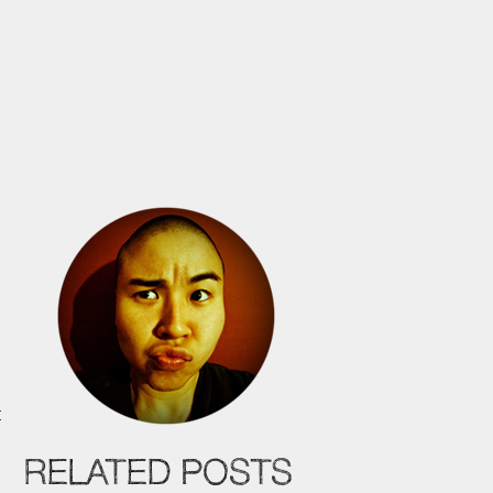
t
t
RELATED POSTS