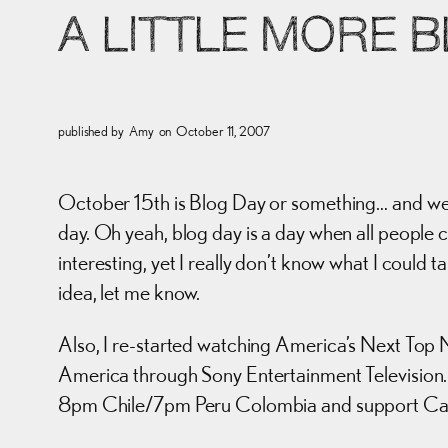
A LITTLE MORE 
published by
Amy
on
October 11, 2007
October 15th is Blog Day or something… and we 
day. Oh yeah, blog day is a day when all people c
interesting, yet I really don’t know what I could t
idea, let me know.
Also, I re-started watching America’s Next Top M
America through Sony Entertainment Television. 
8pm Chile/7pm Peru Colombia and support Car