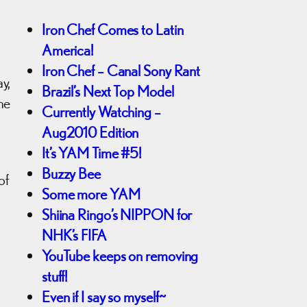
s
Iron Chef Comes to Latin
America!
Iron Chef – Canal Sony Rant
y,
Brazil’s Next Top Model
me
Currently Watching –
Aug2010 Edition
It’s YAM Time #5!
Buzzy Bee
of
Some more YAM
Shiina Ringo’s NIPPON for
NHK’s FIFA
YouTube keeps on removing
stuff!
Even if I say so myself~