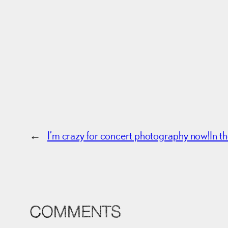
←
I’m crazy for concert photography now!
In t
COMMENTS