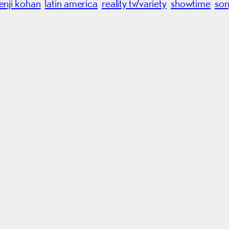
jenji kohan
latin america
reality tv/variety
showtime
so