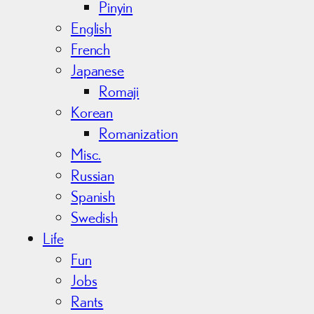
Pinyin
English
French
Japanese
Romaji
Korean
Romanization
Misc.
Russian
Spanish
Swedish
Life
Fun
Jobs
Rants