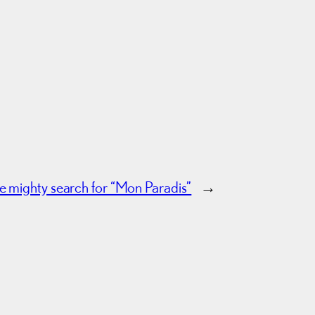
he mighty search for “Mon Paradis”
→