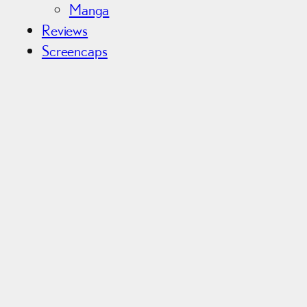
Manga
Reviews
Screencaps