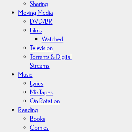
Sharing
Moving Media
DVD/BR
Films
Watched
Television
Torrents & Digital
Streams
Music
Lyrics
MixTapes
On Rotation
Reading
Books
Comics