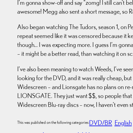
I’m gonna show-off and say “zomg! I still can’t 
awesome! Megg also sent a short message, so Roc
Also began watching The Tudors, season 1, on Pe
repeat seemed like it was censored because it ke
though… I was expecting more. I guess I’m gonna 
– it might be a better read, than watching it on s
I’ve also been meaning to watch Weeds, I’ve seen t
looking for the DVD, and it was really cheap, but 
Widescreen – and Lionsgate has no plans on re
LIONSGATE. They just want $$, so people that 
Widescreen Blu-ray discs – now, I haven’t even st
DVD/BR
English
This was published on the following categories: