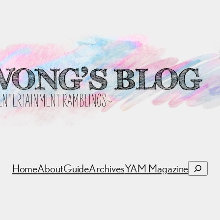
Search
Home
About
Guide
Archives
YAM Magazine