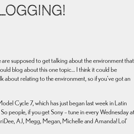
BLOGGING!
are supposed to get talking about the environment tha
ould blog about this one topic… I think it could be
alk about relating to the environment, so if you’ve got an
odel Cycle 7, which has just began last week in Latin
So people, if you get Sony – tune in every Wednesday a
iDee, AJ, Megg, Megan, Michelle and Amanda! Lol’