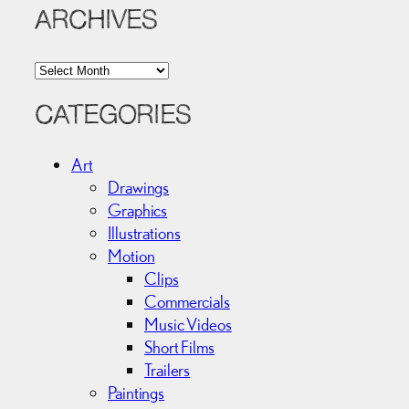
ARCHIVES
A
r
c
CATEGORIES
h
i
Art
v
Drawings
e
Graphics
s
Illustrations
Motion
Clips
Commercials
Music Videos
Short Films
Trailers
Paintings