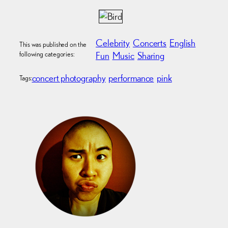
Celebrity
Concerts
English
This was published on the
following categories:
Fun
Music
Sharing
concert photography
performance
pink
Tags: