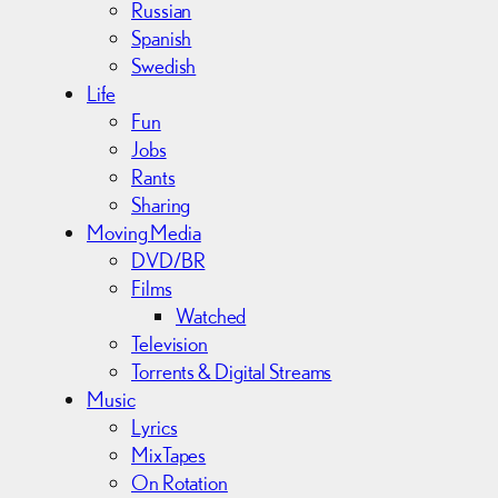
Russian
Spanish
Swedish
Life
Fun
Jobs
Rants
Sharing
Moving Media
DVD/BR
Films
Watched
Television
Torrents & Digital Streams
Music
Lyrics
MixTapes
On Rotation