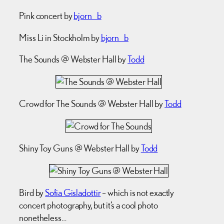
Pink concert by
bjorn_b
Miss Li in Stockholm by
bjorn_b
The Sounds @ Webster Hall by
Todd
Crowd for The Sounds @ Webster Hall by
Todd
Shiny Toy Guns @ Webster Hall by
Todd
Bird by
Sofia Gisladottir
– which is not exactly
concert photography, but it’s a cool photo
nonetheless…