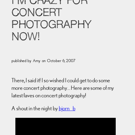
I’M CRAZY FOR
CONCERT
PHOTOGRAPHY
NOW!
published by
Amy
on
October 6, 2007
There, I said it! I so wished I could get to do some
more concert photography… Here are some of my
latest faves on concert photography!
A shout in the night by
bjorn_b