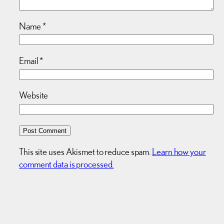
Name
*
Email
*
Website
This site uses Akismet to reduce spam.
Learn how your
comment data is processed.