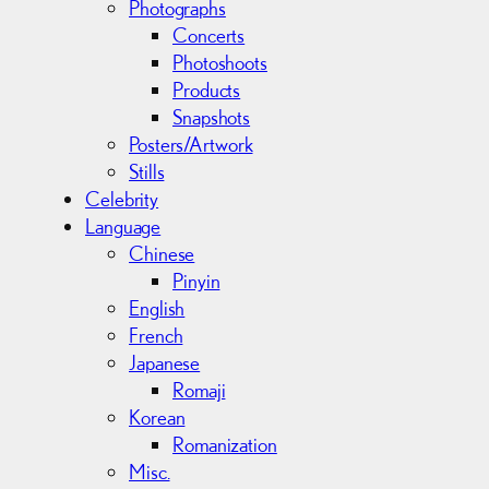
Photographs
Concerts
Photoshoots
Products
Snapshots
Posters/Artwork
Stills
Celebrity
Language
Chinese
Pinyin
English
French
Japanese
Romaji
Korean
Romanization
Misc.