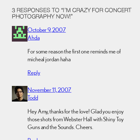
3 RESPONSES TO “I’M CRAZY FOR CONCERT
PHOTOGRAPHY NOW!”
October 9, 2007
Ahda
For some reason the first one reminds me of
micheal jordan haha
Reply
November 11, 2007
Todd
Hey Amy, thanks for the love! Glad you enjoy
those shots from Webster Hall with Shiny Toy
Guns and the Sounds. Cheers.