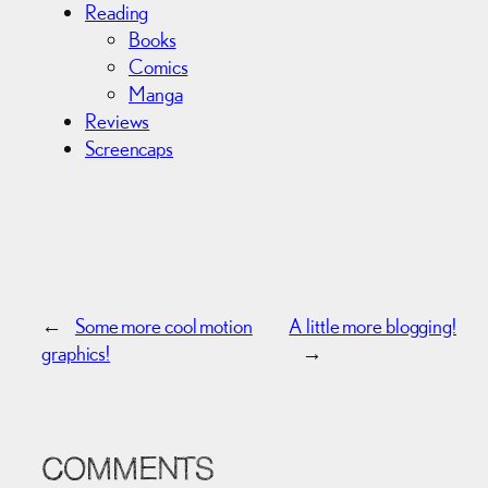
Reading
Books
Comics
Manga
Reviews
Screencaps
←
Some more cool motion
A little more blogging!
graphics!
→
COMMENTS