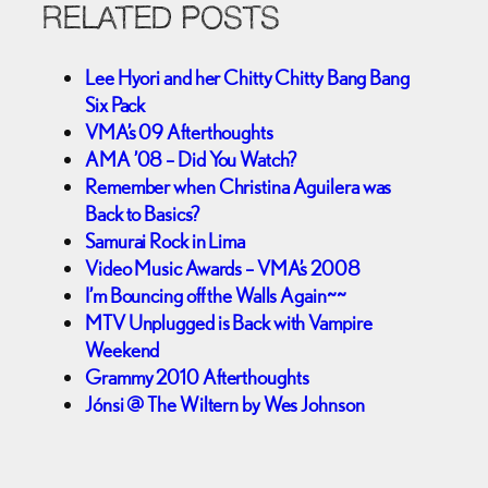
RELATED POSTS
Lee Hyori and her Chitty Chitty Bang Bang
Six Pack
VMA’s 09 Afterthoughts
AMA ’08 – Did You Watch?
Remember when Christina Aguilera was
Back to Basics?
Samurai Rock in Lima
Video Music Awards – VMA’s 2008
I’m Bouncing off the Walls Again~~
MTV Unplugged is Back with Vampire
Weekend
Grammy 2010 Afterthoughts
Jónsi @ The Wiltern by Wes Johnson