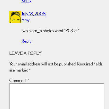
Reply
July 18, 2008
Amy
two bjorn_b photos went *POOF*
Reply
LEAVE A REPLY
Your email address will not be published.
Required fields
are marked
*
Comment
*