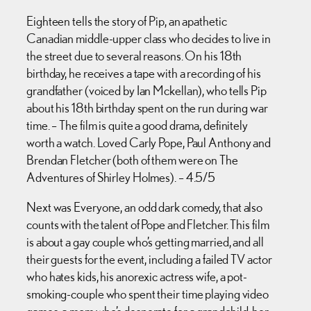
Eighteen tells the story of Pip, an apathetic
Canadian middle-upper class who decides to live in
the street due to several reasons. On his 18th
birthday, he receives a tape with a recording of his
grandfather (voiced by Ian Mckellan), who tells Pip
about his 18th birthday spent on the run during war
time. – The film is quite a good drama, definitely
worth a watch. Loved Carly Pope, Paul Anthony and
Brendan Fletcher (both of them were on The
Adventures of Shirley Holmes). – 4.5/5
Next was Everyone, an odd dark comedy, that also
counts with the talent of Pope and Fletcher. This film
is about a gay couple who’s getting married, and all
their guests for the event, including a failed TV actor
who hates kids, his anorexic actress wife, a pot-
smoking-couple who spent their time playing video