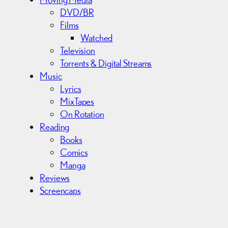
DVD/BR
Films
Watched
Television
Torrents & Digital Streams
Music
Lyrics
MixTapes
On Rotation
Reading
Books
Comics
Manga
Reviews
Screencaps