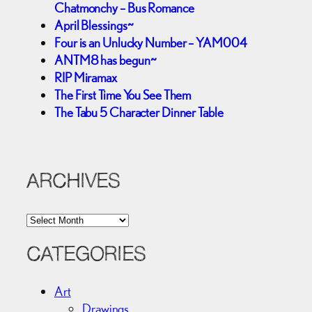
Chatmonchy – Bus Romance
April Blessings~
Four is an Unlucky Number – YAM004
ANTM8 has begun~
RIP Miramax
The First Time You See Them
The Tabu 5 Character Dinner Table
ARCHIVES
A
r
c
CATEGORIES
h
i
Art
v
Drawings