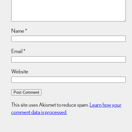
Name
*
Email
*
Website
This site uses Akismet to reduce spam.
Learn how your
comment data is processed.