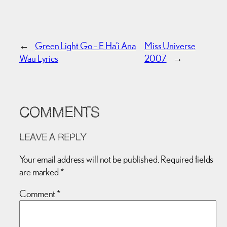
←
Green Light Go – E Ha’i Ana
Miss Universe
Wau Lyrics
2007
→
COMMENTS
LEAVE A REPLY
Your email address will not be published.
Required fields
are marked
*
Comment
*