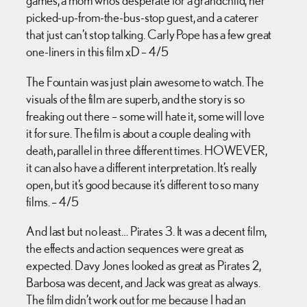
games, a mom who’s desperate for a grandchild, her
picked-up-from-the-bus-stop guest, and a caterer
that just can’t stop talking. Carly Pope has a few great
one-liners in this film xD – 4/5
The Fountain was just plain awesome to watch. The
visuals of the film are superb, and the story is so
freaking out there – some will hate it, some will love
it for sure. The film is about a couple dealing with
death, parallel in three different times. HOWEVER,
it can also have a different interpretation. It’s really
open, but it’s good because it’s different to so many
films. – 4/5
And last but no least… Pirates 3. It was a decent film,
the effects and action sequences were great as
expected. Davy Jones looked as great as Pirates 2,
Barbosa was decent, and Jack was great as always.
The film didn’t work out for me because I had an