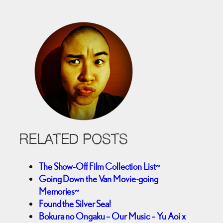
RELATED POSTS
The Show-Off Film Collection List~
Going Down the Van Movie-going
Memories~
Found the Silver Sea!
Bokura no Ongaku – Our Music – Yu Aoi x