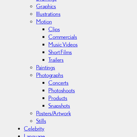
e
Graphics
s
Illustrations
Motion
Clips
Commercials
Music Videos
Short Films
Trailers
Paintings
Photographs
Concerts
Photoshoots
Products
Snapshots
Posters/Artwork
Stills
Celebrity
Language