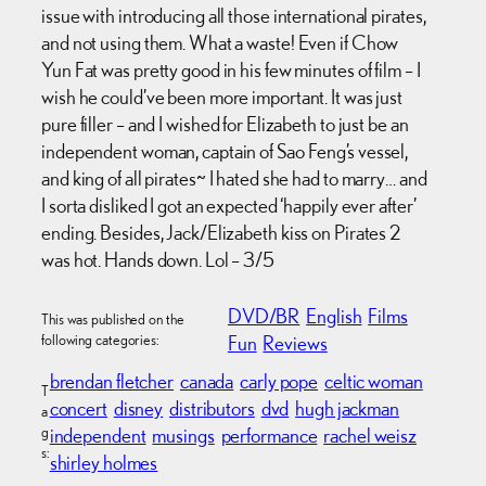
issue with introducing all those international pirates,
and not using them. What a waste! Even if Chow
Yun Fat was pretty good in his few minutes of film – I
wish he could’ve been more important. It was just
pure filler – and I wished for Elizabeth to just be an
independent woman, captain of Sao Feng’s vessel,
and king of all pirates~ I hated she had to marry… and
I sorta disliked I got an expected ‘happily ever after’
ending. Besides, Jack/Elizabeth kiss on Pirates 2
was hot. Hands down. Lol – 3/5
DVD/BR
English
Films
This was published on the
following categories:
Fun
Reviews
brendan fletcher
canada
carly pope
celtic woman
T
concert
disney
distributors
dvd
hugh jackman
a
g
independent
musings
performance
rachel weisz
s:
shirley holmes