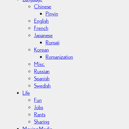
Chinese
Pinyin
English
French
Japanese
Romaji
Korean
Romanization
Misc.
Russian
Spanish
Swedish
Life
Fun
Jobs
Rants
Sharing
Moving Media