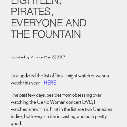
EIGHTEEN,
PIRATES,
EVERYONE AND
THE FOUNTAIN
published by
Amy
on
May 27, 2007
Just updated the list of films I might watch or wanna
watch this year –
HERE
The past few days, besides from obsessing over
watching the Celtic Woman concert DVD, I
watched a few films. First in the list are two Canadian
indies, both very similar in casting, and both pretty
good.