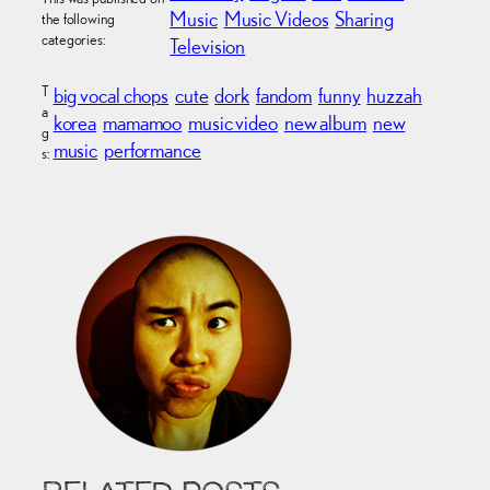
Music
Music Videos
Sharing
the following
categories:
Television
T
big vocal chops
cute
dork
fandom
funny
huzzah
a
korea
mamamoo
music video
new album
new
g
music
performance
s: