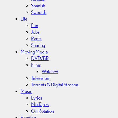
Spanish
Swedish
Life
Fun
Jobs
Rants
Sharing
Moving Media
DVD/BR
Films
Watched
Television
Torrents & Digital Streams
Music
Lyrics
MixTapes
On Rotation
Reading