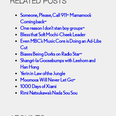
RELATED POSTS
Someone, Please, Call 911~ Mamamoo’s
Coming back~
One reason I don’t stan boy groups~
Bless that Soft Mochi-Cheek Leader
Even MBC’s Music Core is Doing an Ad-Libs
Cut
Biases Being Dorks on Radio Star~
Shangri-la Goosebumps with Leehom and
Han Hong
Yerin in Law of the Jungle
Moomoos Will Never Let Go~
1000 Days of Xiami
Rimi Natsukawa’s Nada Sou Sou