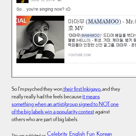
So I’m psyched they won
their first Inkigayo
, and they
really really had the feels because
it means
something when an artist/group signed to NOT one
of the big labels win a popularity contest
against
others who are part of big labels.
Celebrity
English
Fun
Korean
This was published on