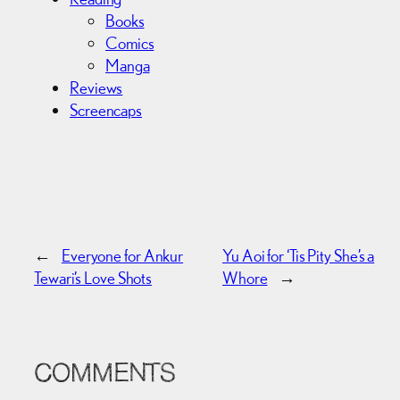
Books
Comics
Manga
Reviews
Screencaps
←
Everyone for Ankur
Yu Aoi for ‘Tis Pity She’s a
Tewari’s Love Shots
Whore
→
COMMENTS