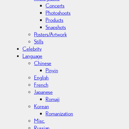
Concerts
Photoshoots
Products
Snapshots
Posters/Artwork
Stills
Celebrity
Language
Chinese
Pinyin
English
French
Japanese
Romaji
Korean
Romanization
Misc.
Russian