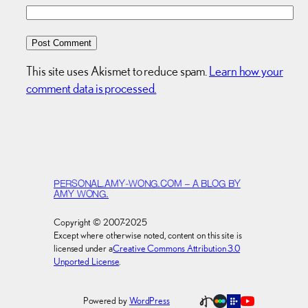
This site uses Akismet to reduce spam.
Learn how your
comment data is processed.
PERSONAL.AMY-WONG.COM – A BLOG BY
AMY WONG.
Copyright © 2007-2025
Except where otherwise noted, content on this site is
licensed under a
Creative Commons Attribution 3.0
Unported License
.
Powered by
WordPress