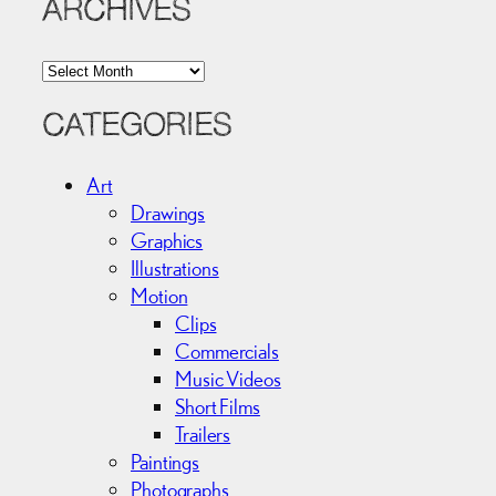
ARCHIVES
A
r
c
CATEGORIES
h
i
Art
v
Drawings
e
Graphics
s
Illustrations
Motion
Clips
Commercials
Music Videos
Short Films
Trailers
Paintings
Photographs