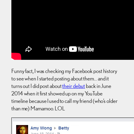
Funny fact, I was checking my Facebook post history
to see when I started posting about them… and it
turns out I did post about
their debut
back in June
2014 when it first showed up on my YouTube
timeline because I used to call my friend (who’s older
than me) Mamamoo. LOL