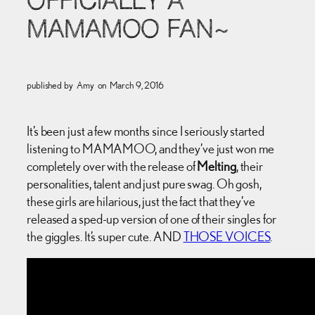
OFFICIALLY A
MAMAMOO FAN~
published by
Amy
on
March 9, 2016
It’s been just a few months since I seriously started
listening to MAMAMOO, and they’ve just won me
completely over with the release of
Melting
, their
personalities, talent and just pure swag. Oh gosh,
these girls are hilarious, just the fact that they’ve
released a sped-up version of one of their singles for
the giggles. It’s super cute. AND
THOSE VOICES
.