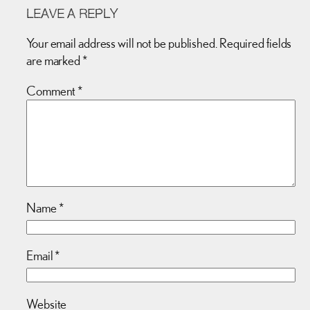
LEAVE A REPLY
Your email address will not be published.
Required fields
are marked
*
Comment
*
Name
*
Email
*
Website