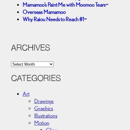
Mamamoo’s Paint Me with Moomoo Tears~
Overseas Mamamoo
Why Raiou Needs to Reach #1~
ARCHIVES
A
r
c
CATEGORIES
h
i
Art
v
Drawings
e
Graphics
s
Illustrations
Motion