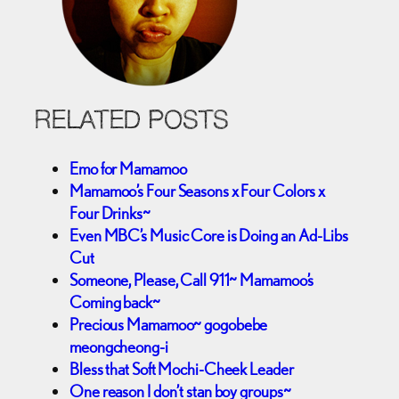
RELATED POSTS
Emo for Mamamoo
Mamamoo’s Four Seasons x Four Colors x
Four Drinks~
Even MBC’s Music Core is Doing an Ad-Libs
Cut
Someone, Please, Call 911~ Mamamoo’s
Coming back~
Precious Mamamoo~ gogobebe
meongcheong-i
Bless that Soft Mochi-Cheek Leader
One reason I don’t stan boy groups~