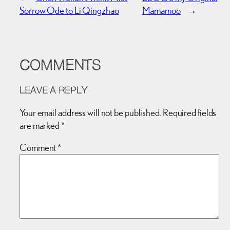
Sorrow Ode to Li Qingzhao
Mamamoo
→
COMMENTS
LEAVE A REPLY
Your email address will not be published.
Required fields
are marked
*
Comment
*