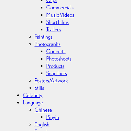
Clips
Commercials
Music Videos
Short Films
Trailers
Paintings
Photographs
Concerts
Photoshoots
Products
Snapshots
Posters/Artwork
Stills
Celebrity
Language
Chinese
Pinyin
English