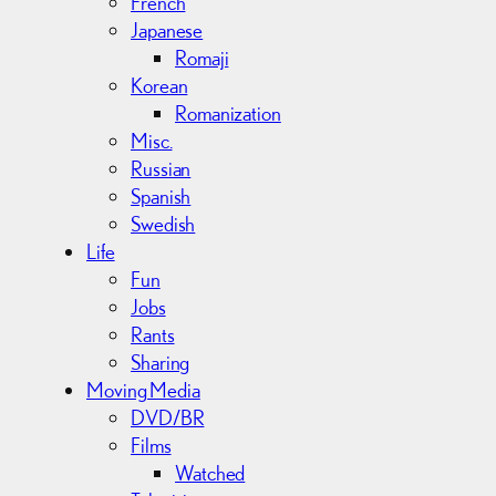
French
Japanese
Romaji
Korean
Romanization
Misc.
Russian
Spanish
Swedish
Life
Fun
Jobs
Rants
Sharing
Moving Media
DVD/BR
Films
Watched