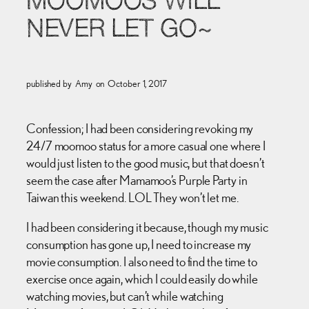
MOOMOOS WILL
NEVER LET GO~
published by
Amy
on
October 1, 2017
Confession; I had been considering revoking my
24/7 moomoo status for a more casual one where I
would just listen to the good music, but that doesn’t
seem the case after Mamamoo’s Purple Party in
Taiwan this weekend. LOL They won’t let me.
I had been considering it because, though my music
consumption has gone up, I need to increase my
movie consumption. I also need to find the time to
exercise once again, which I could easily do while
watching movies, but can’t while watching