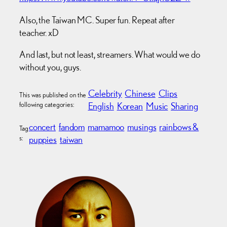
Also, the Taiwan MC. Super fun. Repeat after
teacher. xD
And last, but not least, streamers. What would we do
without you, guys.
Celebrity
Chinese
Clips
This was published on the
following categories:
English
Korean
Music
Sharing
concert
fandom
mamamoo
musings
rainbows &
Tag
s:
puppies
taiwan