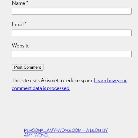
Name
*
Email
*
Website
This site uses Akismet to reduce spam.
Learn how your
comment data is processed.
PERSONAL.AMY-WONG.COM – A BLOG BY
AMY WONG.