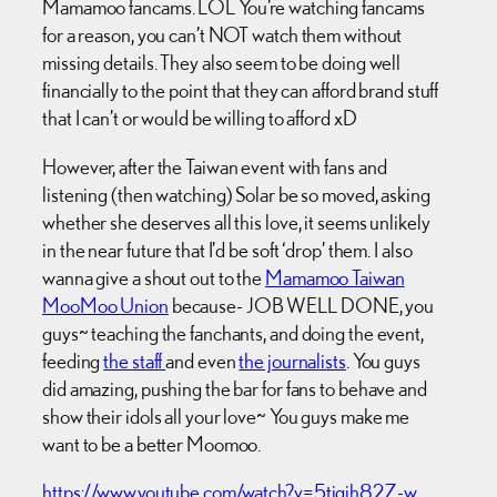
Mamamoo fancams. LOL You’re watching fancams
for a reason, you can’t NOT watch them without
missing details. They also seem to be doing well
financially to the point that they can afford brand stuff
that I can’t or would be willing to afford xD
However, after the Taiwan event with fans and
listening (then watching) Solar be so moved, asking
whether she deserves all this love, it seems unlikely
in the near future that I’d be soft ‘drop’ them. I also
wanna give a shout out to the
Mamamoo Taiwan
MooMoo Union
because- JOB WELL DONE, you
guys~ teaching the fanchants, and doing the event,
feeding
the staff
and even
the journalists
. You guys
did amazing, pushing the bar for fans to behave and
show their idols all your love~ You guys make me
want to be a better Moomoo.
https://www.youtube.com/watch?v=5tiqjh82Z-w