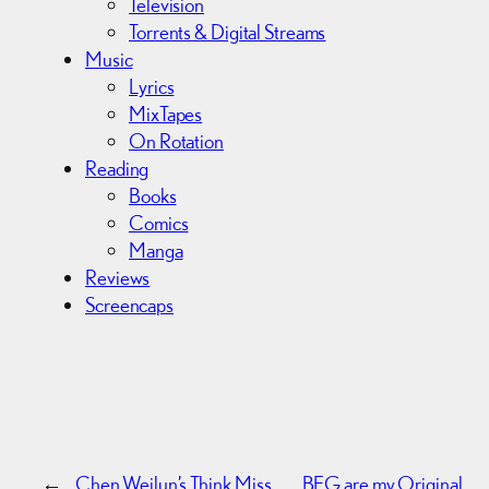
Television
Torrents & Digital Streams
Music
Lyrics
MixTapes
On Rotation
Reading
Books
Comics
Manga
Reviews
Screencaps
←
Chen Weilun’s Think Miss
BEG are my Original