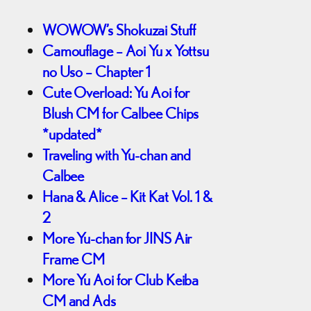
WOWOW’s Shokuzai Stuff
Camouflage – Aoi Yu x Yottsu
no Uso – Chapter 1
Cute Overload: Yu Aoi for
Blush CM for Calbee Chips
*updated*
Traveling with Yu-chan and
Calbee
Hana & Alice – Kit Kat Vol. 1 &
2
More Yu-chan for JINS Air
Frame CM
More Yu Aoi for Club Keiba
CM and Ads