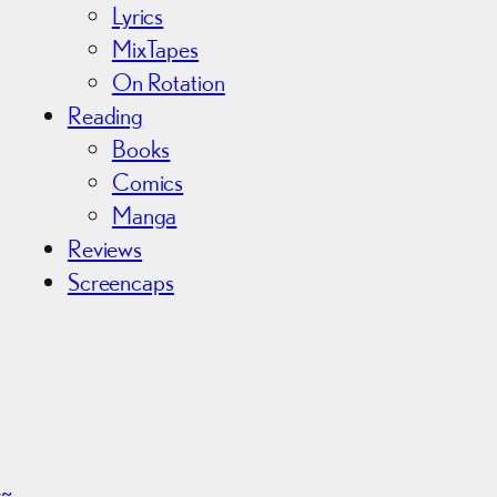
Lyrics
MixTapes
On Rotation
Reading
Books
Comics
Manga
Reviews
Screencaps
r~
→