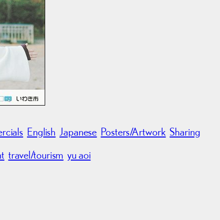
cials
English
Japanese
Posters/Artwork
Sharing
nt
travel/tourism
yu aoi