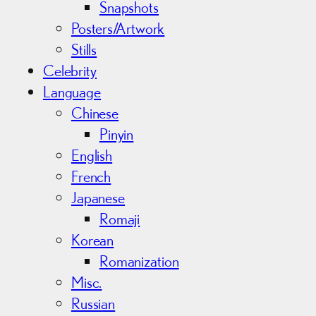
Snapshots
Posters/Artwork
Stills
Celebrity
Language
Chinese
Pinyin
English
French
Japanese
Romaji
Korean
Romanization
Misc.
Russian