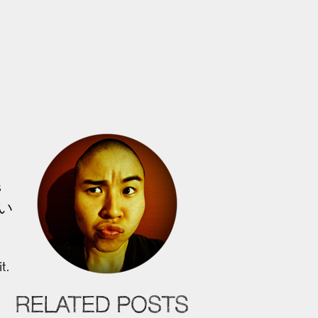
s
 い
t.
RELATED POSTS