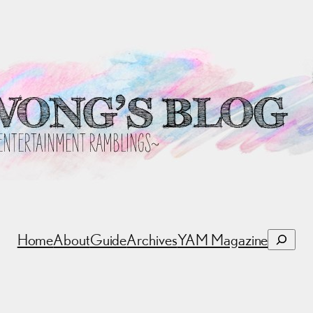
Search
Home
About
Guide
Archives
YAM Magazine