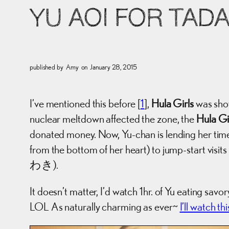
YU AOI FOR TADA
published by
Amy
on
January 28, 2015
I’ve mentioned this before [
1
],
Hula Girls
was shot
nuclear meltdown affected the zone, the
Hula Gi
donated money. Now, Yu-chan is lending her time (
from the bottom of her heart) to jump-start visit
わき).
It doesn’t matter, I’d watch 1hr. of Yu eating savo
LOL As naturally charming as ever~
I’ll watch t