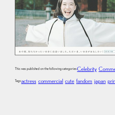
Celebrity
Commer
This was published on the following categories:
actress
commercial
cute
fandom
japan
pri
Tags: