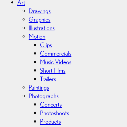
i
Art
v
Drawings
e
Graphics
s
Illustrations
Motion
Clips
Commercials
Music Videos
Short Films
Trailers
Paintings
Photographs
Concerts
Photoshoots
Products