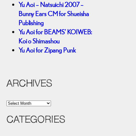
Yu Aoi – Natsuichi 2007 –
Bunny Ears CM for Shueisha
Publishing
Yu Aoi for BEAMS’ KOIWEB:
Koi o Shimashou
Yu Aoi for Zipang Punk
ARCHIVES
A
r
CATEGORIES
c
h