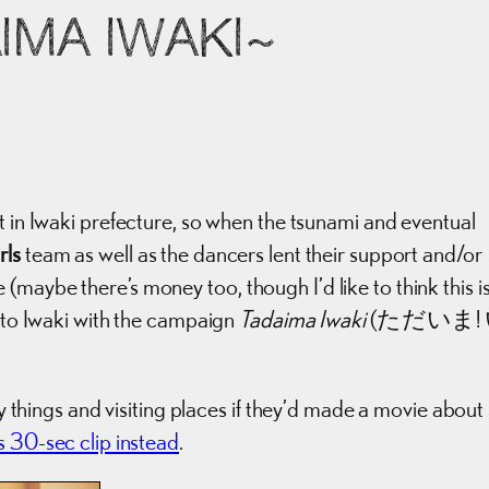
IMA IWAKI~
 in Iwaki prefecture, so when the tsunami and eventual
rls
team as well as the dancers lent their support and/or
maybe there’s money too, though I’d like to think this i
s to Iwaki with the campaign
Tadaima Iwaki
(ただいま!
ry things and visiting places if they’d made a movie about i
his 30-sec clip instead
.