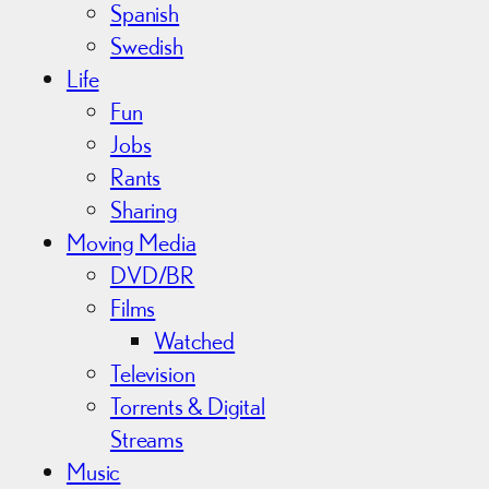
Spanish
Swedish
Life
Fun
Jobs
Rants
Sharing
Moving Media
DVD/BR
Films
Watched
Television
Torrents & Digital
Streams
Music