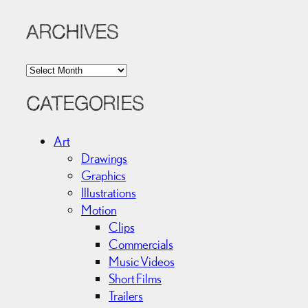
ARCHIVES
A
r
c
CATEGORIES
h
i
Art
v
Drawings
e
Graphics
s
Illustrations
Motion
Clips
Commercials
Music Videos
Short Films
Trailers