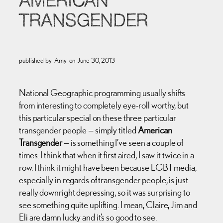
AMERICAN
TRANSGENDER
published by
Amy
on
June 30, 2013
National Geographic programming usually shifts
from interesting to completely eye-roll worthy, but
this particular special on these three particular
transgender people — simply titled
American
Transgender
— is something I’ve seen a couple of
times. I think that when it first aired, I saw it twice in a
row. I think it might have been because LGBT media,
especially in regards of transgender people, is just
really downright depressing, so it was surprising to
see something quite uplifting. I mean, Claire, Jim and
Eli are damn lucky and it’s so good to see.