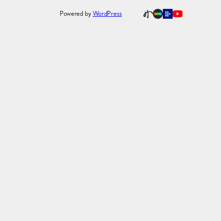
Powered by
WordPress