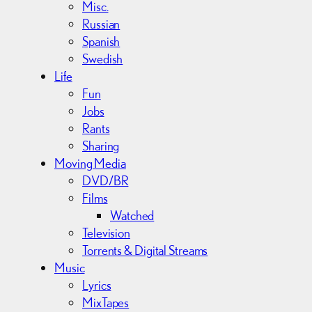
Misc.
Russian
Spanish
Swedish
Life
Fun
Jobs
Rants
Sharing
Moving Media
DVD/BR
Films
Watched
Television
Torrents & Digital Streams
Music
Lyrics
MixTapes