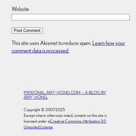
Website
This site uses Akismet to reduce spam.
Learn how your
comment data is processed.
PERSONAL.AMY-WONG.COM – A BLOG BY
AMY WONG.
Copyright © 2007-2025
Except where otherwise noted, content on this site is
licensed under a
Creative Commons Attribution 3.0
Unported License
.