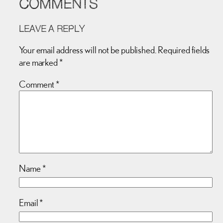
COMMENTS
LEAVE A REPLY
Your email address will not be published.
Required fields
are marked
*
Comment
*
Name
*
Email
*