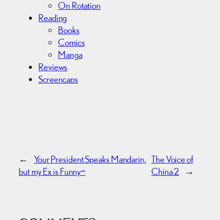
On Rotation
Reading
Books
Comics
Manga
Reviews
Screencaps
←
Your President Speaks Mandarin,
The Voice of
but my Ex is Funny~
China 2
→