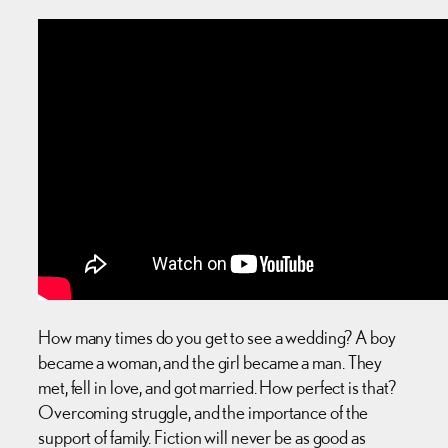
How many times do you get to see a wedding? A boy
became a woman, and the girl became a man. They
met, fell in love, and got married. How perfect is that?
Overcoming struggle, and the importance of the
support of family. Fiction will never be as good as