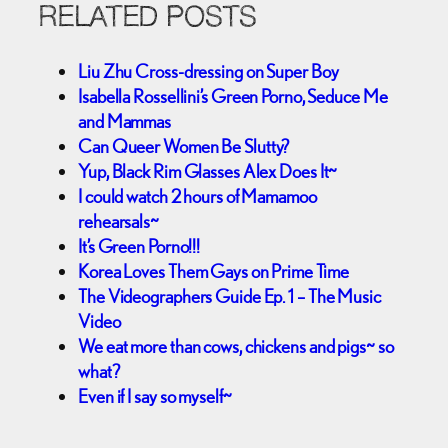
RELATED POSTS
Liu Zhu Cross-dressing on Super Boy
Isabella Rossellini’s Green Porno, Seduce Me
and Mammas
Can Queer Women Be Slutty?
Yup, Black Rim Glasses Alex Does It~
I could watch 2 hours of Mamamoo
rehearsals~
It’s Green Porno!!!
Korea Loves Them Gays on Prime Time
The Videographers Guide Ep. 1 – The Music
Video
We eat more than cows, chickens and pigs~ so
what?
Even if I say so myself~