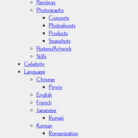
Paintings
Photographs
Concerts
Photoshoots
Products
Snapshots
Posters/Artwork
Stills
Celebrity
Language
Chinese
Pinyin
English
French
Japanese
Romaji
Korean
Romanization