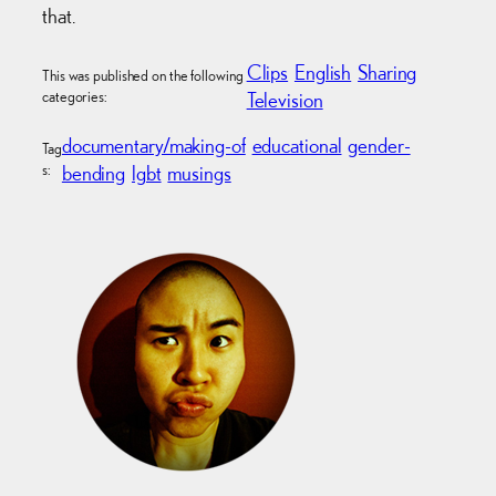
that.
Clips
English
Sharing
This was published on the following
categories:
Television
documentary/making-of
educational
gender-
Tag
s:
bending
lgbt
musings