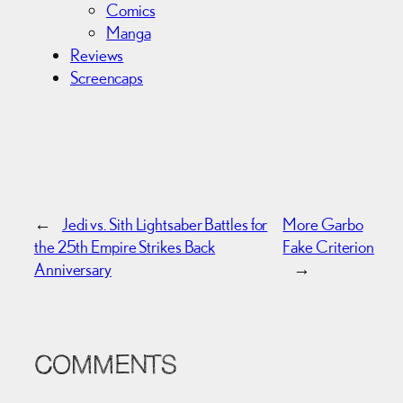
Comics
Manga
Reviews
Screencaps
←
Jedi vs. Sith Lightsaber Battles for
More Garbo
the 25th Empire Strikes Back
Fake Criterion
Anniversary
→
COMMENTS