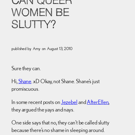
CAN QUEER
WOMEN BE
SLUTTY?
published by
Amy
on
August 13, 2010
Sure they can.
Hi,
Shane
. xD Okay, not Shane. Shane’s just
promiscuous.
In some recent posts on
Jezebel
and
AfterEllen
,
they argued the yays and nays.
One side says that no, they can’t be called slutty
because there’s no shame in sleeping around.