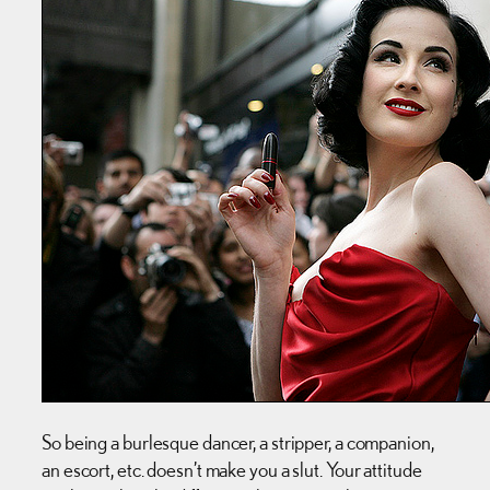
So being a burlesque dancer, a stripper, a companion,
an escort, etc. doesn’t make you a slut. Your attitude