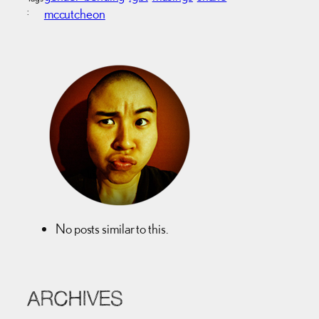
:
mccutcheon
No posts similar to this.
ARCHIVES