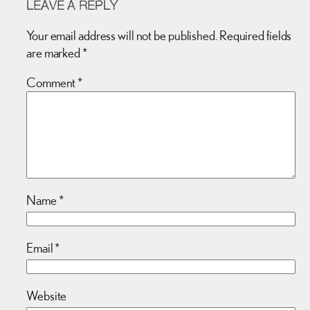
LEAVE A REPLY
Your email address will not be published.
Required fields
are marked
*
Comment
*
Name
*
Email
*
Website