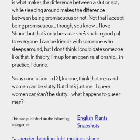
is what makes the difference between a slut or not,
while sleeping around makes the difference
between being promiscuous or not. Not that I accept
being promiscuous… though, you know… I love
Shane, but that’s only because she’s such a good pal
to everyone. I can be friends with someone who
sleeps around, but I don’t think I could date someone
like that. In theory, I’m up for an open relationship… in
practice, I dunno.
So as conclusion… xD I, for one, think that men and
women can be slutty. But that’s just me. If queer
women can/can’t be slutty… what happens to queer
men?
English
Rants
This was published on the following
categories:
Snapshots
gender-bending
lgbt
musings
shane
Tags