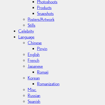
Photoshoots
Products
Snapshots
Posters/Artwork
Stills
Celebrity
Language
Chinese
Pinyin
English
French
Japanese
Romaji
Korean
Romanization
Misc.
Russian
Spanish