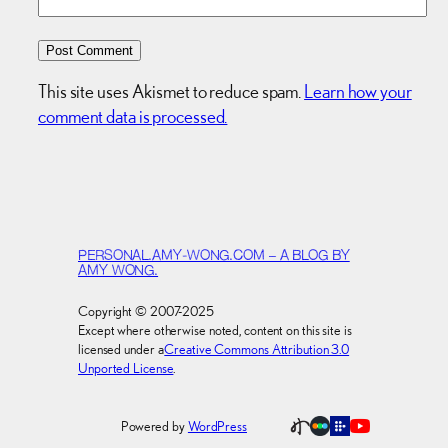
This site uses Akismet to reduce spam.
Learn how your
comment data is processed.
PERSONAL.AMY-WONG.COM – A BLOG BY
AMY WONG.
Copyright © 2007-2025
Except where otherwise noted, content on this site is
licensed under a
Creative Commons Attribution 3.0
Unported License
.
Powered by
WordPress