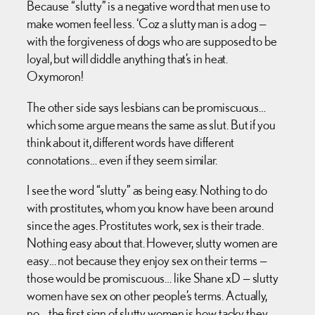
Because “slutty” is a negative word that men use to
make women feel less. ‘Coz a slutty man is a dog —
with the forgiveness of dogs who are supposed to be
loyal, but will diddle anything that’s in heat.
Oxymoron!
The other side says lesbians can be promiscuous…
which some argue means the same as slut. But if you
think about it, different words have different
connotations… even if they seem similar.
I see the word “slutty” as being easy. Nothing to do
with prostitutes, whom you know have been around
since the ages. Prostitutes work, sex is their trade.
Nothing easy about that. However, slutty women are
easy… not because they enjoy sex on their terms —
those would be promiscuous… like Shane xD — slutty
women have sex on other people’s terms. Actually,
no… the first sign of slutty women is how tacky they