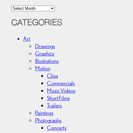
A
r
c
CATEGORIES
h
i
Art
v
Drawings
e
Graphics
s
Illustrations
Motion
Clips
Commercials
Music Videos
Short Films
Trailers
Paintings
Photographs
Concerts