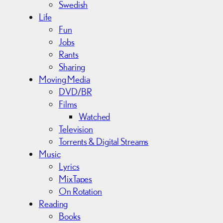
Swedish
Life
Fun
Jobs
Rants
Sharing
Moving Media
DVD/BR
Films
Watched
Television
Torrents & Digital Streams
Music
Lyrics
MixTapes
On Rotation
Reading
Books