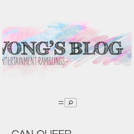
Skip
to
content
Search