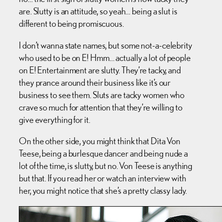
are. Slutty is an attitude, so yeah… being a slut is
different to being promiscuous.
I don’t wanna state names, but some not-a-celebrity
who used to be on E! Hmm… actually a lot of people
on E! Entertainment are slutty. They’re tacky, and
they prance around their business like it’s our
business to see them. Sluts are tacky women who
crave so much for attention that they’re willing to
give everything for it.
On the other side, you might think that Dita Von
Teese, being a burlesque dancer and being nude a
lot of the time, is slutty, but no. Von Teese is anything
but that. If you read her or watch an interview with
her, you might notice that she’s a pretty classy lady.