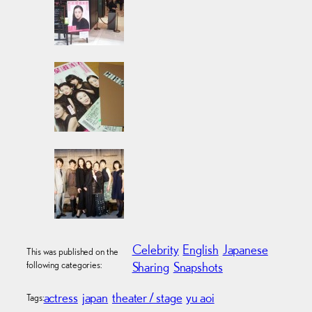
Celebrity
English
Japanese
This was published on the
following categories:
Sharing
Snapshots
actress
japan
theater / stage
yu aoi
Tags: