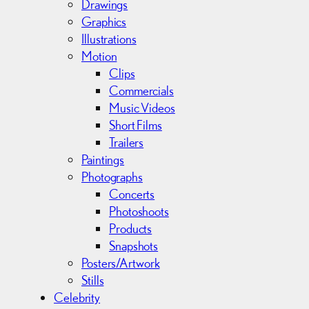
v
Drawings
e
Graphics
s
Illustrations
Motion
Clips
Commercials
Music Videos
Short Films
Trailers
Paintings
Photographs
Concerts
Photoshoots
Products
Snapshots
Posters/Artwork
Stills
Celebrity