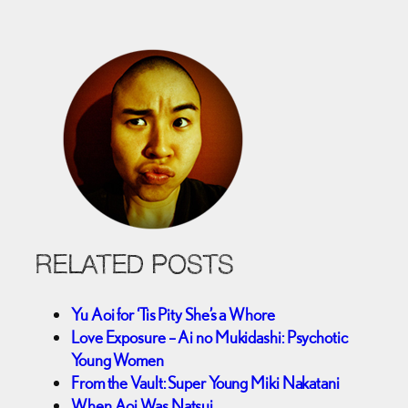
RELATED POSTS
Yu Aoi for ‘Tis Pity She’s a Whore
Love Exposure – Ai no Mukidashi: Psychotic
Young Women
From the Vault: Super Young Miki Nakatani
When Aoi Was Natsui