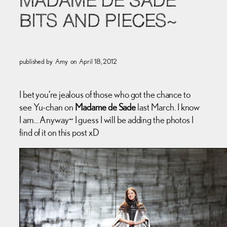
MADAME DE SADE
BITS AND PIECES~
published by
Amy
on
April 18, 2012
I bet you’re jealous of those who got the chance to
see Yu-chan on
Madame de Sade
last March. I know
I am… Anyway~ I guess I will be adding the photos I
find of it on this post xD