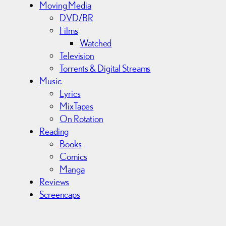
Moving Media
DVD/BR
Films
Watched
Television
Torrents & Digital Streams
Music
Lyrics
MixTapes
On Rotation
Reading
Books
Comics
Manga
Reviews
Screencaps