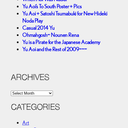
Yu Aoi’s To South Poster + Pics
Yu Aoi + Satoshi Tsumabuki for New Hideki
Noda Play
Casual 2014 Yu
Ohmahgosh~ Nounen Rena
Yu is a Pirate for the Japanese Academy
Yu Aoi and the Rest of 2009~~~
ARCHIVES
A
r
c
CATEGORIES
h
i
Art