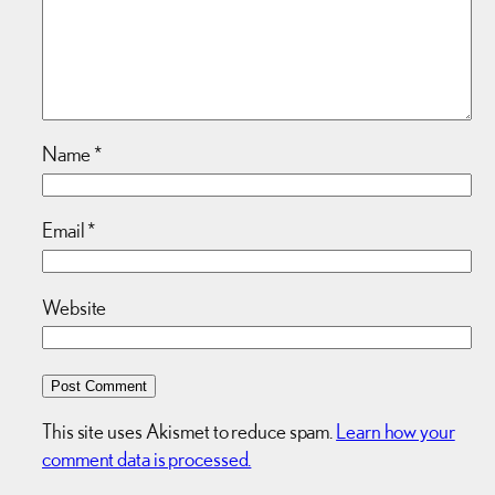
Name
*
Email
*
Website
This site uses Akismet to reduce spam.
Learn how your
comment data is processed.