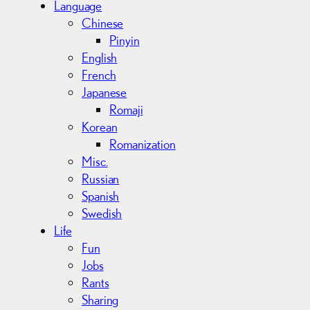
Language
Chinese
Pinyin
English
French
Japanese
Romaji
Korean
Romanization
Misc.
Russian
Spanish
Swedish
Life
Fun
Jobs
Rants
Sharing