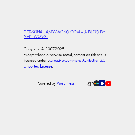
PERSONAL.AMY-WONG.COM – A BLOG BY
AMY WONG.
Copyright © 2007-2025
Except where otherwise noted, content on this site is
licensed under a
Creative Commons Attribution 3.0
Unported License
.
Powered by
WordPress