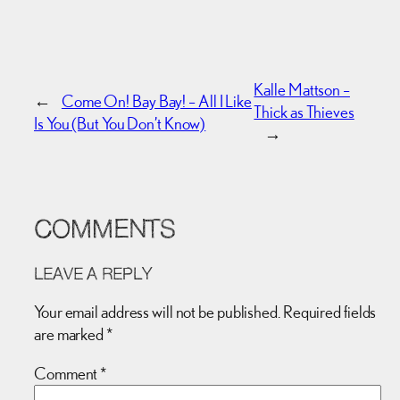
Kalle Mattson –
←
Come On! Bay Bay! – All I Like
Thick as Thieves
Is You (But You Don’t Know)
→
COMMENTS
LEAVE A REPLY
Your email address will not be published.
Required fields
are marked
*
Comment
*