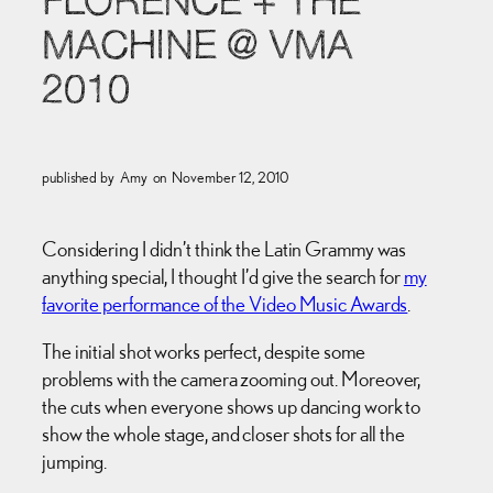
FLORENCE + THE
MACHINE @ VMA
2010
published by
Amy
on
November 12, 2010
Considering I didn’t think the Latin Grammy was
anything special, I thought I’d give the search for
my
favorite performance of the Video Music Awards
.
The initial shot works perfect, despite some
problems with the camera zooming out. Moreover,
the cuts when everyone shows up dancing work to
show the whole stage, and closer shots for all the
jumping.