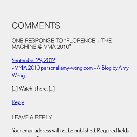
COMMENTS
ONE RESPONSE TO “FLORENCE + THE
MACHINE @ VMA 2010”
September 29, 2012
» VMA 2010 personal.amy-wong.com – A Blog by Amy
Wong.
[…] Watch it here. […]
Reply
LEAVE A REPLY
Your email address will not be published.
Required fields