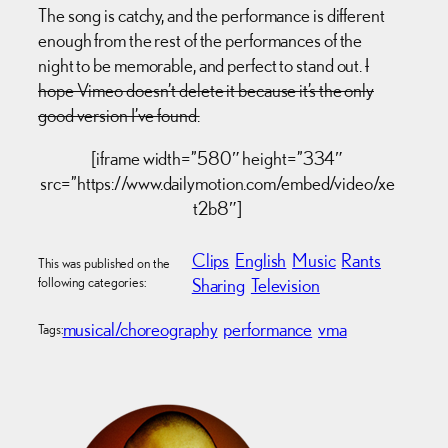
The song is catchy, and the performance is different
enough from the rest of the performances of the
night to be memorable, and perfect to stand out.
I
hope Vimeo doesn’t delete it because it’s the only
good version I’ve found.
[iframe width=”580″ height=”334″
src=”https://www.dailymotion.com/embed/video/xe
t2b8″]
Clips
English
Music
Rants
This was published on the
following categories:
Sharing
Television
musical/choreography
performance
vma
Tags: