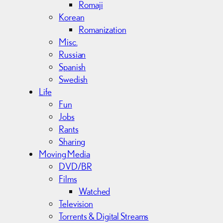
Romaji
Korean
Romanization
Misc.
Russian
Spanish
Swedish
Life
Fun
Jobs
Rants
Sharing
Moving Media
DVD/BR
Films
Watched
Television
Torrents & Digital Streams