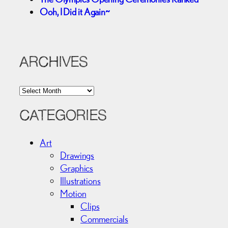
Ooh, I Did it Again~
ARCHIVES
A
r
c
CATEGORIES
h
i
Art
v
Drawings
e
Graphics
s
Illustrations
Motion
Clips
Commercials