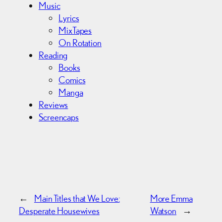
Music
Lyrics
MixTapes
On Rotation
Reading
Books
Comics
Manga
Reviews
Screencaps
←
Main Titles that We Love:
More Emma
Desperate Housewives
Watson
→