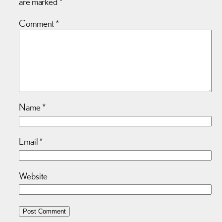
are marked
*
Comment
*
Name
*
Email
*
Website