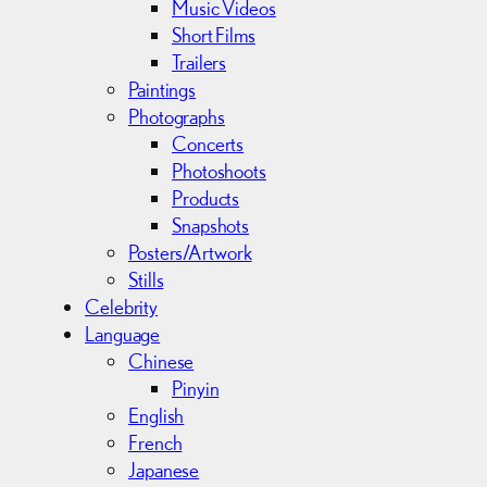
Music Videos
Short Films
Trailers
Paintings
Photographs
Concerts
Photoshoots
Products
Snapshots
Posters/Artwork
Stills
Celebrity
Language
Chinese
Pinyin
English
French
Japanese