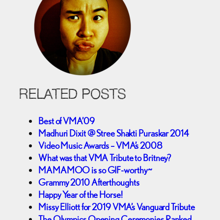
RELATED POSTS
Best of VMA’09
Madhuri Dixit @ Stree Shakti Puraskar 2014
Video Music Awards – VMA’s 2008
What was that VMA Tribute to Britney?
MAMAMOO is so GIF-worthy~
Grammy 2010 Afterthoughts
Happy Year of the Horse!
Missy Elliott for 2019 VMA’s Vanguard Tribute
The Olympics Opening Ceremonies Ranked