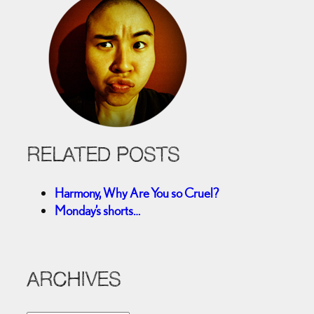
RELATED POSTS
Harmony, Why Are You so Cruel?
Monday’s shorts…
ARCHIVES