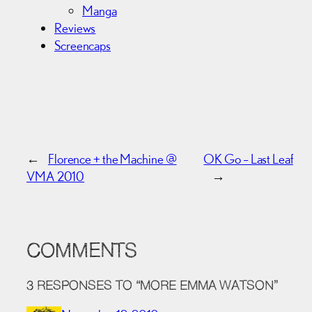
Manga
Reviews
Screencaps
←
Florence + the Machine @
OK Go – Last Leaf
VMA 2010
→
COMMENTS
3 RESPONSES TO “MORE EMMA WATSON”