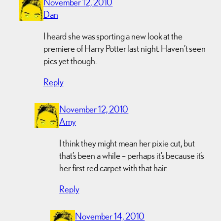
November 12, 2010
Dan
I heard she was sporting a new look at the
premiere of Harry Potter last night. Haven’t seen
pics yet though.
Reply
November 12, 2010
Amy
I think they might mean her pixie cut, but
that’s been a while – perhaps it’s because it’s
her first red carpet with that hair.
Reply
November 14, 2010