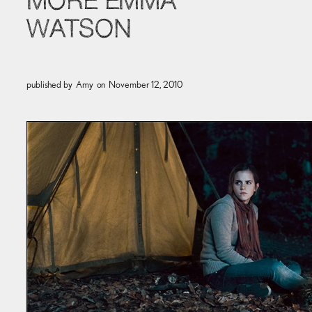
MORE EMMA
WATSON
published by
Amy
on
November 12, 2010