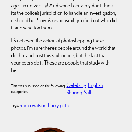
age… in university! And while I certainly don’t think
it’s the police’s jurisdiction to handle an investigation,
it should be Brown’s responsibility to find out who did
it and sanction them.
It’s not even the action of photoshopping these
photos. I’m sure there’s people around the world that
do that and post this stuff online, but the fact that
your peers do it. These are people that study with
her.
Celebrity
English
This was published on the following
categories:
Sharing
Stills
emma watson
harry potter
Tags: