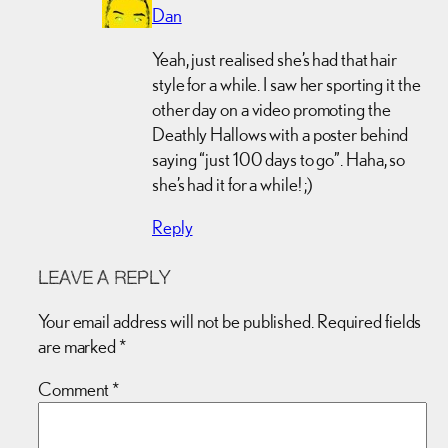
Dan
Yeah, just realised she’s had that hair
style for a while. I saw her sporting it the
other day on a video promoting the
Deathly Hallows with a poster behind
saying “just 100 days to go”. Haha, so
she’s had it for a while! ;)
Reply
LEAVE A REPLY
Your email address will not be published.
Required fields
are marked
*
Comment
*