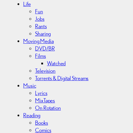
Life
Fun
Jobs
Rants
Sharing
Moving Media
DVD/BR
Films
Watched
Television
Torrents & Digital Streams
Music
Lyrics
MixTapes
On Rotation
Reading
Books
Comics