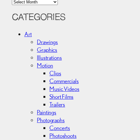
A
r
c
CATEGORIES
h
i
Art
v
Drawings
e
Graphics
s
Illustrations
Motion
Clips
Commercials
Music Videos
Short Films
Trailers
Paintings
Photographs
Concerts
Photoshoots