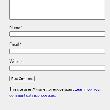
Name
*
Email
*
Website
This site uses Akismet to reduce spam.
Learn how your
comment data is processed.