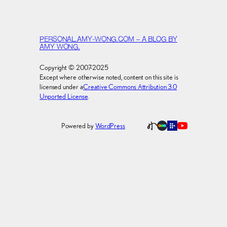
PERSONAL.AMY-WONG.COM – A BLOG BY
AMY WONG.
Copyright © 2007-2025
Except where otherwise noted, content on this site is
licensed under a
Creative Commons Attribution 3.0
Unported License
.
Powered by
WordPress