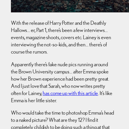
With the release of Harry Potter and the Deathly
Hallows… er, Part 1, there’s been a few interviews…
events, magazine shoots, covers etc. Lainey is even
interviewing the not-so-kids, and then… there’s of
course the rumors.
Apparently there’s fake nude pics running around
the Brown University campus… after Emma spoke
how her Brown experience had been pretty great.
And I just love that Sarah, who now writes pretty
often for Lainey,
has come up with this article
. It’s like
Emma is her little sister.
Who would take the time to photoshop Emma’s head
to a naked picture? What are they 12? I find it
completely childish to be doing such a thing at that