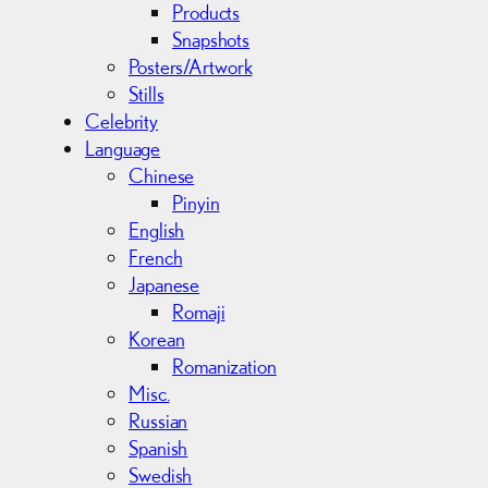
Products
Snapshots
Posters/Artwork
Stills
Celebrity
Language
Chinese
Pinyin
English
French
Japanese
Romaji
Korean
Romanization
Misc.
Russian
Spanish
Swedish