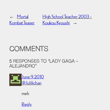
←
Mortal
High School Teacher 2003 –
Kombat Teaser
Koukou Kyoushi
→
COMMENTS
5 RESPONSES TO “LADY GAGA –
ALEJANDRO”
June 9, 2010
@Julilichan
meh
Reply