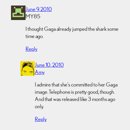
June 9, 2010
MY85
I thought Gaga already jumped the shark some
time ago.
Reply
June 10, 2010
Amy
I admire that she's committed to her Gaga
image. Telephone is pretty good, though.
And that was released like 3 months ago
only.
Reply