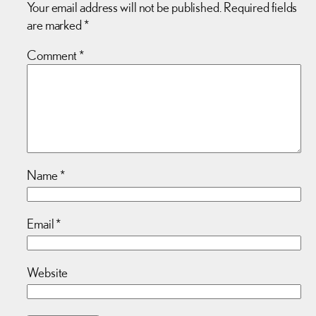
Your email address will not be published.
Required fields
are marked
*
Comment
*
Name
*
Email
*
Website