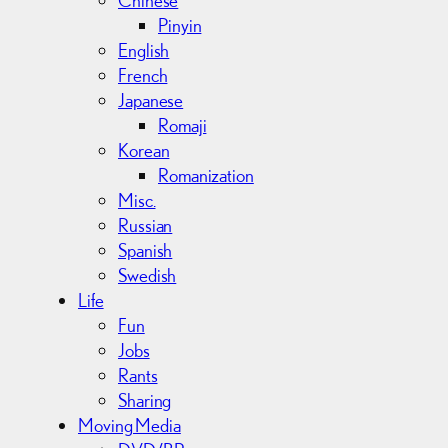
Pinyin
English
French
Japanese
Romaji
Korean
Romanization
Misc.
Russian
Spanish
Swedish
Life
Fun
Jobs
Rants
Sharing
Moving Media