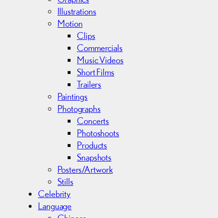
s
Illustrations
Motion
Clips
Commercials
Music Videos
Short Films
Trailers
Paintings
Photographs
Concerts
Photoshoots
Products
Snapshots
Posters/Artwork
Stills
Celebrity
Language
Chinese