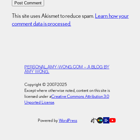
This site uses Akismet to reduce spam.
Learn how your
comment data is processed.
PERSONAL.AMY-WONG.COM – A BLOG BY
AMY WONG.
Copyright © 2007-2025
Except where otherwise noted, content on this site is
licensed under a
Creative Commons Attribution 3.0
Unported License
.
Powered by
WordPress