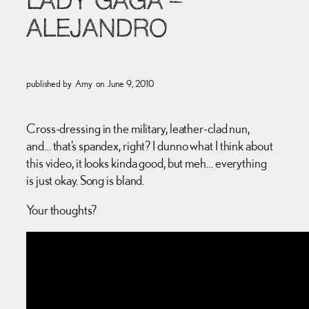
LADY GAGA –
ALEJANDRO
published by
Amy
on
June 9, 2010
Cross-dressing in the military, leather-clad nun,
and… that’s spandex, right? I dunno what I think about
this video, it looks kinda good, but meh… everything
is just okay. Song is bland.
Your thoughts?