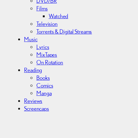
DVD/BR
Films
Watched
Television
Torrents & Digital Streams
Music
Lyrics
MixTapes
On Rotation
Reading
Books
Comics
Manga
Reviews
Screencaps