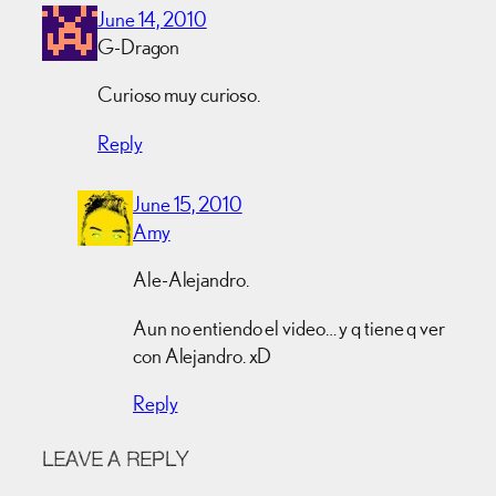
June 14, 2010
G-Dragon
Curioso muy curioso.
Reply
June 15, 2010
Amy
Ale-Alejandro.
Aun no entiendo el video… y q tiene q ver
con Alejandro. xD
Reply
LEAVE A REPLY