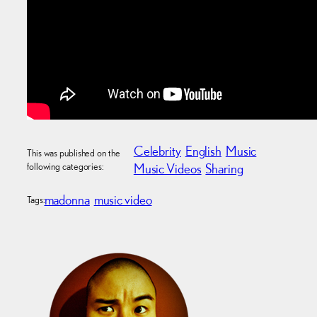
Celebrity
English
Music
This was published on the
following categories:
Music Videos
Sharing
madonna
music video
Tags: