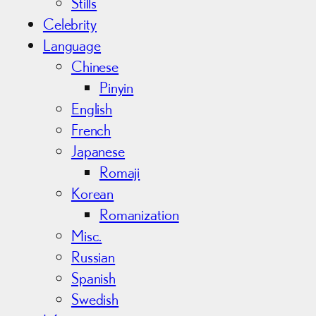
Stills
Celebrity
Language
Chinese
Pinyin
English
French
Japanese
Romaji
Korean
Romanization
Misc.
Russian
Spanish
Swedish