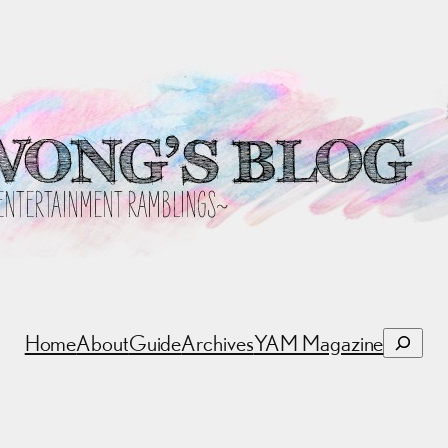
Search
Home
About
Guide
Archives
YAM Magazine