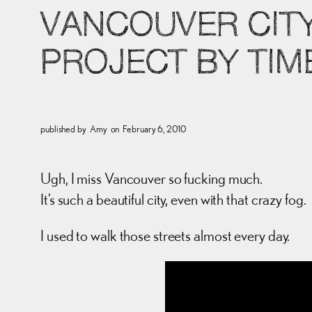
VANCOUVER CITY
PROJECT BY TI
published by
Amy
on
February 6, 2010
Ugh, I miss Vancouver so fucking much.
It’s such a beautiful city, even with that crazy fog.
I used to walk those streets almost every day.