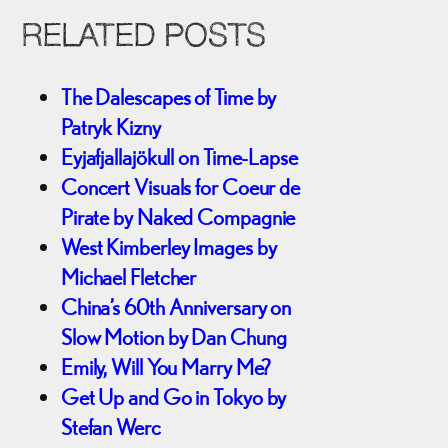
RELATED POSTS
The Dalescapes of Time by
Patryk Kizny
Eyjafjallajökull on Time-Lapse
Concert Visuals for Coeur de
Pirate by Naked Compagnie
West Kimberley Images by
Michael Fletcher
China’s 60th Anniversary on
Slow Motion by Dan Chung
Emily, Will You Marry Me?
Get Up and Go in Tokyo by
Stefan Werc