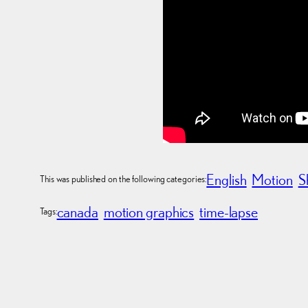
English
Motion
S
This was published on the following categories:
canada
motion graphics
time-lapse
Tags: