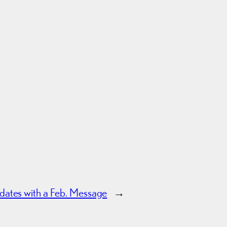
ates with a Feb. Message
→