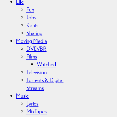
Life
Fun
Jobs
Rants
Sharing
Moving Media
DVD/BR
Films
Watched
Television
Torrents & Digital
Streams
Music
Lyrics
MixTapes