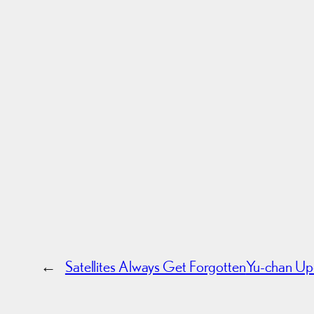
←
Satellites Always Get Forgotten
Yu-chan Upd