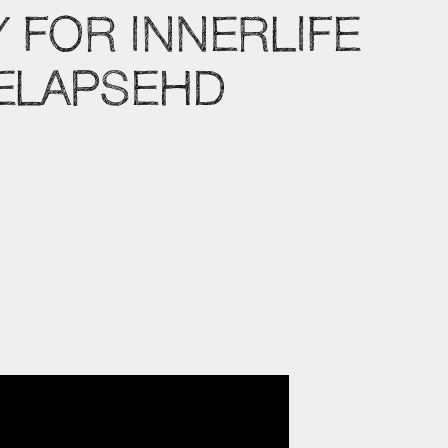
 FOR INNERLIFE
MELAPSEHD