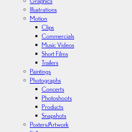
e
Graphics
s
Illustrations
Motion
Clips
Commercials
Music Videos
Short Films
Trailers
Paintings
Photographs
Concerts
Photoshoots
Products
Snapshots
Posters/Artwork