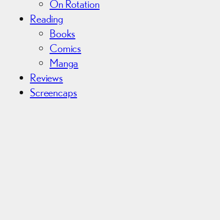
On Rotation
Reading
Books
Comics
Manga
Reviews
Screencaps