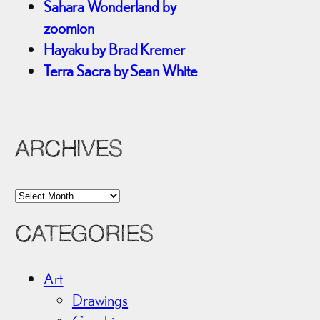
Sahara Wonderland by
zoomion
Hayaku by Brad Kremer
Terra Sacra by Sean White
ARCHIVES
A
r
CATEGORIES
c
h
i
Art
v
Drawings