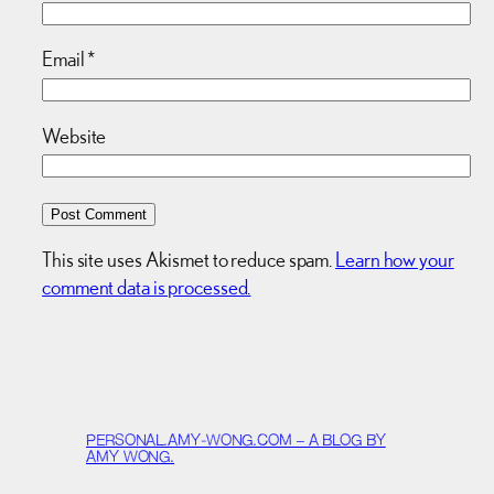
Email
*
Website
This site uses Akismet to reduce spam.
Learn how your
comment data is processed.
PERSONAL.AMY-WONG.COM – A BLOG BY
AMY WONG.