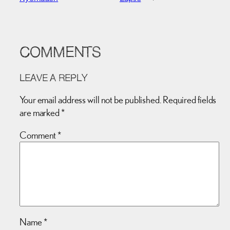
COMMENTS
LEAVE A REPLY
Your email address will not be published.
Required fields
are marked
*
Comment
*
Name
*