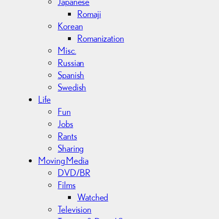
Japanese
Romaji
Korean
Romanization
Misc.
Russian
Spanish
Swedish
Life
Fun
Jobs
Rants
Sharing
Moving Media
DVD/BR
Films
Watched
Television