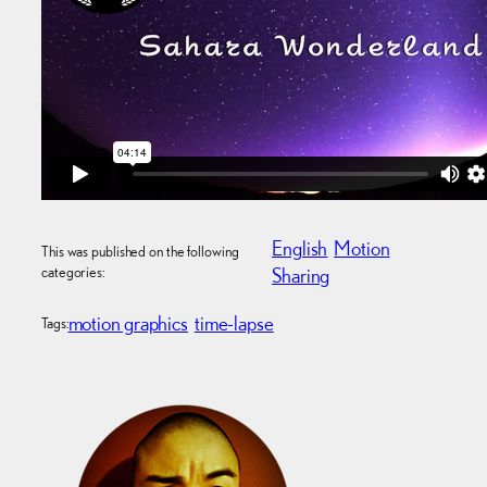
English
Motion
This was published on the following
categories:
Sharing
motion graphics
time-lapse
Tags: