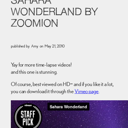
SAHARA
WONDERLAND BY
ZOOMION
published by
Amy
on
May 21, 2010
Yay for more time-lapse videos!
and this one is stunning.
Of course, best viewed on HD~ and if you like it a lot,
you can download it through the
Vimeo page
.