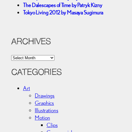
The Dalescapes of Time by Patryk Kizny
Tokyo Living 2012 by Masaya Sugimura
ARCHIVES
A
r
c
CATEGORIES
h
i
Art
v
Drawings
e
Graphics
s
Illustrations
Motion
Clips