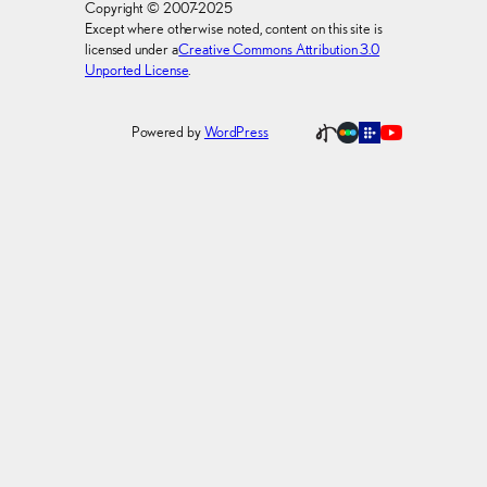
Copyright © 2007-2025
Except where otherwise noted, content on this site is
licensed under a
Creative Commons Attribution 3.0
Unported License
.
Powered by
WordPress