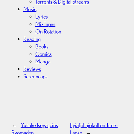
Torrents & Digital Streams
Music
Lyrics
MixTapes
On Rotation
Reading
Books
Comics
Manga
Reviews
Screencaps
←
Yusuke Iseya joins
Eyjafjallajökull on Time-
Ryomaden
Lapse
→