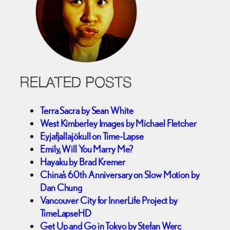
RELATED POSTS
Terra Sacra by Sean White
West Kimberley Images by Michael Fletcher
Eyjafjallajökull on Time-Lapse
Emily, Will You Marry Me?
Hayaku by Brad Kremer
China’s 60th Anniversary on Slow Motion by
Dan Chung
Vancouver City for InnerLife Project by
TimeLapseHD
Get Up and Go in Tokyo by Stefan Werc