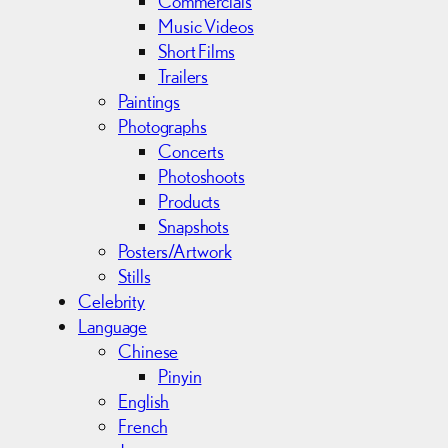
Commercials
Music Videos
Short Films
Trailers
Paintings
Photographs
Concerts
Photoshoots
Products
Snapshots
Posters/Artwork
Stills
Celebrity
Language
Chinese
Pinyin
English
French