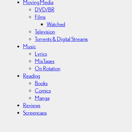
Moving Media
DVD/BR
Films
Watched
Television
Torrents & Digital Streams
Music
Lyrics
MixTapes
On Rotation
Reading
Books
Comics
Manga
Reviews
Screencaps