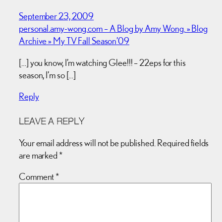
September 23, 2009
personal.amy-wong.com – A Blog by Amy Wong. » Blog
Archive » My TV Fall Season’09
[…] you know, I’m watching Glee!!! – 22eps for this
season, I’m so […]
Reply
LEAVE A REPLY
Your email address will not be published.
Required fields
are marked
*
Comment
*