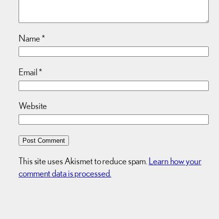
Name
*
Email
*
Website
This site uses Akismet to reduce spam.
Learn how your
comment data is processed.