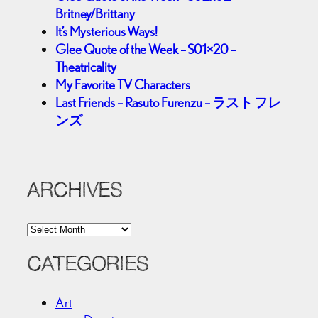
Britney/Brittany
It’s Mysterious Ways!
Glee Quote of the Week – S01×20 –
Theatricality
My Favorite TV Characters
Last Friends – Rasuto Furenzu – ラスト フレ
ンズ
ARCHIVES
A
r
c
CATEGORIES
h
i
Art
v