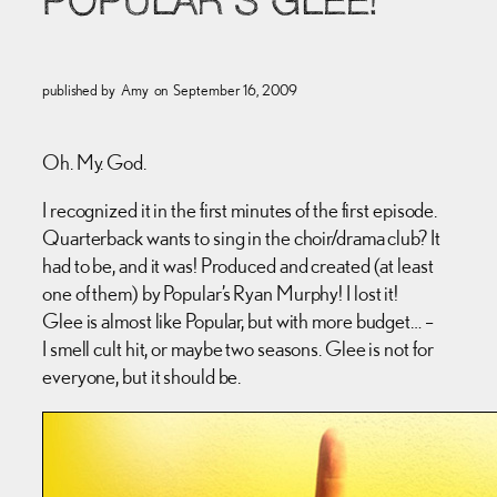
POPULAR’S GLEE!
published by
Amy
on
September 16, 2009
Oh. My. God.
I recognized it in the first minutes of the first episode.
Quarterback wants to sing in the choir/drama club? It
had to be, and it was! Produced and created (at least
one of them) by Popular’s Ryan Murphy! I lost it!
Glee is almost like Popular, but with more budget… –
I smell cult hit, or maybe two seasons. Glee is not for
everyone, but it should be.