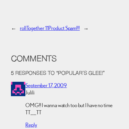
←
rollTogether 11
Product Spam!!!
→
COMMENTS
5 RESPONSES TO “POPULAR’S GLEE!”
September 17, 2009
Julili
OMG!! I wanna watch too but I have no time
TT__TT
Reply