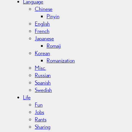
Language
Chinese
Pinyin
English
French
Japanese
Romaji
Korean
Romanization
Misc.
Russian
Spanish
Swedish
Life
Fun
Jobs
Rants
Sharing