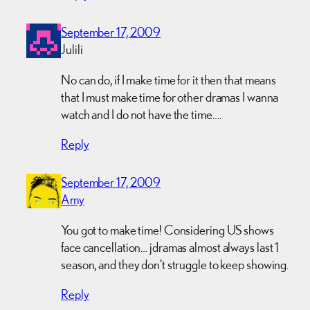
September 17, 2009
Julili
No can do, if I make time for it then that means
that I must make time for other dramas I wanna
watch and I do not have the time….
Reply
September 17, 2009
Amy
You got to make time! Considering US shows
face cancellation… jdramas almost always last 1
season, and they don’t struggle to keep showing.
Reply