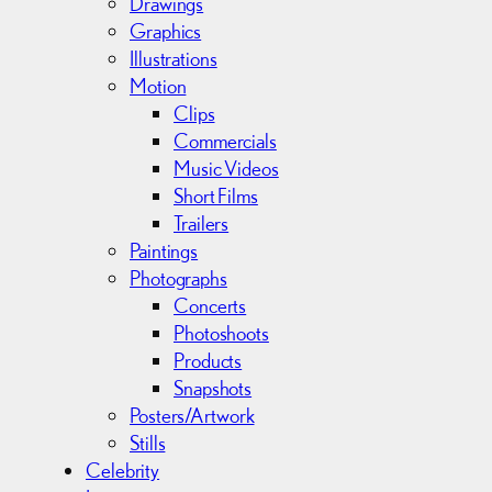
Drawings
e
Graphics
s
Illustrations
Motion
Clips
Commercials
Music Videos
Short Films
Trailers
Paintings
Photographs
Concerts
Photoshoots
Products
Snapshots
Posters/Artwork
Stills
Celebrity