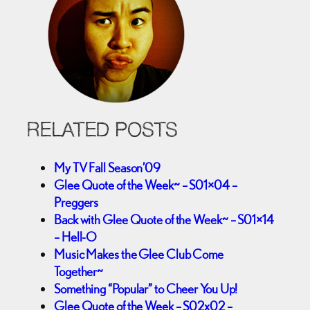
RELATED POSTS
My TV Fall Season’09
Glee Quote of the Week~ – S01×04 –
Preggers
Back with Glee Quote of the Week~ – S01×14
– Hell-O
Music Makes the Glee Club Come
Together~
Something “Popular” to Cheer You Up!
Glee Quote of the Week – S02x02 –