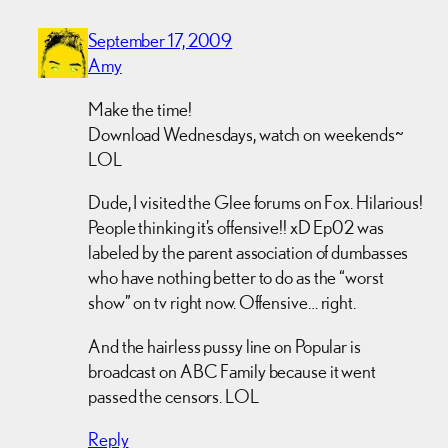
September 17, 2009
Amy
Make the time!
Download Wednesdays, watch on weekends~
LOL
Dude, I visited the Glee forums on Fox. Hilarious!
People thinking it’s offensive!! xD Ep02 was
labeled by the parent association of dumbasses
who have nothing better to do as the “worst
show” on tv right now. Offensive… right.
And the hairless pussy line on Popular is
broadcast on ABC Family because it went
passed the censors. LOL
Reply