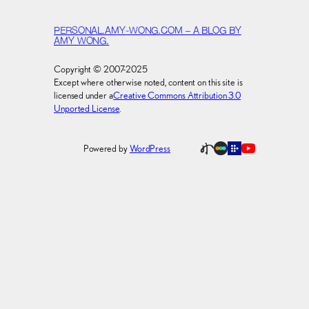
PERSONAL.AMY-WONG.COM – A BLOG BY
AMY WONG.
Copyright © 2007-2025
Except where otherwise noted, content on this site is
licensed under a
Creative Commons Attribution 3.0
Unported License
.
Powered by
WordPress