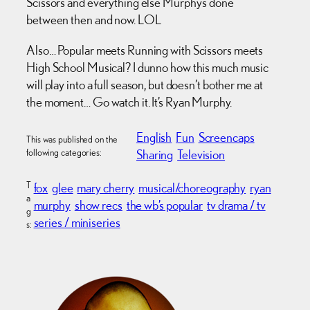
Scissors and everything else Murphy’s done
between then and now. LOL
Also… Popular meets Running with Scissors meets
High School Musical? I dunno how this much music
will play into a full season, but doesn’t bother me at
the moment… Go watch it. It’s Ryan Murphy.
English
Fun
Screencaps
This was published on the
following categories:
Sharing
Television
T
fox
glee
mary cherry
musical/choreography
ryan
a
murphy
show recs
the wb’s popular
tv drama / tv
g
series / miniseries
s: