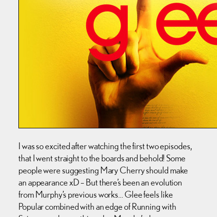
I was so excited after watching the first two episodes,
that I went straight to the boards and behold! Some
people were suggesting Mary Cherry should make
an appearance xD – But there’s been an evolution
from Murphy’s previous works… Glee feels like
Popular combined with an edge of Running with