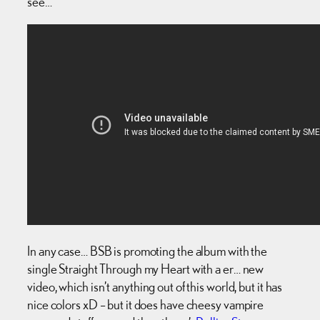
see…
In any case… BSB is promoting the album with the
single Straight Through my Heart with a er… new
video, which isn’t anything out of this world, but it has
nice colors xD – but it does have cheesy vampire