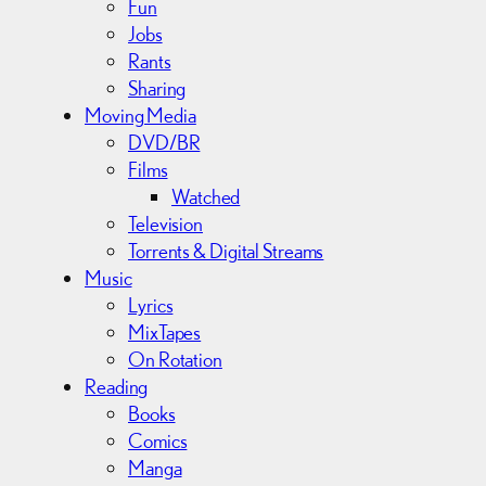
Fun
Jobs
Rants
Sharing
Moving Media
DVD/BR
Films
Watched
Television
Torrents & Digital Streams
Music
Lyrics
MixTapes
On Rotation
Reading
Books
Comics
Manga