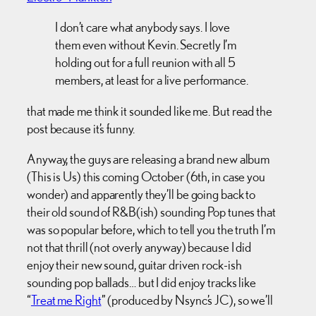
I don’t care what anybody says. I love
them even without Kevin. Secretly I’m
holding out for a full reunion with all 5
members, at least for a live performance.
that made me think it sounded like me. But read the
post because it’s funny.
Anyway, the guys are releasing a brand new album
(This is Us) this coming October (6th, in case you
wonder) and apparently they’ll be going back to
their old sound of R&B(ish) sounding Pop tunes that
was so popular before, which to tell you the truth I’m
not that thrill (not overly anyway) because I did
enjoy their new sound, guitar driven rock-ish
sounding pop ballads… but I did enjoy tracks like
“
Treat me Right
” (produced by Nsync’s JC), so we’ll