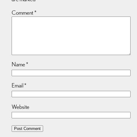
Comment
*
Name
*
Email
*
Website