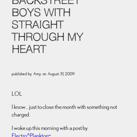
BACKSTREET
BOYS WITH
STRAIGHT
THROUGH MY
HEART
published by
Amy
on
August 31, 2009
LOL
I know… just to close the month with something not
charged.
I woke up this morning with a post by
Electro^Plankton
~