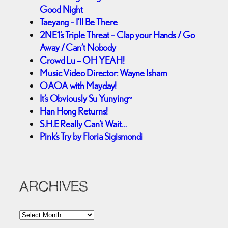
Good Night
Taeyang – I’ll Be There
2NE1’s Triple Threat – Clap your Hands / Go
Away / Can’t Nobody
Crowd Lu – OH YEAH!
Music Video Director: Wayne Isham
OAOA with Mayday!
It’s Obviously Su Yunying~
Han Hong Returns!
S.H.E Really Can’t Wait…
Pink’s Try by Floria Sigismondi
ARCHIVES
A
r