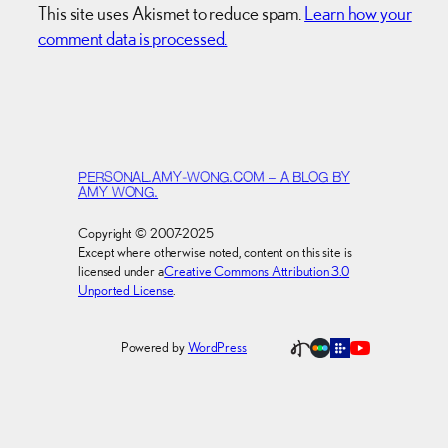
This site uses Akismet to reduce spam.
Learn how your
comment data is processed.
PERSONAL.AMY-WONG.COM – A BLOG BY
AMY WONG.
Copyright © 2007-2025
Except where otherwise noted, content on this site is
licensed under a
Creative Commons Attribution 3.0
Unported License
.
Powered by
WordPress