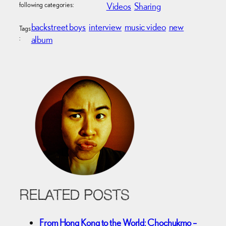
following categories:
Videos
Sharing
backstreet boys
interview
music video
new
Tags
:
album
RELATED POSTS
From Hong Kong to the World: Chochukmo –