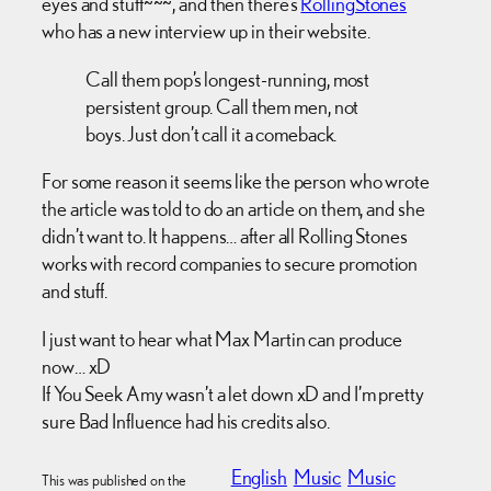
eyes and stuff~~~, and then there’s
RollingStones
who has a new interview up in their website.
Call them pop’s longest-running, most
persistent group. Call them men, not
boys. Just don’t call it a comeback.
For some reason it seems like the person who wrote
the article was told to do an article on them, and she
didn’t want to. It happens… after all Rolling Stones
works with record companies to secure promotion
and stuff.
I just want to hear what Max Martin can produce
now… xD
If You Seek Amy wasn’t a let down xD and I’m pretty
sure Bad Influence had his credits also.
English
Music
Music
This was published on the