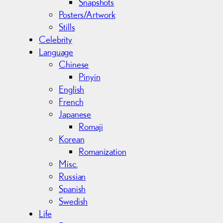
Snapshots
Posters/Artwork
Stills
Celebrity
Language
Chinese
Pinyin
English
French
Japanese
Romaji
Korean
Romanization
Misc.
Russian
Spanish
Swedish
Life