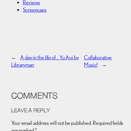
Reviews
Screencaps
←
A day in the life of… Yu Aoi by
Collaborative
Libraryman
Music!
→
COMMENTS
LEAVE A REPLY
Your email address will not be published.
Required fields
are marked
*