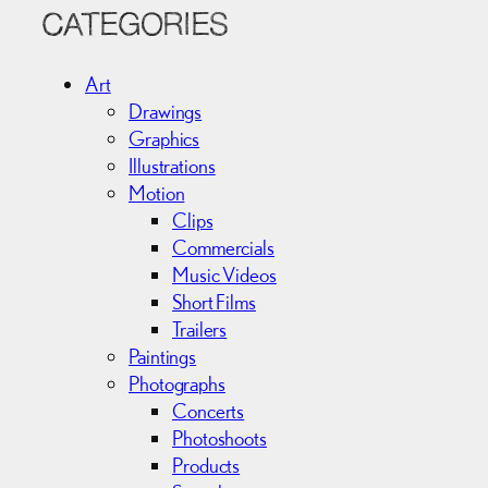
c
CATEGORIES
h
i
Art
v
Drawings
e
Graphics
s
Illustrations
Motion
Clips
Commercials
Music Videos
Short Films
Trailers
Paintings
Photographs
Concerts
Photoshoots
Products