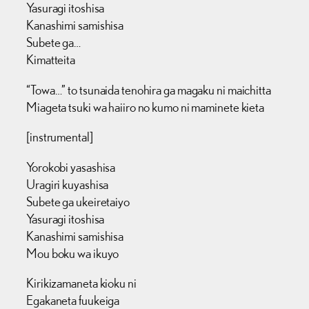
Yasuragi itoshisa
Kanashimi samishisa
Subete ga…
Kimatteita
“Towa…” to tsunaida tenohira ga magaku ni maichitta
Miageta tsuki wa haiiro no kumo ni maminete kieta
[instrumental]
Yorokobi yasashisa
Uragiri kuyashisa
Subete ga ukeiretaiyo
Yasuragi itoshisa
Kanashimi samishisa
Mou boku wa ikuyo
Kirikizamaneta kioku ni
Egakaneta fuukeiga