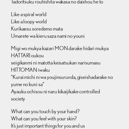
Tadoritsuku rouhishita wakasa no daishou he to
Like a spiral world
Like a loopy world
Kurikaesu soredemo mata
Umarete wa kieru saza nami no youni
Migi wo mukya kazari MON darake hidari mukya
HATTARI oukou
seigikanmi ni matotta keisatsukan narisumasu
HITTOMAN iwaku
“Kurai michi ni wa youjinsurunda, giseishadarake no
yume no kuni sa”
Ayauku ochisou ni naru kikaijikake controlled
society
What can you touch by your hand?
What can you feel with your skin?
It’s just important things for you and us