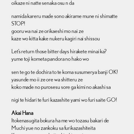
oikaze ni natte senaka osu n da
namida kareru made sono akirame mune ni shimatte
STOP!
gooru wa nai ze orikaeshi mo nai ze
kaze wo kitta kake nukeru kagiri nai shissou
Let’s return those bitter days hirakete minai ka?
yume toji kometa pandora no hako wo
sen te go te dochira to te koma susumerya banji OK!
yasunde mo ii ze ore wa shitteru ze
koko made no purosesu sore ga kimi no akashi sa
nigi te hidari te furi kazashite yami wo furi saite GO!
Akai Hana
Itokenasugita bokura ha me wo tozasu bakari de
Muchi yue no zankoku sa furikazashiteita