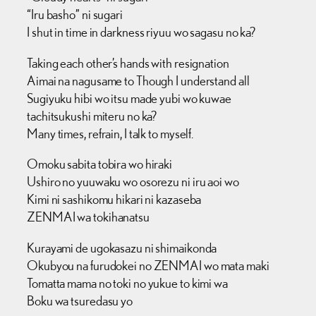
“Iru basho” ni sugari
I shut in time in darkness riyuu wo sagasu no ka?
Taking each other’s hands with resignation
Aimai na nagusame to Though I understand all
Sugiyuku hibi wo itsu made yubi wo kuwae
tachitsukushi miteru no ka?
Many times, refrain, I talk to myself.
Omoku sabita tobira wo hiraki
Ushiro no yuuwaku wo osorezu ni iru aoi wo
Kimi ni sashikomu hikari ni kazaseba
ZENMAI wa tokihanatsu
Kurayami de ugokasazu ni shimaikonda
Okubyou na furudokei no ZENMAI wo mata maki
Tomatta mama no toki no yukue to kimi wa
Boku wa tsuredasu yo