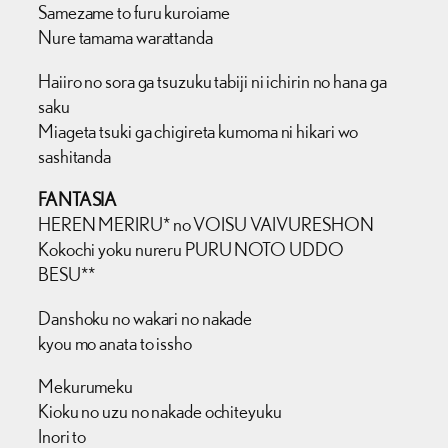
Samezame to furu kuroiame
Nure tamama warattanda
Haiiro no sora ga tsuzuku tabiji ni ichirin no hana ga
saku
Miageta tsuki ga chigireta kumoma ni hikari wo
sashitanda
FANTASIA
HEREN MERIRU* no VOISU VAIVURESHON
Kokochi yoku nureru PURU NOTO UDDO
BESU**
Danshoku no wakari no nakade
kyou mo anata to issho
Mekurumeku
Kioku no uzu no nakade ochiteyuku
Inori to