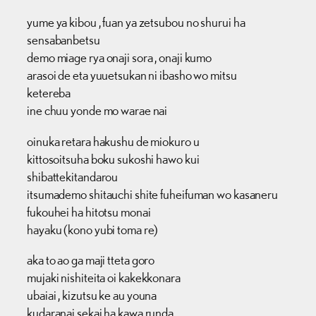
yume ya kibou , fuan ya zetsubou no shurui ha
sensabanbetsu
demo miage rya onaji sora , onaji kumo
arasoi de eta yuuetsukan ni ibasho wo mitsu
ketereba
ine chuu yonde mo warae nai
oinuka retara hakushu de miokuro u
kittosoitsuha boku sukoshi hawo kui
shibattekitandarou
itsumademo shitauchi shite fuheifuman wo kasaneru
fukouhei ha hitotsu monai
hayaku (kono yubi toma re)
aka to ao ga maji tteta goro
mujaki nishiteita oi kakekkonara
ubaiai , kizutsu ke au youna
kudaranai sekai ha kawa runda