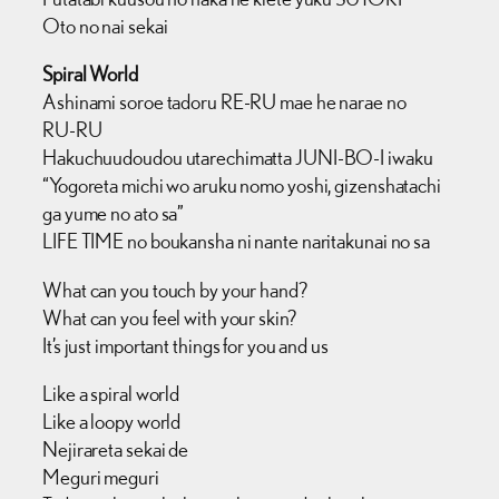
Oto no nai sekai
Spiral World
Ashinami soroe tadoru RE-RU mae he narae no
RU-RU
Hakuchuudoudou utarechimatta JUNI-BO-I iwaku
“Yogoreta michi wo aruku nomo yoshi, gizenshatachi
ga yume no ato sa”
LIFE TIME no boukansha ni nante naritakunai no sa
What can you touch by your hand?
What can you feel with your skin?
It’s just important things for you and us
Like a spiral world
Like a loopy world
Nejirareta sekai de
Meguri meguri