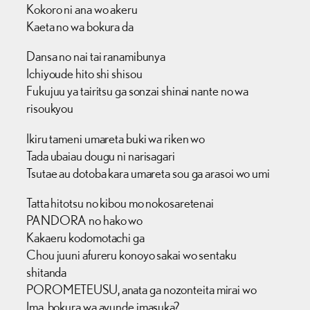
Kokoro ni ana wo akeru
Kaeta no wa bokura da
Dansa no nai tai ranamibunya
Ichiyoude hito shi shisou
Fukujuu ya tairitsu ga sonzai shinai nante no wa
risoukyou
Ikiru tameni umareta buki wa riken wo
Tada ubaiau dougu ni narisagari
Tsutae au dotoba kara umareta sou ga arasoi wo umi
Tatta hitotsu no kibou mo nokosaretenai
PANDORA no hako wo
Kakaeru kodomotachi ga
Chou juuni afureru konoyo sakai wo sentaku
shitanda
POROMETEUSU, anata ga nozonteita mirai wo
Ima, bokura wa ayunde imasuka?