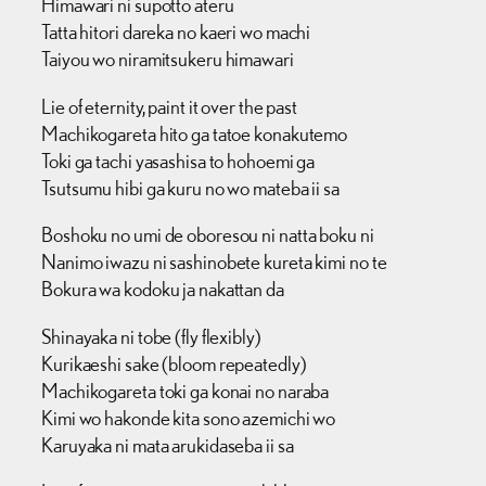
Himawari ni supotto ateru
Tatta hitori dareka no kaeri wo machi
Taiyou wo niramitsukeru himawari
Lie of eternity, paint it over the past
Machikogareta hito ga tatoe konakutemo
Toki ga tachi yasashisa to hohoemi ga
Tsutsumu hibi ga kuru no wo mateba ii sa
Boshoku no umi de oboresou ni natta boku ni
Nanimo iwazu ni sashinobete kureta kimi no te
Bokura wa kodoku ja nakattan da
Shinayaka ni tobe (fly flexibly)
Kurikaeshi sake (bloom repeatedly)
Machikogareta toki ga konai no naraba
Kimi wo hakonde kita sono azemichi wo
Karuyaka ni mata arukidaseba ii sa