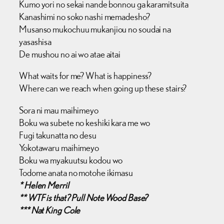
Kumo yori no sekai nande bonnou ga karamitsuita
Kanashimi no soko nashi memadesho?
Musanso mukochuu mukanjiou no soudai na
yasashisa
De mushou no ai wo atae aitai
What waits for me? What is happiness?
Where can we reach when going up these stairs?
Sora ni mau maihimeyo
Boku wa subete no keshiki kara me wo
Fugi takunatta no desu
Yokotawaru maihimeyo
Boku wa myakuutsu kodou wo
Todome anata no motohe ikimasu
* Helen Merril
** WTF is that? Pull Note Wood Base?
*** Nat King Cole