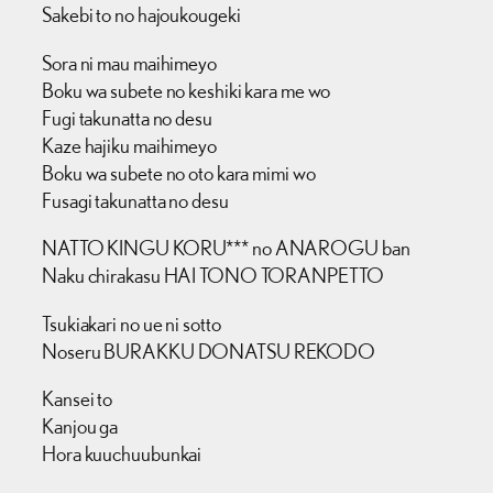
Sakebi to no hajoukougeki
Sora ni mau maihimeyo
Boku wa subete no keshiki kara me wo
Fugi takunatta no desu
Kaze hajiku maihimeyo
Boku wa subete no oto kara mimi wo
Fusagi takunatta no desu
NATTO KINGU KORU*** no ANAROGU ban
Naku chirakasu HAI TONO TORANPETTO
Tsukiakari no ue ni sotto
Noseru BURAKKU DONATSU REKODO
Kansei to
Kanjou ga
Hora kuuchuubunkai