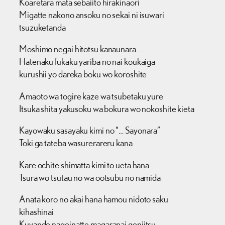
Koaretara mata sebaiito hirakinaori
Migatte nakono ansoku no sekai ni isuwari
tsuzuketanda
Moshimo negai hitotsu kanaunara…
Hatenaku fukaku yariba no nai koukaiga
kurushii yo dareka boku wo koroshite
Amaoto wa togire kaze wa tsubetaku yure
Itsuka shita yakusoku wa bokura wo nokoshite kieta
Kayowaku sasayaku kimi no “… Sayonara”
Toki ga tateba wasurerareru kana
Kare ochite shimatta kimi to ueta hana
Tsura wo tsutau no wa ootsubu no namida
Anata koro no akai hana hamou nidoto saku
kihashinai
Kuyande nageinatte magaranai genjitsu