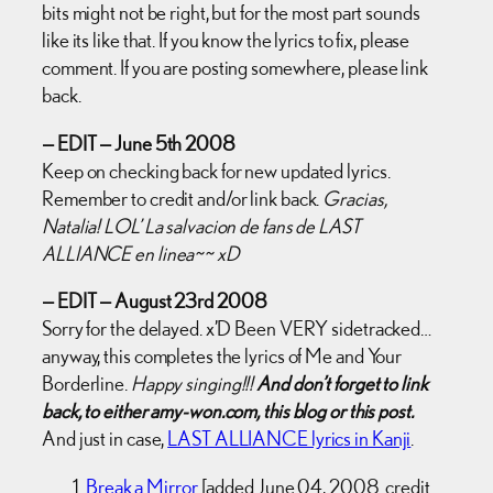
bits might not be right, but for the most part sounds
like its like that. If you know the lyrics to fix, please
comment. If you are posting somewhere, please link
back.
— EDIT — June 5th 2008
Keep on checking back for new updated lyrics.
Remember to credit and/or link back.
Gracias,
Natalia! LOL’ La salvacion de fans de LAST
ALLIANCE en linea~~ xD
— EDIT — August 23rd 2008
Sorry for the delayed. x’D Been VERY sidetracked…
anyway, this completes the lyrics of Me and Your
Borderline.
Happy singing!!!
And don’t forget to link
back, to either amy-won.com, this blog or this post.
And just in case,
LAST ALLIANCE lyrics in Kanji
.
Break a Mirror
[added June 04, 2008. credit