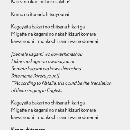
Karea no ikari no hokosakiha?-
Kumo no itonado hitsuyounai
Kagayaita bakari no chiisana hikari ga
Migatte na kagami no naka hikizuri komare
kawai souni… moukochi ranni wa modorenai
[Semete kagami wo kowashimashou
Hikari no kage wo owanaiyou ni
Semete kagami wo kowashimashou
Ikita mama ikireruyouni]
**
According to Natalia, this could be the translation
of them singing in English.
Kagayaita bakari no chiisana hikari ga
Migatte na kagami no naka hikizuri komare
kawai souni… moukochi ranni wa modorenai
Konoyubitomare