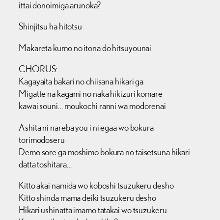
ittai donoimiga arunoka?
Shinjitsu ha hitotsu
Makareta kumo no itona do hitsuyounai
CHORUS:
Kagayaita bakari no chiisana hikari ga
Migatte na kagami no naka hikizuri komare
kawai souni… moukochi ranni wa modorenai
Ashita ni nareba you i ni egaa wo bokura
torimodoseru
Demo sore ga moshimo bokura no taisetsuna hikari
datta toshitara…
Kitto akai namida wo koboshi tsuzukeru desho
Kitto shinda mama deiki tsuzukeru desho
Hikari ushinatta imamo tatakai wo tsuzukeru