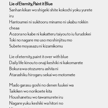
Lie of Eternity, Paint it Blue
Sanhan kikan wo shigeki shite kokochi yoku yurete
iru
Hantoumei ni sukitooru minamo ni ukabu rokkin
cheaa
Aozora no kabe ni kakatteru taiyou to iu furudokei
Toki no nagare mo uso mo shinjitsu mo
Subete moyasazu ni kizamikomu
Lie of eternity, paint it over with blue
Daily life kinou to onaji keshiki ni kakomarete
Bokura wa otozureru ashita ni
Atarashiku hirogaru sekai wo motomete
Mado garasu goshi no denen fuukei wa
Taikiken wo norikoete kita
Houshanetsu wo tawamurete iru
Nagare yuku keshiki wa hitori no