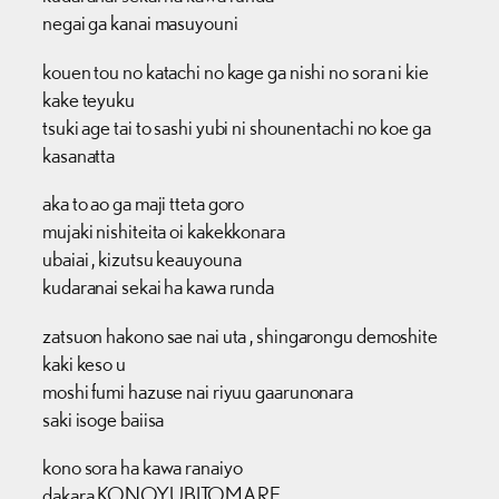
negai ga kanai masuyouni
kouen tou no katachi no kage ga nishi no sora ni kie
kake teyuku
tsuki age tai to sashi yubi ni shounentachi no koe ga
kasanatta
aka to ao ga maji tteta goro
mujaki nishiteita oi kakekkonara
ubaiai , kizutsu keauyouna
kudaranai sekai ha kawa runda
zatsuon hakono sae nai uta , shingarongu demoshite
kaki keso u
moshi fumi hazuse nai riyuu gaarunonara
saki isoge baiisa
kono sora ha kawa ranaiyo
dakara KONOYUBITOMARE