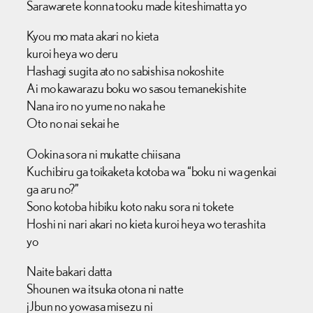
Sarawarete konna tooku made kiteshimatta yo
Kyou mo mata akari no kieta
kuroi heya wo deru
Hashagi sugita ato no sabishisa nokoshite
Ai mo kawarazu boku wo sasou temanekishite
Nana iro no yume no naka he
Oto no nai sekai he
Ookina sora ni mukatte chiisana
Kuchibiru ga toikaketa kotoba wa “boku ni wa genkai
ga aru no?”
Sono kotoba hibiku koto naku sora ni tokete
Hoshi ni nari akari no kieta kuroi heya wo terashita
yo
Naite bakari datta
Shounen wa itsuka otona ni natte
jJbun no yowasa misezu ni