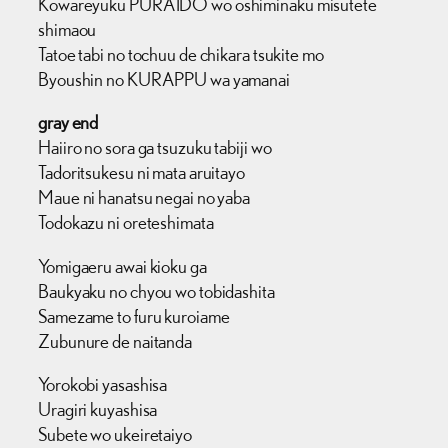
Kowareyuku PURAIDO wo oshiminaku misutete
shimaou
Tatoe tabi no tochuu de chikara tsukite mo
Byoushin no KURAPPU wa yamanai
gray end
Haiiro no sora ga tsuzuku tabiji wo
Tadoritsukesu ni mata aruitayo
Maue ni hanatsu negai no yaba
Todokazu ni oreteshimata
Yomigaeru awai kioku ga
Baukyaku no chyou wo tobidashita
Samezame to furu kuroiame
Zubunure de naitanda
Yorokobi yasashisa
Uragiri kuyashisa
Subete wo ukeiretaiyo