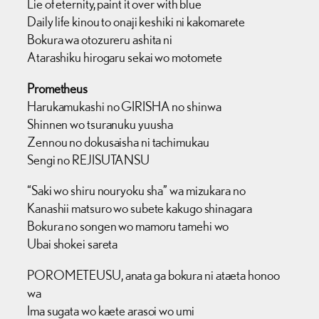
Lie of eternity, paint it over with blue
Daily life kinou to onaji keshiki ni kakomarete
Bokura wa otozureru ashita ni
Atarashiku hirogaru sekai wo motomete
Prometheus
Harukamukashi no GIRISHA no shinwa
Shinnen wo tsuranuku yuusha
Zennou no dokusaisha ni tachimukau
Sengi no REJISUTANSU
“Saki wo shiru nouryoku sha” wa mizukara no
Kanashii matsuro wo subete kakugo shinagara
Bokura no songen wo mamoru tamehi wo
Ubai shokei sareta
POROMETEUSU, anata ga bokura ni ataeta honoo
wa
Ima sugata wo kaete arasoi wo umi