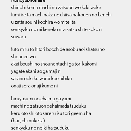
shinobi komu machi no zatsuon wo kaki wake
fumi ire ta machinaka no chiisa na kouen no benchi
u zatta sou ni kochira wo mite ita
senkyaku no mi keneko ni aisatsu shite soko ni
suwaru
futo miru to hitori bocchide asobu aoi shatsu no
shounen wo
akai boushi no shounentachi ga tori kakomi
yagate akani ao ga maji ri
sarani ooki ku warai koe hibiku
onaji sora onaji kumo ni
hiruyasumi no chaimu ga yami
machi no zatsuon dehaimada tsuduku
keru oto shi oto sareru isu tori geemu ha
(hai ,ichi nuke ta)
senkyaku no neiki ha tsuduku