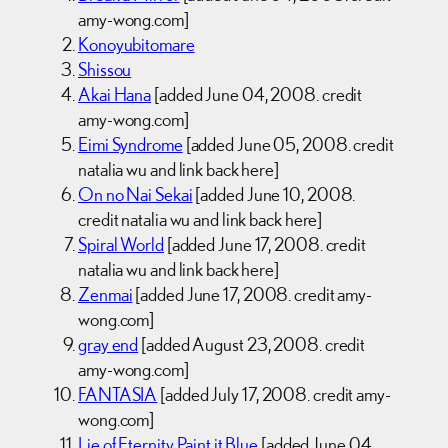
amy-wong.com]
Konoyubitomare
Shissou
Akai Hana
[added June 04, 2008. credit
amy-wong.com]
Eimi Syndrome
[added June 05, 2008. credit
natalia wu and link back here]
On no Nai Sekai
[added June 10, 2008.
credit natalia wu and link back here]
Spiral World
[added June 17, 2008. credit
natalia wu and link back here]
Zenmai
[added June 17, 2008. credit amy-
wong.com]
gray end
[added August 23, 2008. credit
amy-wong.com]
FANTASIA
[added July 17, 2008. credit amy-
wong.com]
Lie of Eternity, Paint it Blue
[added June 04,