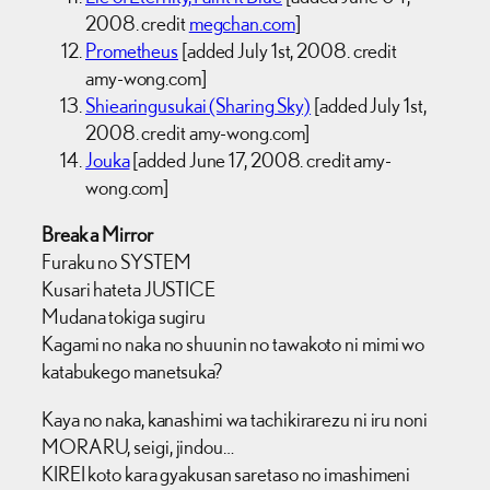
2008. credit
megchan.com
]
Prometheus
[added July 1st, 2008. credit
amy-wong.com]
Shiearingusukai (Sharing Sky)
[added July 1st,
2008. credit amy-wong.com]
Jouka
[added June 17, 2008. credit amy-
wong.com]
Break a Mirror
Furaku no SYSTEM
Kusari hateta JUSTICE
Mudana tokiga sugiru
Kagami no naka no shuunin no tawakoto ni mimi wo
katabukego manetsuka?
Kaya no naka, kanashimi wa tachikirarezu ni iru noni
MORARU, seigi, jindou…
KIREI koto kara gyakusan saretaso no imashimeni