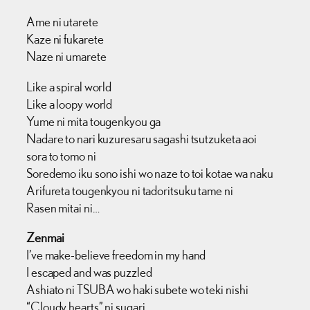
Ame ni utarete
Kaze ni fukarete
Naze ni umarete
Like a spiral world
Like a loopy world
Yume ni mita tougenkyou ga
Nadare to nari kuzuresaru sagashi tsutzuketa aoi
sora to tomo ni
Soredemo iku sono ishi wo naze to toi kotae wa naku
Arifureta tougenkyou ni tadoritsuku tame ni
Rasen mitai ni…
Zenmai
I’ve make-believe freedom in my hand
I escaped and was puzzled
Ashiato ni TSUBA wo haki subete wo teki nishi
“Cloudy hearts” ni sugari