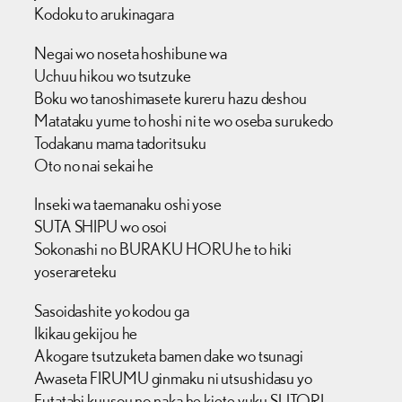
Kodoku to arukinagara
Negai wo noseta hoshibune wa
Uchuu hikou wo tsutzuke
Boku wo tanoshimasete kureru hazu deshou
Matataku yume to hoshi ni te wo oseba surukedo
Todakanu mama tadoritsuku
Oto no nai sekai he
Inseki wa taemanaku oshi yose
SUTA SHIPU wo osoi
Sokonashi no BURAKU HORU he to hiki
yoserareteku
Sasoidashite yo kodou ga
Ikikau gekijou he
Akogare tsutzuketa bamen dake wo tsunagi
Awaseta FIRUMU ginmaku ni utsushidasu yo
Futatabi kuusou no naka he kiete yuku SUTORI