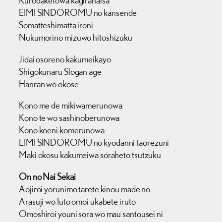
Kurodaketowa kagiranaisa
EIMI SINDOROMU no kansende
Somatteshimatta ironi
Nukumorino mizuwo hitoshizuku
Jidai osoreno kakumeikayo
Shigokunaru Slogan age
Hanran wo okose
Kono me de mikiwamerunowa
Kono te wo sashinoberunowa
Kono koeni komerunowa
EIMI SINDOROMU no kyodanni taorezuni
Maki okosu kakumeiwa soraheto tsutzuku
On no Nai Sekai
Aojiroi yorunimo tarete kinou made no
Arasuji wo futo omoi ukabete iruto
Omoshiroi youni sora wo mau santousei ni