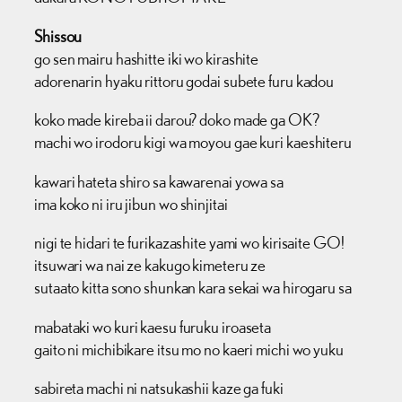
Shissou
go sen mairu hashitte iki wo kirashite
adorenarin hyaku rittoru godai subete furu kadou
koko made kireba ii darou? doko made ga OK?
machi wo irodoru kigi wa moyou gae kuri kaeshiteru
kawari hateta shiro sa kawarenai yowa sa
ima koko ni iru jibun wo shinjitai
nigi te hidari te furikazashite yami wo kirisaite GO!
itsuwari wa nai ze kakugo kimeteru ze
sutaato kitta sono shunkan kara sekai wa hirogaru sa
mabataki wo kuri kaesu furuku iroaseta
gaito ni michibikare itsu mo no kaeri michi wo yuku
sabireta machi ni natsukashii kaze ga fuki