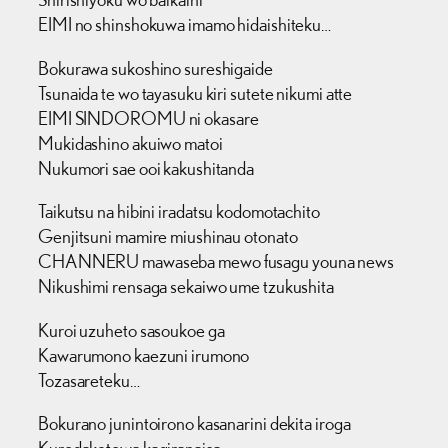
EIMI no shinshokuwa imamo hidaishiteku…
Bokurawa sukoshino sureshigaide
Tsunaida te wo tayasuku kiri sutete nikumi atte
EIMI SINDOROMU ni okasare
Mukidashino akuiwo matoi
Nukumori sae ooi kakushitanda
Taikutsu na hibini iradatsu kodomotachito
Genjitsuni mamire miushinau otonato
CHANNERU mawaseba mewo fusagu youna news
Nikushimi rensaga sekaiwo ume tzukushita
Kuroi uzuheto sasoukoe ga
Kawarumono kaezuni irumono
Tozasareteku…
Bokurano junintoirono kasanarini dekita iroga