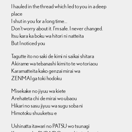
I hauled in the thread which led to you in a deep
place
I shut in you for a long time…
Don’t worry about it. I’m safe. I never changed.
Itsu kara ka boku wa hitori ni natteita
But I noticed you
Tagutte ito no saki de kimi ni saikai shitara
Akirame wa tebanashi kimi to te wo toriaou
Karamatteita kako genzai mirai wa
ZENMAI ga toki hodoku
Misekake no jiyuu wa kiete
Arehateta chi de mirai wo ubaou
Hikari no sasu jiyuu wa sugu soba ni
Himotoku shuuketsu e
Ushinatta itawari no PATSU wo tsunagi