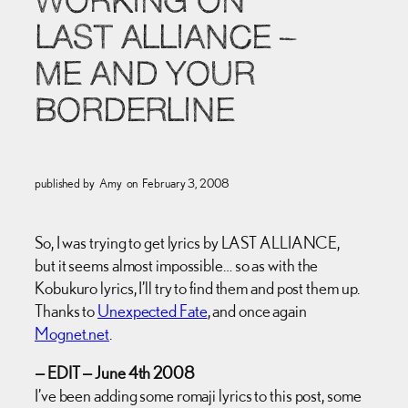
WORKING ON
LAST ALLIANCE –
ME AND YOUR
BORDERLINE
published by
Amy
on
February 3, 2008
So, I was trying to get lyrics by LAST ALLIANCE,
but it seems almost impossible… so as with the
Kobukuro lyrics, I’ll try to find them and post them up.
Thanks to
Unexpected Fate
, and once again
Mognet.net
.
— EDIT — June 4th 2008
I’ve been adding some romaji lyrics to this post, some