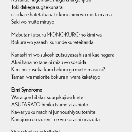
Toki dakega sugitekunara
isso kare hateta hana to kurushimi wo motta mama
Saki wo muite miruyo
Mabuta ni utsuru MONOKURO no kimi wa
Bokura wo yasashi kurunde kureteitanda
Kanashimi wo sukoshizutsu yasashisa ni kae nagara
Akai hana no tane ni mizu wo sosoida
Kimi no irusekai kara bokura ga mieteimasuka?
Tamani wa maiorite bokura ni waraikaketeyo
Eimi Syndrome
Waraigoe hibiku tsuugakujiwa kiete
ASUFARATO hibiku tsumetai ashioto
Kawariyuku machini junnoushiyou toshite
Kanojono otozureni me wo sorashi unazuita
Shirishiyoku wo baikaini