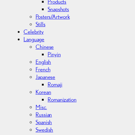
Products
Snapshots
Posters/Artwork
Stills
Celebrity
Language
Chinese
Pinyin
English
French
Japanese
Romaji
Korean
Romanization
Misc.
Russian
Spanish
Swedish