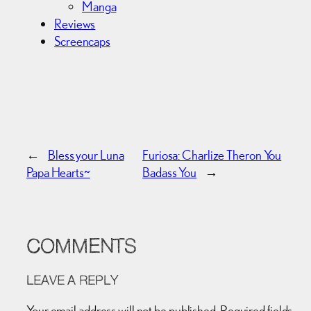
Manga
Reviews
Screencaps
←
Bless your Luna
Furiosa: Charlize Theron You
Papa Hearts~
Badass You
→
COMMENTS
LEAVE A REPLY
Your email address will not be published.
Required fields