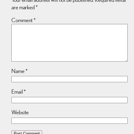
are marked
*
Comment
*
Name
*
Email
*
Website