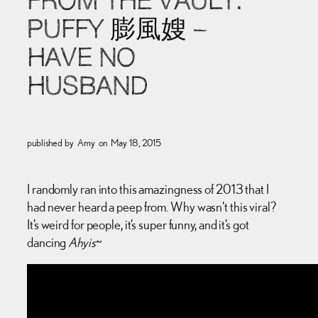
FROM THE VAULT:
PUFFY 膨風嫂 –
HAVE NO
HUSBAND
published by
Amy
on
May 18, 2015
I randomly ran into this amazingness of 2013 that I
had never heard a peep from. Why wasn’t this viral?
It’s weird for people, it’s super funny, and it’s got
dancing
Ahyis
~