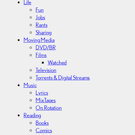
Life
Fun
Jobs
Rants
Sharing
Moving Media
DVD/BR
Films
Watched
Television
Torrents & Digital Streams
Music
Lyrics
MixTapes
On Rotation
Reading
Books
Comics