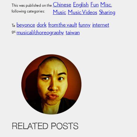
Chinese
English
Fun
Misc.
This was published on the
following categories:
Music
Music Videos
Sharing
beyonce
dork
from the vault
funny
internet
Ta
gs:
musical/choreography
taiwan
RELATED POSTS