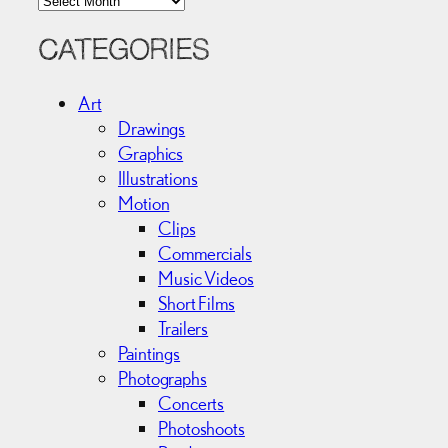
r
c
CATEGORIES
h
i
Art
v
Drawings
e
Graphics
s
Illustrations
Motion
Clips
Commercials
Music Videos
Short Films
Trailers
Paintings
Photographs
Concerts
Photoshoots