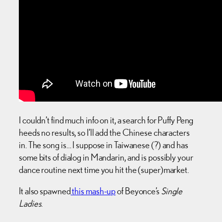
I couldn’t find much info on it, a search for Puffy Peng
heeds no results, so I’ll add the Chinese characters
in. The song is… I suppose in Taiwanese (?) and has
some bits of dialog in Mandarin, and is possibly your
dance routine next time you hit the (super)market.
It also spawned
this mash-up
of Beyonce’s
Single
Ladies
.