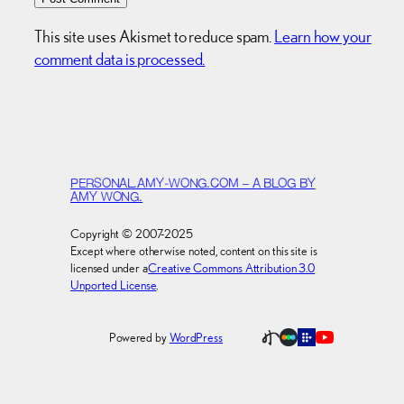
This site uses Akismet to reduce spam.
Learn how your
comment data is processed.
PERSONAL.AMY-WONG.COM – A BLOG BY
AMY WONG.
Copyright © 2007-2025
Except where otherwise noted, content on this site is
licensed under a
Creative Commons Attribution 3.0
Unported License
.
Powered by
WordPress