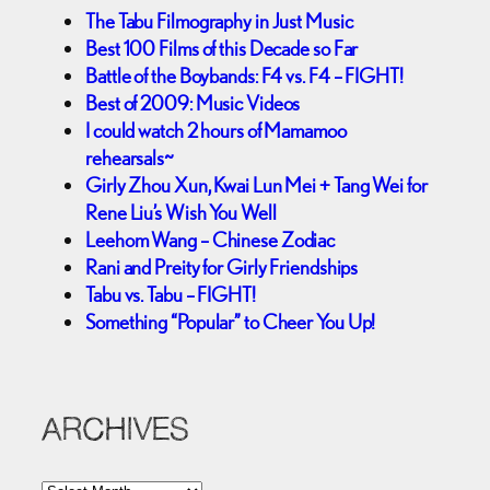
The Tabu Filmography in Just Music
Best 100 Films of this Decade so Far
Battle of the Boybands: F4 vs. F4 – FIGHT!
Best of 2009: Music Videos
I could watch 2 hours of Mamamoo
rehearsals~
Girly Zhou Xun, Kwai Lun Mei + Tang Wei for
Rene Liu’s Wish You Well
Leehom Wang – Chinese Zodiac
Rani and Preity for Girly Friendships
Tabu vs. Tabu – FIGHT!
Something “Popular” to Cheer You Up!
ARCHIVES
A