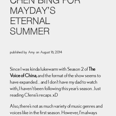
CHEN BING FOR
MAYDAY’S
ETERNAL
SUMMER
published by
Amy
on
August 16, 2014
Since I was kinda lukewarm with Season 2 of
The
Voice of China
, and the format of the show seems to
have expanded… and I don’t have my dad to watch
with, I haven’t been following this year’s season. Just
reading Cfensi’s recaps. xD
Also, there’s not as much variety of music genres and
voices like in the first season. However, I’m always