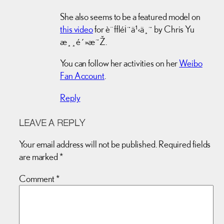
She also seems to be a featured model on
this video
for è¨±é¡˜ä¹‹ä¸˜ by Chris Yu
æ¸¸é´»æ˜Ž.
You can follow her activities on her
Weibo
Fan Account
.
Reply
LEAVE A REPLY
Your email address will not be published.
Required fields
are marked
*
Comment
*