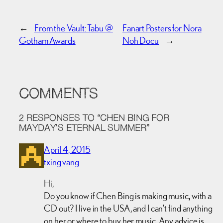
←
From the Vault: Tabu @
Fanart Posters for Nora
Gotham Awards
Noh Docu
→
COMMENTS
2 RESPONSES TO “CHEN BING FOR
MAYDAY’S ETERNAL SUMMER”
April 4, 2015
txing vang
Hi,
Do you know if Chen Bing is making music, with a
CD out? I live in the USA, and I can’t find anything
on her or where to buy her music. Any advice is