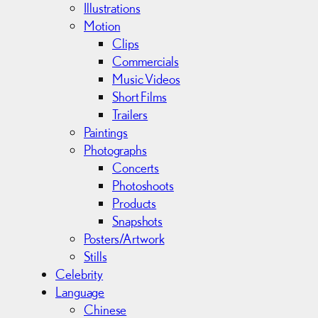
s
Illustrations
Motion
Clips
Commercials
Music Videos
Short Films
Trailers
Paintings
Photographs
Concerts
Photoshoots
Products
Snapshots
Posters/Artwork
Stills
Celebrity
Language
Chinese