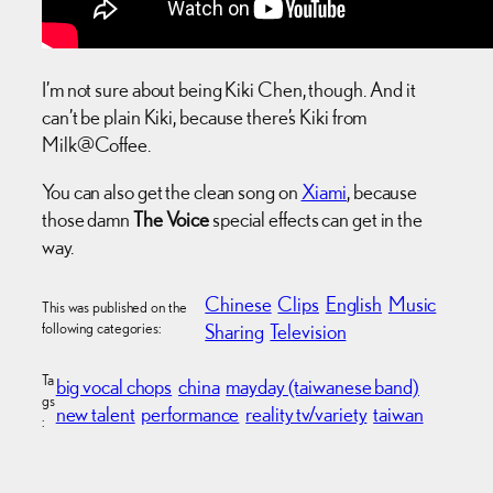
I’m not sure about being Kiki Chen, though. And it
can’t be plain Kiki, because there’s Kiki from
Milk@Coffee.
You can also get the clean song on
Xiami
, because
those damn
The Voice
special effects can get in the
way.
Chinese
Clips
English
Music
This was published on the
following categories:
Sharing
Television
Ta
big vocal chops
china
mayday (taiwanese band)
gs
new talent
performance
reality tv/variety
taiwan
: