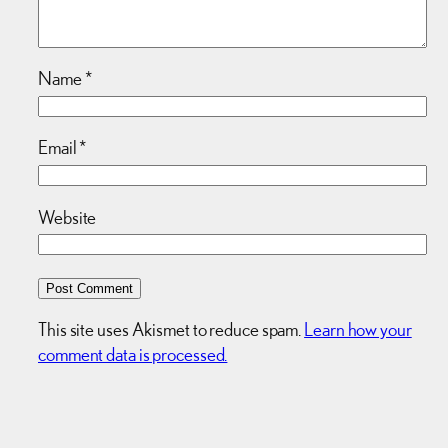
Name
*
Email
*
Website
This site uses Akismet to reduce spam.
Learn how your
comment data is processed.