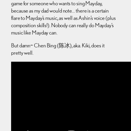
game for someone who wants to sing Mayday,
because as my dad would note… there is a certain
flare to Mayday’s music, as well as Ashin’s voice (plus
composition skills!). Nobody can really do Mayday’s
music like Mayday can.
But damn~ Chen Bing (陈冰), aka. Kiki, does it
pretty well.