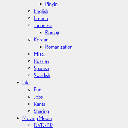
Pinyin
English
French
Japanese
Romaji
Korean
Romanization
Misc.
Russian
Spanish
Swedish
Life
Fun
Jobs
Rants
Sharing
Moving Media
DVD/BR