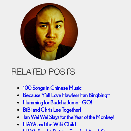
RELATED POSTS
100 Songs in Chinese Music
Because Y’all Love Flawless Fan Bingbing~
Humming for Buddha Jump – GO!
BiBi and Chris Lee Together!
Tan Wei Wei Slays for the Year of the Monkey!
HAYA and the Wild Child