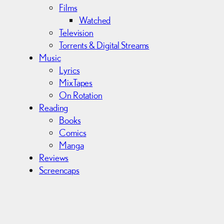
Films
Watched
Television
Torrents & Digital Streams
Music
Lyrics
MixTapes
On Rotation
Reading
Books
Comics
Manga
Reviews
Screencaps