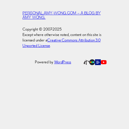
PERSONAL.AMY-WONG.COM – A BLOG BY
AMY WONG.
Copyright © 2007-2025
Except where otherwise noted, content on this site is
licensed under a
Creative Commons Attribution 3.0
Unported License
.
Powered by
WordPress