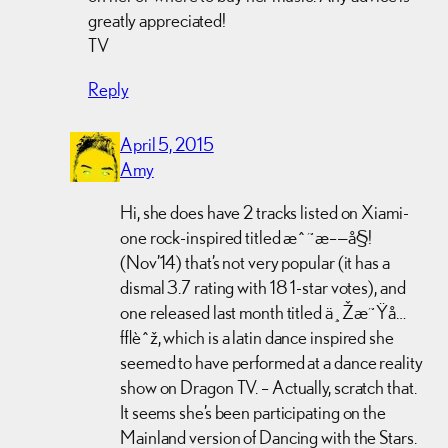
greatly appreciated!
TV
Reply
April 5, 2015
Amy
Hi, she does have 2 tracks listed on Xiami-
one rock-inspired titled æˆ˜æ–—å§!
(Nov’14) that’s not very popular (it has a
dismal 3.7 rating with 18 1-star votes), and
one released last month titled ä¸Žæ˜Ÿå…
±èˆž, which is a latin dance inspired she
seemed to have performed at a dance reality
show on Dragon TV. – Actually, scratch that.
It seems she’s been participating on the
Mainland version of Dancing with the Stars.