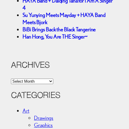
HAYA Band + Daiqing Tana for I Am A Singer
4
Su Yunying Meets Mayday + HAYA Band
Meets Bjork
BiBi Brings Back the Black Tangerine
Han Hong, You Are THE Singer~
ARCHIVES
A
r
c
CATEGORIES
h
i
Art
v
Drawings
e
Graphics