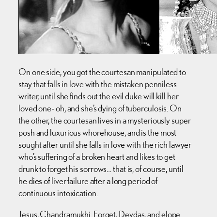
On one side, you got the courtesan manipulated to
stay that falls in love with the mistaken penniless
writer, until she finds out the evil duke will kill her
loved one- oh, and she’s dying of tuberculosis. On
the other, the courtesan lives in a mysteriously super
posh and luxurious whorehouse, and is the most
sought after until she falls in love with the rich lawyer
who’s suffering of a broken heart and likes to get
drunk to forget his sorrows… that is, of course, until
he dies of liver failure after a long period of
continuous intoxication.
Jesus, Chandramukhi. Forget, Devdas, and elope