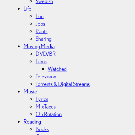
Swedish
Life
Fun
Jobs
Rants
Sharing
Moving Media
DVD/BR
Films
Watched
Television
Torrents & Digital Streams
Music
Lyrics
MixTapes
On Rotation
Reading
Books