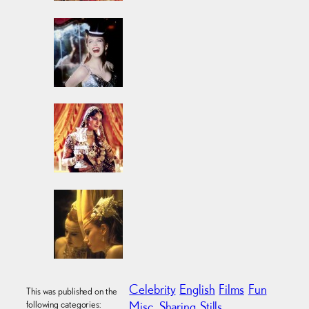
Celebrity
English
Films
Fun
This was published on the
following categories:
Misc.
Sharing
Stills