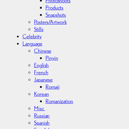
Photoshoots
Products
Snapshots
Posters/Artwork
Stills
Celebrity
Language
Chinese
Pinyin
English
French
Japanese
Romaji
Korean
Romanization
Misc.
Russian
Spanish