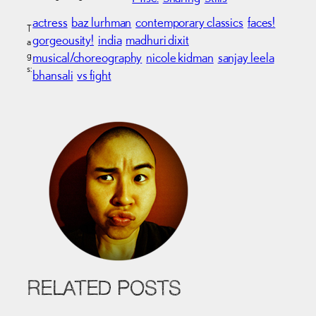
actress
baz lurhman
contemporary classics
faces!
T
gorgeousity!
india
madhuri dixit
a
g
musical/choreography
nicole kidman
sanjay leela
s:
bhansali
vs fight
RELATED POSTS