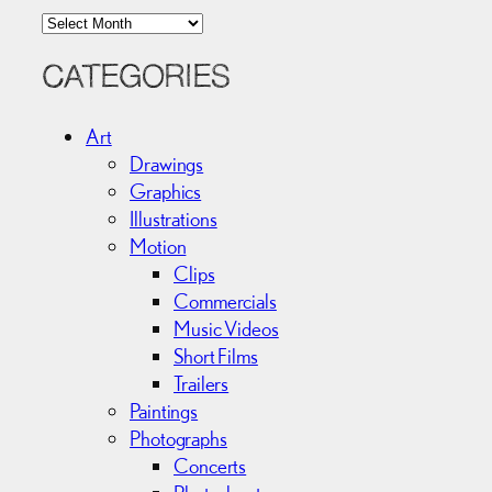
A
r
c
CATEGORIES
h
i
Art
v
Drawings
e
Graphics
s
Illustrations
Motion
Clips
Commercials
Music Videos
Short Films
Trailers
Paintings
Photographs
Concerts