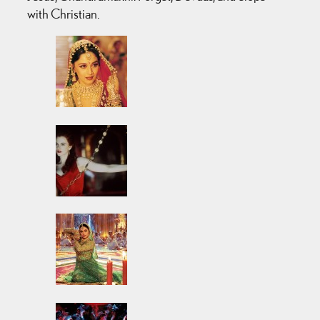
with Christian.