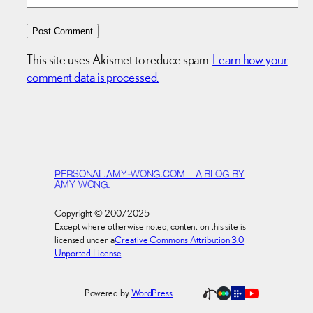
This site uses Akismet to reduce spam.
Learn how your
comment data is processed.
PERSONAL.AMY-WONG.COM – A BLOG BY
AMY WONG.
Copyright © 2007-2025
Except where otherwise noted, content on this site is
licensed under a
Creative Commons Attribution 3.0
Unported License
.
Powered by
WordPress