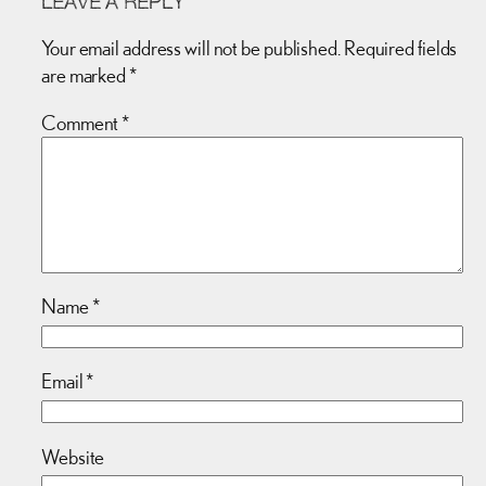
LEAVE A REPLY
Your email address will not be published.
Required fields
are marked
*
Comment
*
Name
*
Email
*
Website