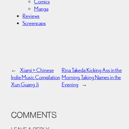
Comics
Manga
Reviews
Screencaps
←
Xiami + Chinese
Rina Takeda Kicking Ass in the
Indie Music Compilation
Morning, Taking Names in the
Xun Guang Ji
Evening
→
COMMENTS