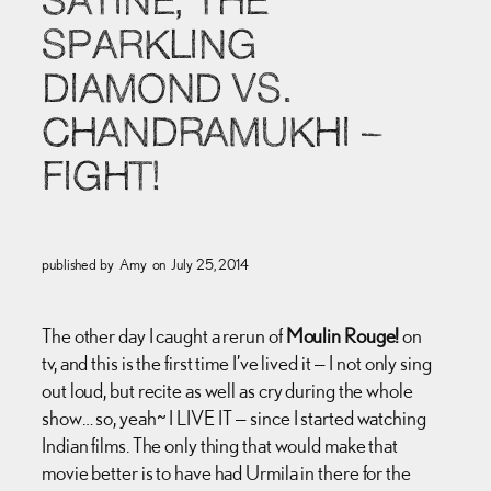
SATINE, THE
SPARKLING
DIAMOND VS.
CHANDRAMUKHI –
FIGHT!
published by
Amy
on
July 25, 2014
The other day I caught a rerun of
Moulin Rouge!
on
tv, and this is the first time I’ve lived it — I not only sing
out loud, but recite as well as cry during the whole
show… so, yeah~ I LIVE IT — since I started watching
Indian films. The only thing that would make that
movie better is to have had Urmila in there for the