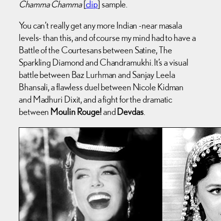
Chamma Chamma
[
clip
] sample.
You can’t really get any more Indian -near masala
levels- than this, and of course my mind had to have a
Battle of the Courtesans between Satine, The
Sparkling Diamond and Chandramukhi. It’s a visual
battle between Baz Lurhman and Sanjay Leela
Bhansali, a flawless duel between Nicole Kidman
and Madhuri Dixit, and a fight for the dramatic
between
Moulin Rouge!
and
Devdas
.