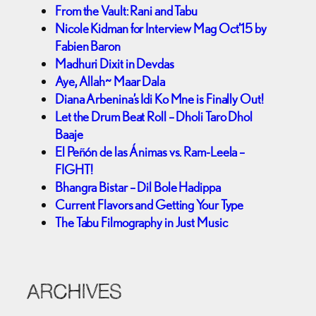
From the Vault: Rani and Tabu
Nicole Kidman for Interview Mag Oct’15 by
Fabien Baron
Madhuri Dixit in Devdas
Aye, Allah~ Maar Dala
Diana Arbenina’s Idi Ko Mne is Finally Out!
Let the Drum Beat Roll – Dholi Taro Dhol
Baaje
El Peñón de las Ánimas vs. Ram-Leela –
FIGHT!
Bhangra Bistar – Dil Bole Hadippa
Current Flavors and Getting Your Type
The Tabu Filmography in Just Music
ARCHIVES