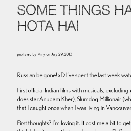
SOME THINGS H
HOTA HAI
published by
Amy
on
July 29, 2013
Russian be gone! xD I’ve spent the last week wat
First official Indian films with musicals, excluding
does star Anupam Kher), Slumdog Millionair (whic
that I caught once when I was living in Vancou
First thoughts? I’m loving it. It cost me a bit to 