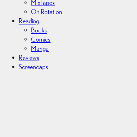
MixTapes
On Rotation
Reading
Books
Comics
Manga
Reviews
Screencaps