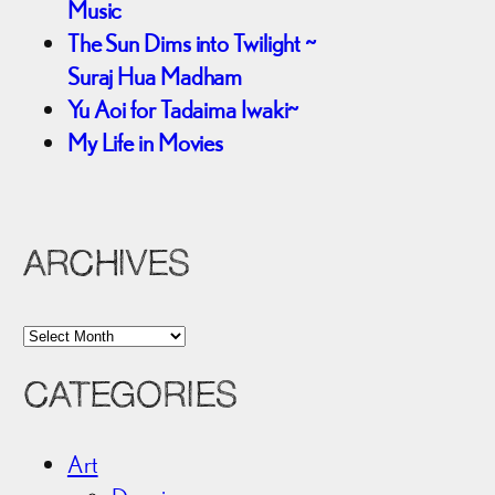
Music
The Sun Dims into Twilight ~
Suraj Hua Madham
Yu Aoi for Tadaima Iwaki~
My Life in Movies
ARCHIVES
A
r
CATEGORIES
c
h
i
Art