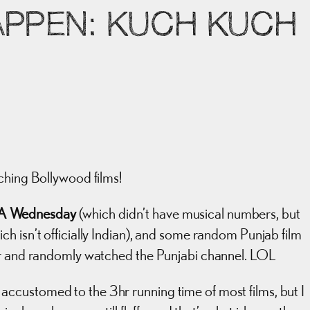
APPEN: KUCH KUCH
ching Bollywood films!
A Wednesday
(which didn’t have musical numbers, but
h isn’t officially Indian), and some random Punjab film
ver and randomly watched the Punjabi channel. LOL
get accustomed to the 3hr running time of most films, but I