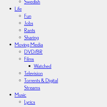
Swedish
Life
Fun
Jobs
Rants
Sharing
Moving Media
DVD/BR
Films
Watched
Television
Torrents & Digital
Streams
Music
Lyrics