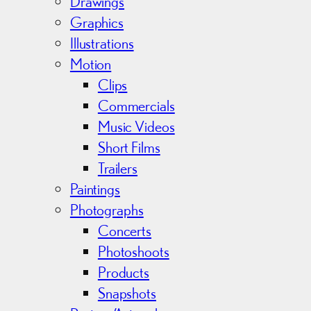
v
Drawings
e
Graphics
s
Illustrations
Motion
Clips
Commercials
Music Videos
Short Films
Trailers
Paintings
Photographs
Concerts
Photoshoots
Products
Snapshots