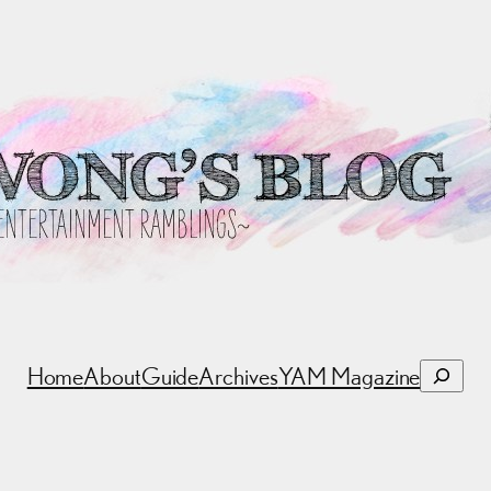
Search
Home
About
Guide
Archives
YAM Magazine