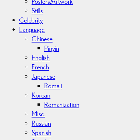
Posters/Artwork
Stills
Celebrity
Language
Chinese
Pinyin
English
French
Japanese
Romaji
Korean
Romanization
Misc.
Russian
Spanish