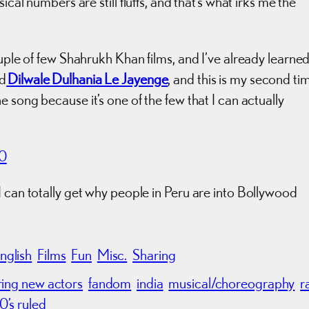
ical numbers are still fluffs, and that’s what irks me the
ouple of few Shahrukh Khan films, and I’ve already learne
ed
Dilwale Dulhania Le Jayenge
, and this is my second ti
 the song because it’s one of the few that I can actually
70
I can totally get why people in Peru are into Bollywood
nglish
Films
Fun
Misc.
Sharing
ring new actors
fandom
india
musical/choreography
r
0’s ruled