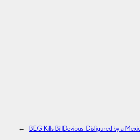
←
BEG Kills Bill
Devious: Disfigured by a Mexi