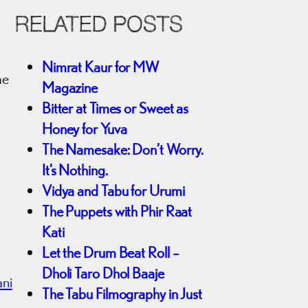
RELATED POSTS
d
Nimrat Kaur for MW
me
Magazine
Bitter at Times or Sweet as
Honey for Yuva
The Namesake: Don’t Worry.
It’s Nothing.
Vidya and Tabu for Urumi
The Puppets with Phir Raat
Kati
Let the Drum Beat Roll –
Dholi Taro Dhol Baaje
ani
The Tabu Filmography in Just