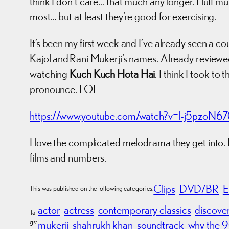
think I don’t care… that much any longer. Fluff mus
most… but at least they’re good for exercising.
It’s been my first week and I’ve already seen a c
Kajol and Rani Mukerji’s names. Already review
watching
Kuch Kuch Hota Hai
. I think I took to
pronounce. LOL
https://www.youtube.com/watch?v=l-j5pzoN6
I love the complicated melodrama they get into. 
films and numbers.
Clips
DVD/BR
E
This was published on the following categories:
actor
actress
contemporary classics
discove
Ta
gs:
mukerji
shahrukh khan
soundtrack
why the 9