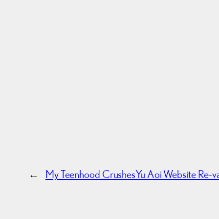
←
My Teenhood Crushes
Yu Aoi Website Re-