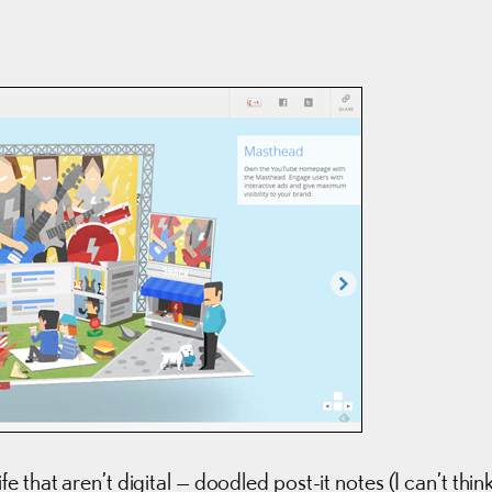
 that aren’t digital — doodled post-it notes (I can’t thin