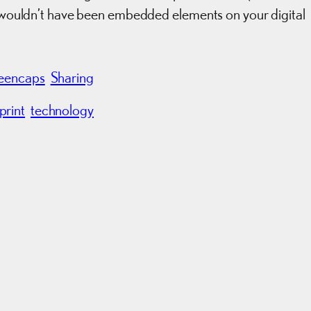
ey wouldn’t have been embedded elements on your digital
eencaps
Sharing
print
technology