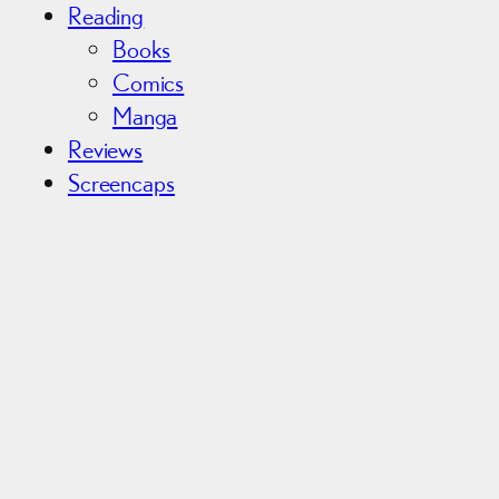
Reading
Books
Comics
Manga
Reviews
Screencaps