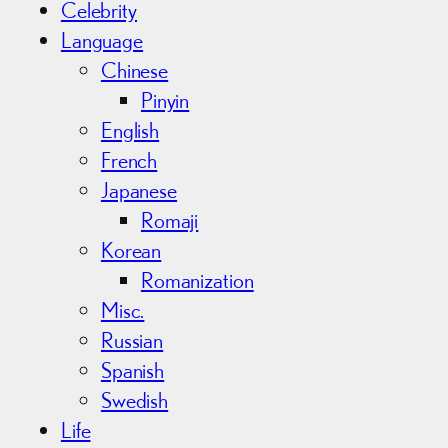
Celebrity
Language
Chinese
Pinyin
English
French
Japanese
Romaji
Korean
Romanization
Misc.
Russian
Spanish
Swedish
Life