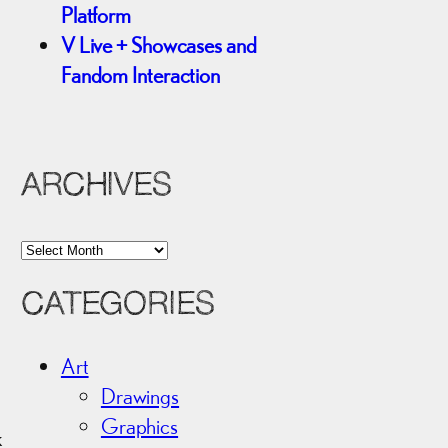
Platform
V Live + Showcases and
Fandom Interaction
ARCHIVES
A
r
CATEGORIES
c
h
i
Art
v
Drawings
e
Graphics
k