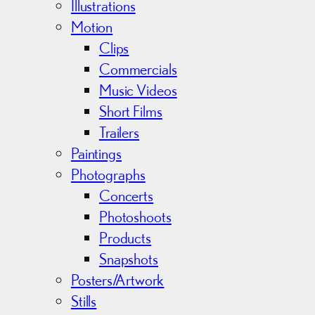
s
Illustrations
Motion
Clips
Commercials
Music Videos
Short Films
Trailers
Paintings
Photographs
Concerts
Photoshoots
Products
Snapshots
Posters/Artwork
Stills