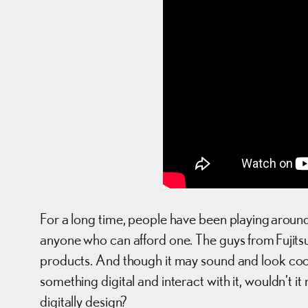
For a long time, people have been playing around 
anyone who can afford one. The guys from Fujit
products. And though it may sound and look cool
something digital and interact with it, wouldn’t 
digitally design?