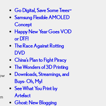
Go Digital, Save Some Trees~
Samsung Flexible AMOLED
Concept
Happy New Year Goes VOD
or DTF!
The Race Against Rotting
DVD
China’s Plan to Fight Piracy
The Wonders of 3D Printing
Downloads, Streamings, and
now
Buys- Oh, My!
See What You Print by
Artefact
en
Ghost: New Blogging