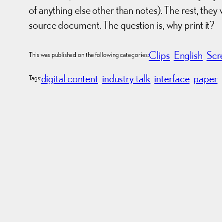
of anything else other than notes). The rest, th
source document. The question is, why print it?
Clips
English
Scr
This was published on the following categories:
digital content
industry talk
interface
paper
Tags: