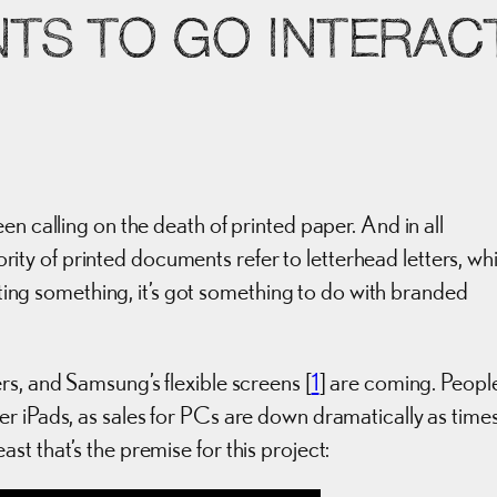
TS TO GO INTERACT
en calling on the death of printed paper. And in all
ajority of printed documents refer to letterhead letters, wh
inting something, it’s got something to do with branded
ers, and Samsung’s flexible screens [
1
] are coming. Peopl
r iPads, as sales for PCs are down dramatically as time
least that’s the premise for this project: