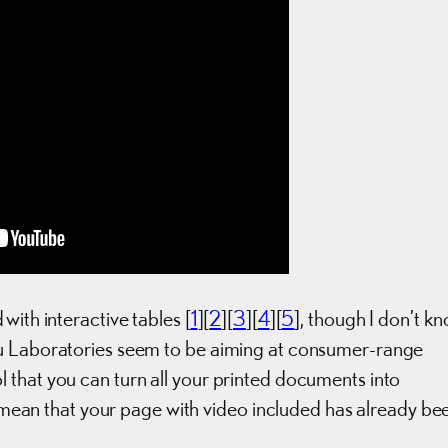
with interactive tables [
1
][
2
][
3
][
4
][
5
], though I don’t k
su Laboratories seem to be aiming at consumer-range
 that you can turn all your printed documents into
it mean that your page with video included has already be