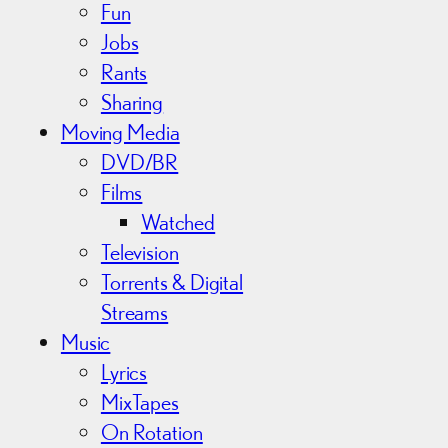
Fun
Jobs
Rants
Sharing
Moving Media
DVD/BR
Films
Watched
Television
Torrents & Digital
Streams
Music
Lyrics
MixTapes
On Rotation