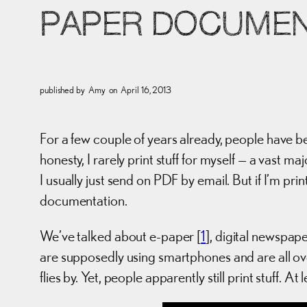
PAPER DOCUMEN
published by
Amy
on
April 16, 2013
For a few couple of years already, people have be
honesty, I rarely print stuff for myself — a vast m
I usually just send on PDF by email. But if I’m pr
documentation.
We’ve talked about e-paper [
1
], digital newspap
are supposedly using smartphones and are all ove
flies by. Yet, people apparently still print stuff. At 