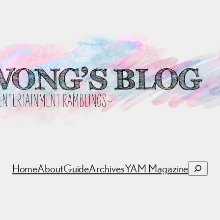
Search
Home
About
Guide
Archives
YAM Magazine