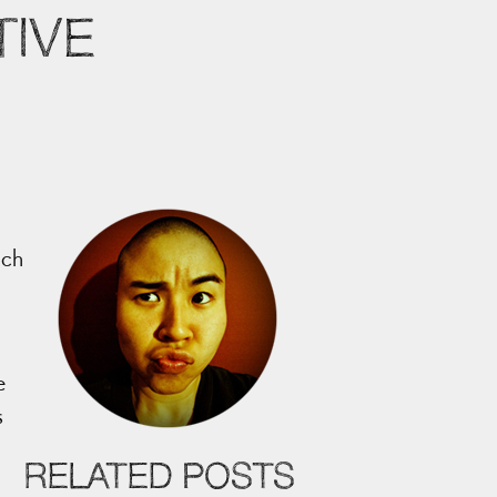
IVE
ich
e
s
RELATED POSTS