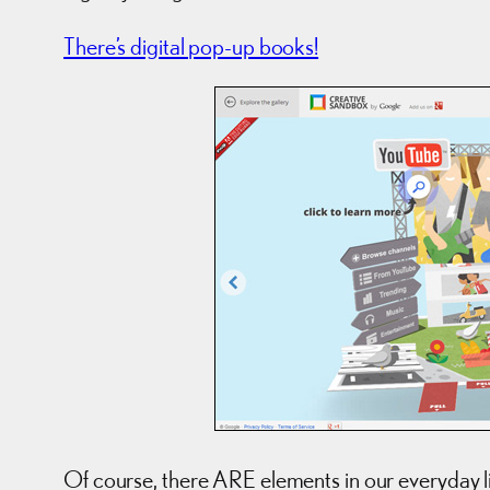
There’s digital pop-up books!
Of course, there ARE elements in our everyday life