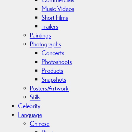
Music Videos
Short Films
Trailers
Paintings
Photographs
Concerts
Photoshoots
Products
Snapshots
Posters/Artwork
Stills
Celebrity
Language
Chinese