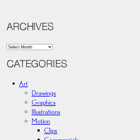
ARCHIVES
A
r
CATEGORIES
c
h
i
Art
v
Drawings
e
Graphics
s
Illustrations
Motion
Clips
Commercials