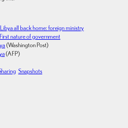
ibya all back home: foreign ministry
First nature of government
bya
(Washington Post)
bya
(AFP)
Sharing
Snapshots