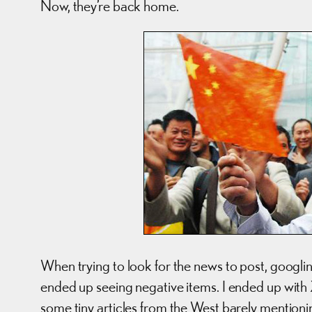
Now, they’re back home.
When trying to look for the news to post, googlin
ended up seeing negative items. I ended up with
some tiny articles from the West barely mentionin