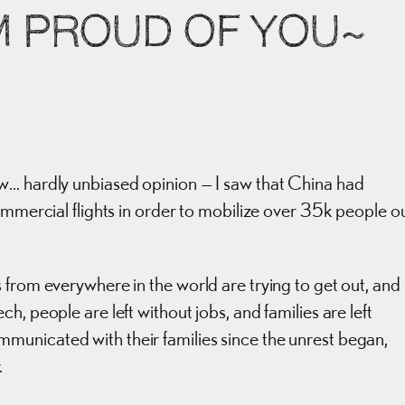
’M PROUD OF YOU~
w… hardly unbiased opinion — I saw that China had
ommercial flights in order to mobilize over 35k people o
 from everywhere in the world are trying to get out, and
, people are left without jobs, and families are left
unicated with their families since the unrest began,
.