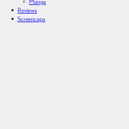
Manga
Reviews
Screencaps