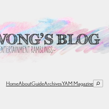
Search
Home
About
Guide
Archives
YAM Magazine