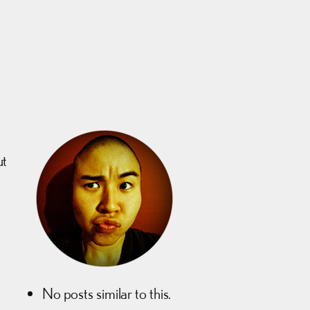
ut
No posts similar to this.