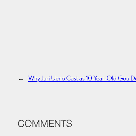
←
Why Juri Ueno Cast as 10-Year-Old Gou Do
COMMENTS