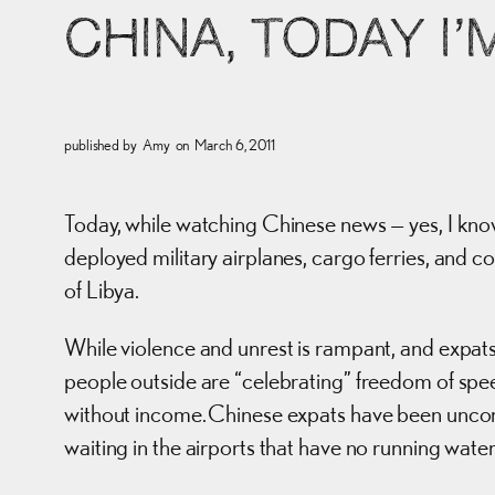
CHINA, TODAY I
published by
Amy
on
March 6, 2011
Today, while watching Chinese news — yes, I kno
deployed military airplanes, cargo ferries, and c
of Libya.
While violence and unrest is rampant, and expats
people outside are “celebrating” freedom of speech
without income. Chinese expats have been uncomm
waiting in the airports that have no running water