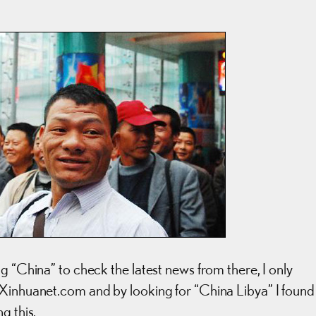
g “China” to check the latest news from there, I only
 Xinhuanet.com and by looking for “China Libya” I found
g this.