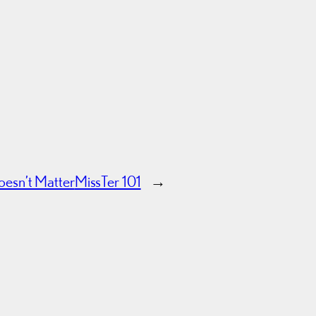
esn’t Matter
MissTer 101
→