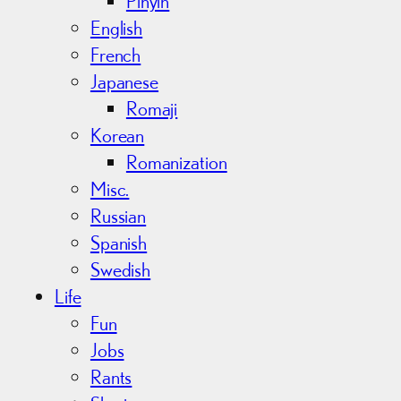
Pinyin
English
French
Japanese
Romaji
Korean
Romanization
Misc.
Russian
Spanish
Swedish
Life
Fun
Jobs
Rants