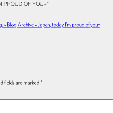
M PROUD OF YOU~”
 Blog Archive » Japan, today I’m proud of you~
d fields are marked
*