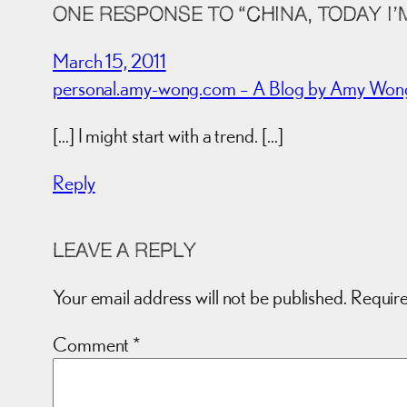
ONE RESPONSE TO “CHINA, TODAY I’
March 15, 2011
personal.amy-wong.com – A Blog by Amy Wong. »
[…] I might start with a trend. […]
Reply
LEAVE A REPLY
Your email address will not be published.
Require
Comment
*