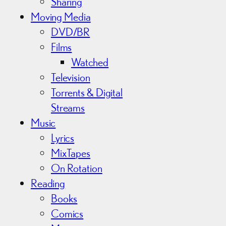
Sharing
Moving Media
DVD/BR
Films
Watched
Television
Torrents & Digital
Streams
Music
Lyrics
MixTapes
On Rotation
Reading
Books
Comics