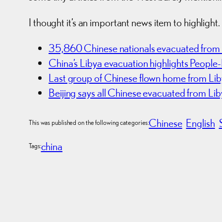
I thought it’s an important news item to highlight.
35,860 Chinese nationals evacuated from L
China’s Libya evacuation highlights People-
Last group of Chinese flown home from Li
Beijing says all Chinese evacuated from Li
Chinese
English
This was published on the following categories:
china
Tags: