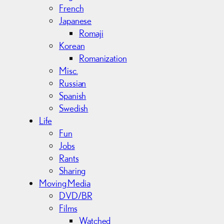
French
Japanese
Romaji
Korean
Romanization
Misc.
Russian
Spanish
Swedish
Life
Fun
Jobs
Rants
Sharing
Moving Media
DVD/BR
Films
Watched