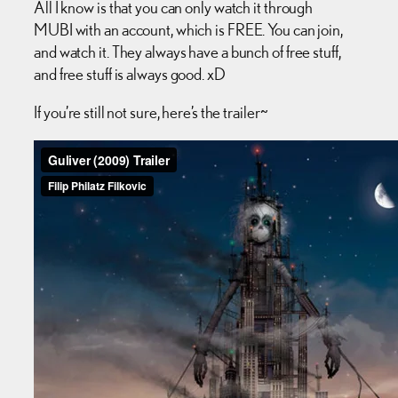
All I know is that you can only watch it through
MUBI with an account, which is FREE. You can join,
and watch it. They always have a bunch of free stuff,
and free stuff is always good. xD
If you’re still not sure, here’s the trailer~