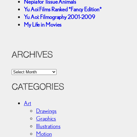
Nepia for Tissue Animals
Yu Aoi Films Ranked *Fancy Edition*
Yu Aoi: Filmography 2001-2009
My Life in Movies
ARCHIVES
A
r
c
CATEGORIES
h
i
Art
v
Drawings
e
Graphics
s
Illustrations
Motion