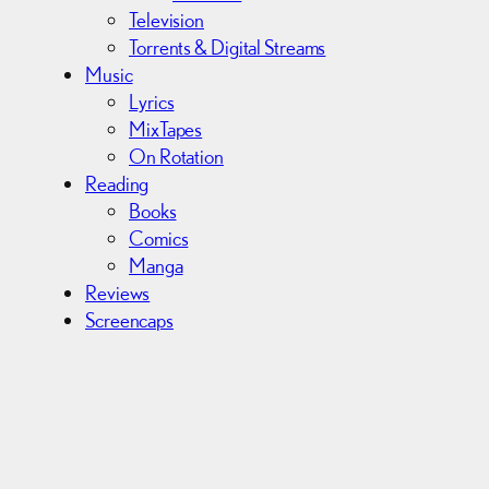
Television
Torrents & Digital Streams
Music
Lyrics
MixTapes
On Rotation
Reading
Books
Comics
Manga
Reviews
Screencaps