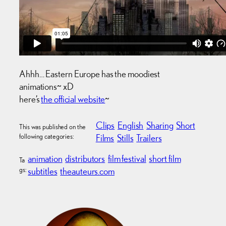
Ahhh… Eastern Europe has the moodiest
animations~ xD
here’s
the official website
~
Clips
English
Sharing
Short
This was published on the
following categories:
Films
Stills
Trailers
animation
distributors
film festival
short film
Ta
gs:
subtitles
theauteurs.com