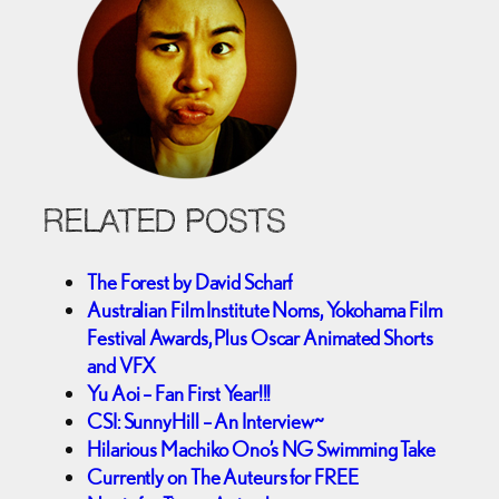
RELATED POSTS
The Forest by David Scharf
Australian Film Institute Noms, Yokohama Film
Festival Awards, Plus Oscar Animated Shorts
and VFX
Yu Aoi – Fan First Year!!!
CSI: SunnyHill – An Interview~
Hilarious Machiko Ono’s NG Swimming Take
Currently on The Auteurs for FREE