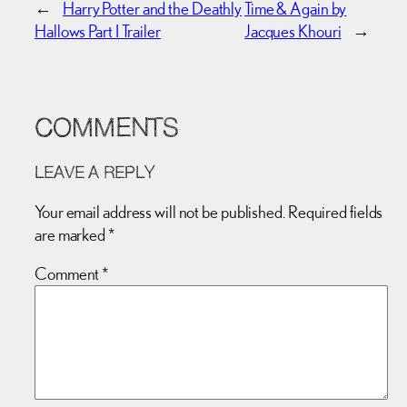
←
Harry Potter and the Deathly
Time & Again by
Hallows Part I Trailer
Jacques Khouri
→
COMMENTS
LEAVE A REPLY
Your email address will not be published.
Required fields
are marked
*
Comment
*