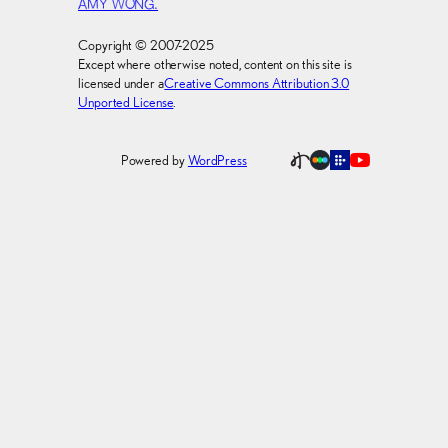
AMY WONG.
Copyright © 2007-2025
Except where otherwise noted, content on this site is
licensed under a
Creative Commons Attribution 3.0
Unported License
.
Powered by
WordPress