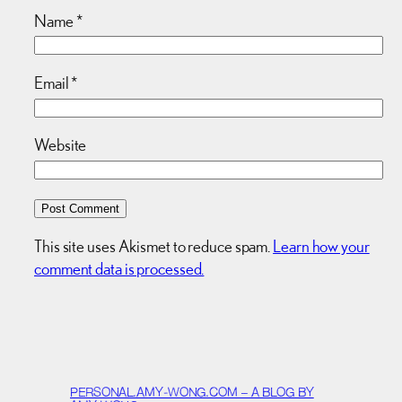
Name
*
Email
*
Website
This site uses Akismet to reduce spam.
Learn how your
comment data is processed.
PERSONAL.AMY-WONG.COM – A BLOG BY