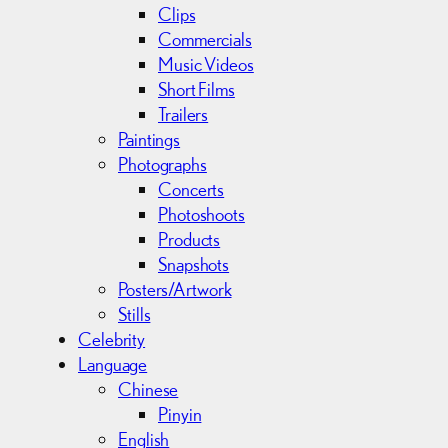
Clips
Commercials
Music Videos
Short Films
Trailers
Paintings
Photographs
Concerts
Photoshoots
Products
Snapshots
Posters/Artwork
Stills
Celebrity
Language
Chinese
Pinyin
English