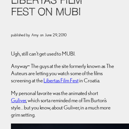
LIBERTAS FILM
FEST ON MUBI
published by
Amy
on
June 29, 2010
Ugh, still can’t get used to MUBI.
Anyway~ The guys at the site formerly known as The
Auteurs are letting you watch some of the films
screening at the
Libertas Film Fest
in Croatia.
My personal favorite was the animated short
Guliver
, which sorta reminded me of Tim Burton’s
style… but you know, about Guliver, in a much more
grim setting.