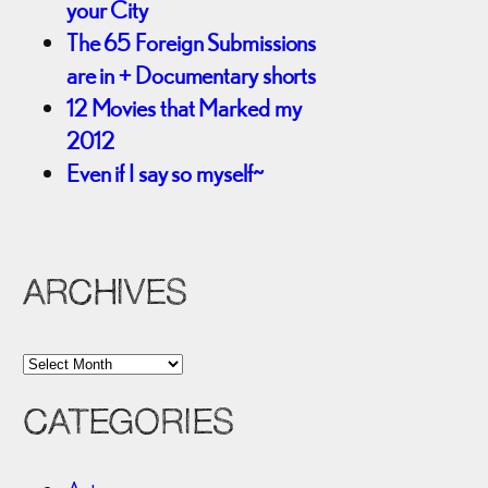
your City
The 65 Foreign Submissions
are in + Documentary shorts
12 Movies that Marked my
2012
Even if I say so myself~
ARCHIVES
A
r
CATEGORIES
c
h