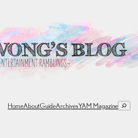
Search
Home
About
Guide
Archives
YAM Magazine