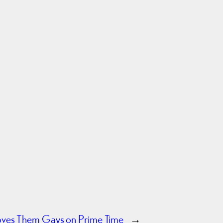
oves Them Gays on Prime Time
→