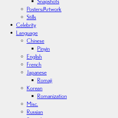
Snapshots
Posters/Artwork
Stills
Celebrity
Language
Chinese
Pinyin
English
French
Japanese
Romaji
Korean
Romanization
Misc.
Russian