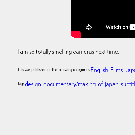
I am so totally smelling cameras next time.
English
Films
Jap
This was published on the following categories:
design
documentary/making-of
japan
subtit
Tags: