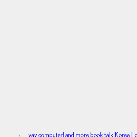
←
yay computer! and more book talk!
Korea L