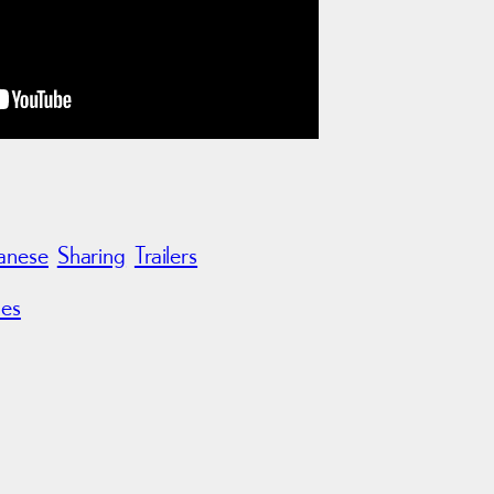
anese
Sharing
Trailers
les