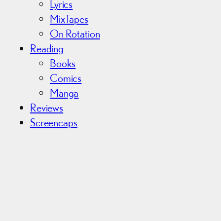
Lyrics
MixTapes
On Rotation
Reading
Books
Comics
Manga
Reviews
Screencaps