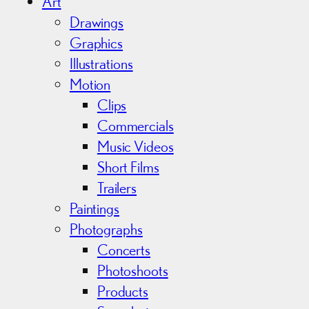
i
Art
v
Drawings
e
Graphics
s
Illustrations
Motion
Clips
Commercials
Music Videos
Short Films
Trailers
Paintings
Photographs
Concerts
Photoshoots
Products