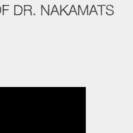
OF DR. NAKAMATS