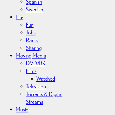
Spanish
Swedish
Life
Fun
Jobs
Rants
Sharing
Moving Media
DVD/BR
Films
Watched
Television
Torrents & Digital
Streams
Music