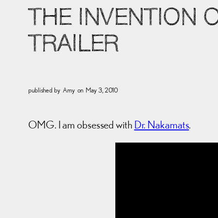
THE INVENTION 
TRAILER
published by
Amy
on
May 3, 2010
OMG. I am obsessed with
Dr. Nakamats
.