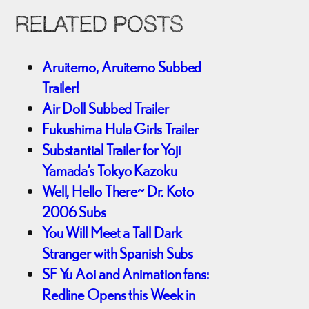
RELATED POSTS
Aruitemo, Aruitemo Subbed
Trailer!
Air Doll Subbed Trailer
Fukushima Hula Girls Trailer
Substantial Trailer for Yoji
Yamada’s Tokyo Kazoku
Well, Hello There~ Dr. Koto
2006 Subs
You Will Meet a Tall Dark
Stranger with Spanish Subs
SF Yu Aoi and Animation fans:
Redline Opens this Week in