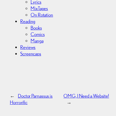
Lyrics
MixTapes
On Rotation
Reading
Books
Comics
Manga
Reviews
Screencaps
←
Doctor Parnassus is
OMG, I Need a Website!
Horrorific
→