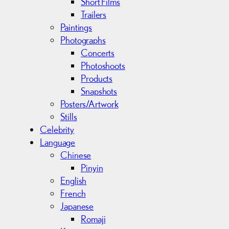
Short Films
Trailers
Paintings
Photographs
Concerts
Photoshoots
Products
Snapshots
Posters/Artwork
Stills
Celebrity
Language
Chinese
Pinyin
English
French
Japanese
Romaji