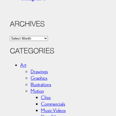
ARCHIVES
A
r
c
CATEGORIES
h
i
Art
v
Drawings
e
Graphics
s
Illustrations
Motion
Clips
Commercials
Music Videos