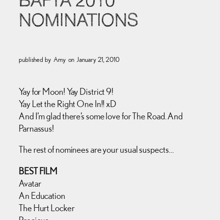
BAFTA 2010
NOMINATIONS
published by
Amy
on
January 21, 2010
Yay for Moon! Yay District 9!
Yay Let the Right One In!! xD
And I’m glad there’s some love for The Road. And
Parnassus!
The rest of nominees are your usual suspects…
BEST FILM
Avatar
An Education
The Hurt Locker
Precious