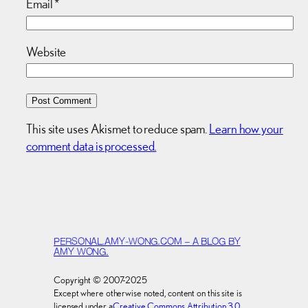
Email
*
Website
This site uses Akismet to reduce spam.
Learn how your
comment data is processed.
PERSONAL.AMY-WONG.COM – A BLOG BY
AMY WONG.
Copyright © 2007-2025
Except where otherwise noted, content on this site is
licensed under a
Creative Commons Attribution 3.0