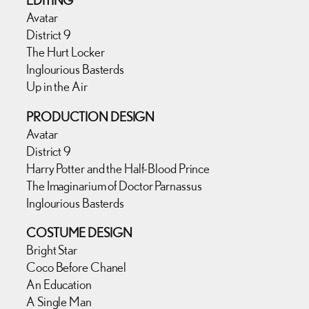
EDITING
Avatar
District 9
The Hurt Locker
Inglourious Basterds
Up in the Air
PRODUCTION DESIGN
Avatar
District 9
Harry Potter and the Half-Blood Prince
The Imaginarium of Doctor Parnassus
Inglourious Basterds
COSTUME DESIGN
Bright Star
Coco Before Chanel
An Education
A Single Man