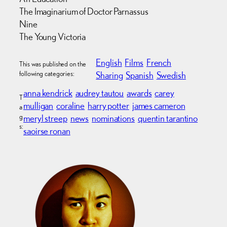
The Imaginarium of Doctor Parnassus
Nine
The Young Victoria
English
Films
French
This was published on the
following categories:
Sharing
Spanish
Swedish
anna kendrick
audrey tautou
awards
carey
T
mulligan
coraline
harry potter
james cameron
a
g
meryl streep
news
nominations
quentin tarantino
s:
saoirse ronan