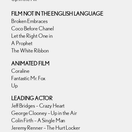
FILM NOT IN THE ENGLISH LANGUAGE
Broken Embraces
Coco Before Chanel
Let the Right One in
A Prophet
The White Ribbon
ANIMATED FILM
Coraline
Fantastic Mr. Fox
Up
LEADING ACTOR
Jeff Bridges – Crazy Heart
George Clooney – Up in the Air
Colin Firth – A Single Man
Jeremy Renner – The Hurt Locker