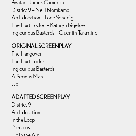
Avatar – James Cameron
District 9 – Neill Blomkamp
An Education – Lone Scherfig
The Hurt Locker – Kathryn Bigelow
Inglourious Basterds – Quentin Tarantino
ORIGINAL SCREENPLAY
The Hangover
The Hurt Locker
Inglourious Basterds
A Serious Man
Up
ADAPTED SCREENPLAY
District 9
An Education
In the Loop
Precious
Up in the Air