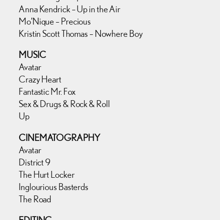
Anna Kendrick – Up in the Air
Mo’Nique – Precious
Kristin Scott Thomas – Nowhere Boy
MUSIC
Avatar
Crazy Heart
Fantastic Mr. Fox
Sex & Drugs & Rock & Roll
Up
CINEMATOGRAPHY
Avatar
District 9
The Hurt Locker
Inglourious Basterds
The Road