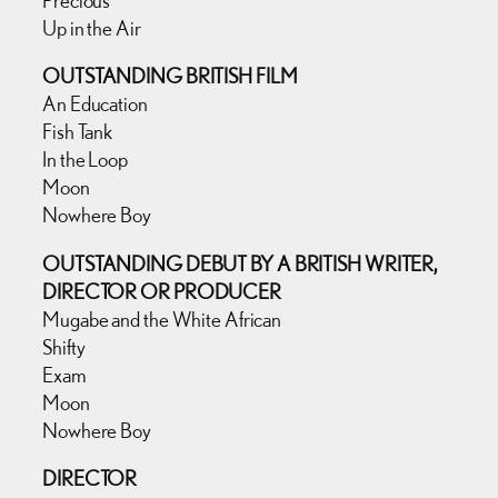
Up in the Air
OUTSTANDING BRITISH FILM
An Education
Fish Tank
In the Loop
Moon
Nowhere Boy
OUTSTANDING DEBUT BY A BRITISH WRITER,
DIRECTOR OR PRODUCER
Mugabe and the White African
Shifty
Exam
Moon
Nowhere Boy
DIRECTOR