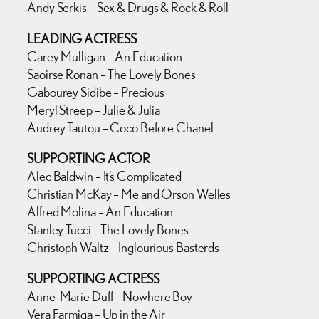
Andy Serkis – Sex & Drugs & Rock & Roll
LEADING ACTRESS
Carey Mulligan – An Education
Saoirse Ronan – The Lovely Bones
Gabourey Sidibe – Precious
Meryl Streep – Julie & Julia
Audrey Tautou – Coco Before Chanel
SUPPORTING ACTOR
Alec Baldwin – It’s Complicated
Christian McKay – Me and Orson Welles
Alfred Molina – An Education
Stanley Tucci – The Lovely Bones
Christoph Waltz – Inglourious Basterds
SUPPORTING ACTRESS
Anne-Marie Duff – Nowhere Boy
Vera Farmiga – Up in the Air