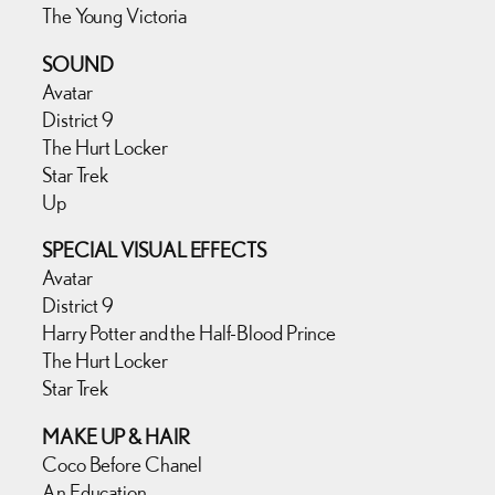
The Young Victoria
SOUND
Avatar
District 9
The Hurt Locker
Star Trek
Up
SPECIAL VISUAL EFFECTS
Avatar
District 9
Harry Potter and the Half-Blood Prince
The Hurt Locker
Star Trek
MAKE UP & HAIR
Coco Before Chanel
An Education