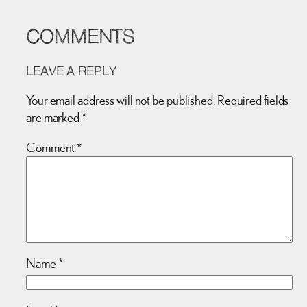
COMMENTS
LEAVE A REPLY
Your email address will not be published.
Required fields
are marked
*
Comment
*
Name
*