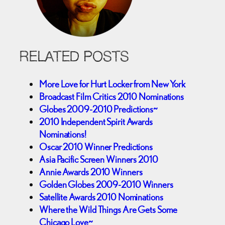
RELATED POSTS
More Love for Hurt Locker from New York
Broadcast Film Critics 2010 Nominations
Globes 2009-2010 Predictions~
2010 Independent Spirit Awards
Nominations!
Oscar 2010 Winner Predictions
Asia Pacific Screen Winners 2010
Annie Awards 2010 Winners
Golden Globes 2009-2010 Winners
Satellite Awards 2010 Nominations
Where the Wild Things Are Gets Some
Chicago Love~