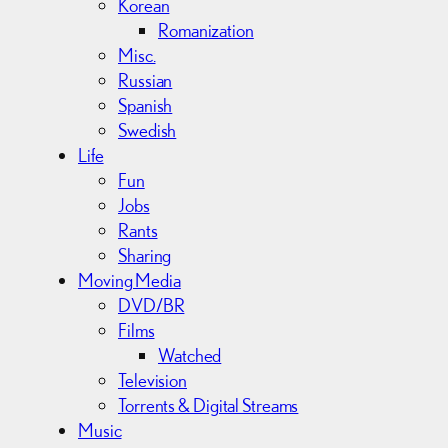
Korean
Romanization
Misc.
Russian
Spanish
Swedish
Life
Fun
Jobs
Rants
Sharing
Moving Media
DVD/BR
Films
Watched
Television
Torrents & Digital Streams
Music