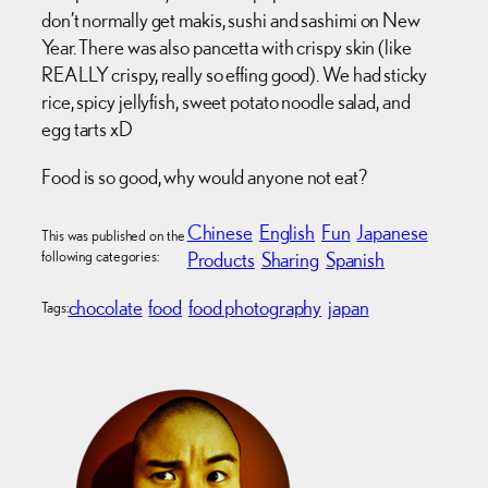
don’t normally get makis, sushi and sashimi on New
Year. There was also pancetta with crispy skin (like
REALLY crispy, really so effing good). We had sticky
rice, spicy jellyfish, sweet potato noodle salad, and
egg tarts xD
Food is so good, why would anyone not eat?
Chinese
English
Fun
Japanese
This was published on the
following categories:
Products
Sharing
Spanish
chocolate
food
food photography
japan
Tags: