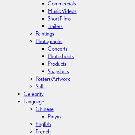
Commercials
Music Videos
Short Films
Trailers
Paintings
Photographs
Concerts
Photoshoots
Products
Snapshots
Posters/Artwork
Stills
Celebrity
Language
Chinese
Pinyin
English
French