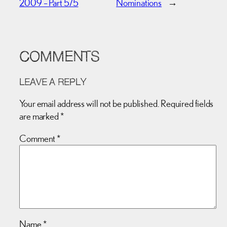
2009 – Part 5/5
Nominations
→
COMMENTS
LEAVE A REPLY
Your email address will not be published.
Required fields
are marked
*
Comment
*
Name
*