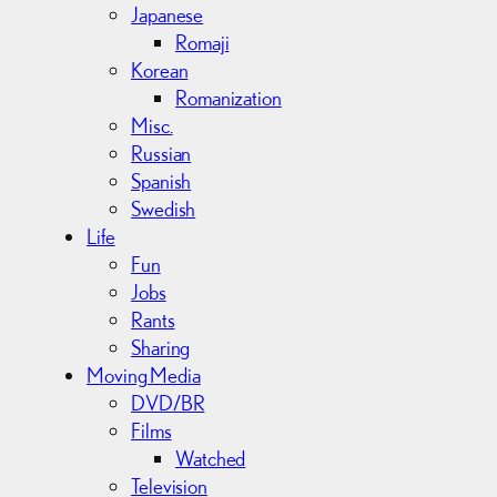
Japanese
Romaji
Korean
Romanization
Misc.
Russian
Spanish
Swedish
Life
Fun
Jobs
Rants
Sharing
Moving Media
DVD/BR
Films
Watched
Television