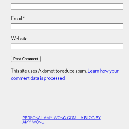
Email
*
Website
This site uses Akismet to reduce spam.
Learn how your
comment data is processed.
PERSONAL.AMY-WONG.COM – A BLOG BY
AMY WONG.