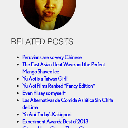
RELATED POSTS
Peruvians are so very Chinese
The East Asian Heat Wave and the Perfect
Mango Shaved Ice
Yu Aoi is a Taiwan Girl!
Yu Aoi Films Ranked *Fancy Edition*
Even if I say so myself~
Las Alternativas de Comida Asiática Sin Chifa
de Lima
Yu Aoi: Today’s Kakigoori
Experiment Awards: Best of 2013