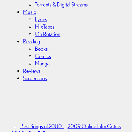
Torrents & Digital Streams
Music
Lyrics
MixTapes
On Rotation
Reading
Books
Comics
Manga
Reviews
Screencaps
←
Best Songs of 2000-
2009 Online Film Critics