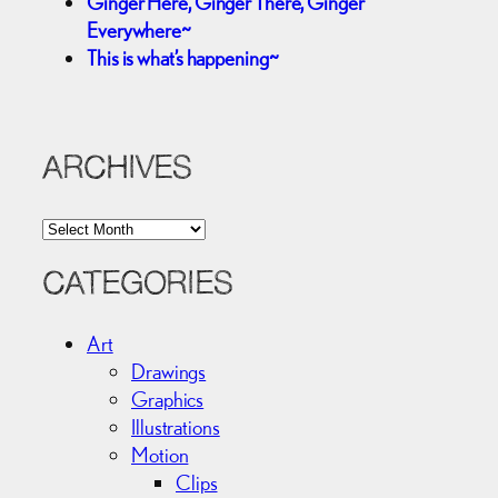
Ginger Here, Ginger There, Ginger
Everywhere~
This is what’s happening~
ARCHIVES
A
r
c
CATEGORIES
h
i
Art
v
Drawings
e
Graphics
s
Illustrations
Motion
Clips