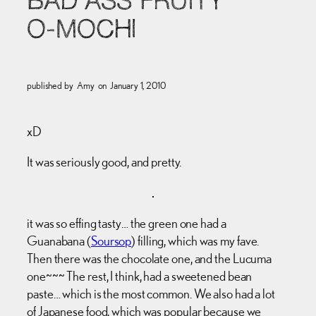
BAD ASS FRUITY
O-MOCHI
published by
Amy
on
January 1, 2010
xD
It was seriously good, and pretty.
it was so effing tasty… the green one had a
Guanabana (
Soursop
) filling, which was my fave.
Then there was the chocolate one, and the Lucuma
one~~~ The rest, I think, had a sweetened bean
paste… which is the most common. We also had a lot
of Japanese food, which was popular because we