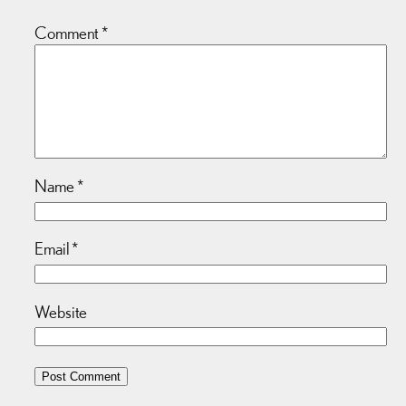
Comment
*
Name
*
Email
*
Website