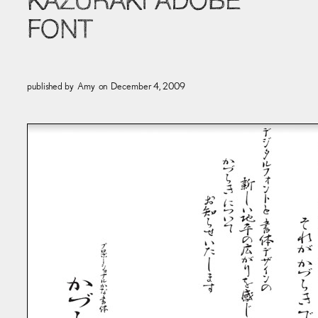
KAZURAKI ADOBE
FONT
published by
Amy
on
December 4, 2009