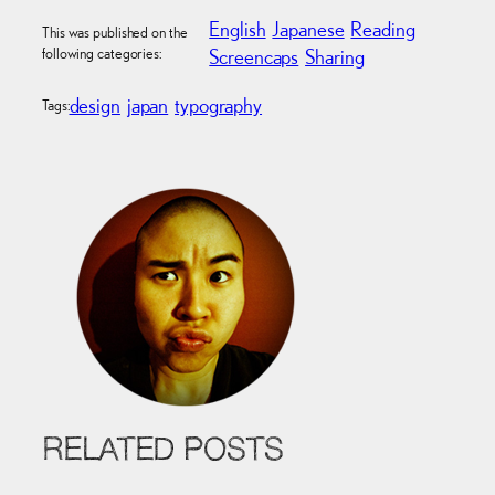
English
Japanese
Reading
This was published on the
following categories:
Screencaps
Sharing
design
japan
typography
Tags:
RELATED POSTS