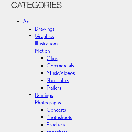
c
CATEGORIES
h
i
Art
v
Drawings
e
Graphics
s
Illustrations
Motion
Clips
Commercials
Music Videos
Short Films
Trailers
Paintings
Photographs
Concerts
Photoshoots
Products
Snapshots