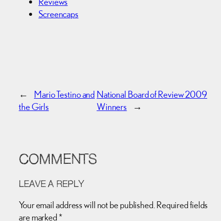
Reviews
Screencaps
←
Mario Testino and
National Board of Review 2009
the Girls
Winners
→
COMMENTS
LEAVE A REPLY
Your email address will not be published.
Required fields
are marked
*