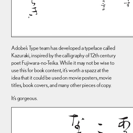
Adobe’s Type team has developed a typeface called
Kazuraki, inspired by the calligraphy of 12th century
poet Fujiwara-no-Teika. While it may not be wise to
use this for book content, it’s worth a spazz at the
idea that it could be used on movie posters, movie
titles, book covers, and many other pieces of copy.
It’s gorgeous.