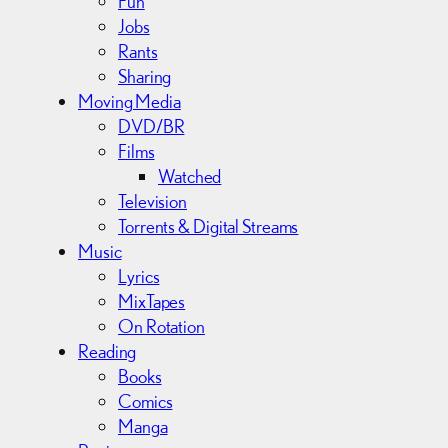
Fun
Jobs
Rants
Sharing
Moving Media
DVD/BR
Films
Watched
Television
Torrents & Digital Streams
Music
Lyrics
MixTapes
On Rotation
Reading
Books
Comics
Manga