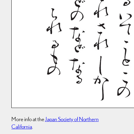
More info at the
Japan Society of Northern
California
.