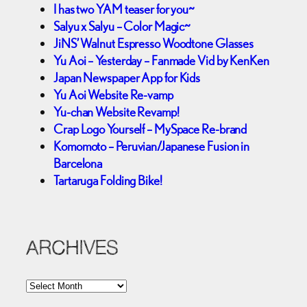
I has two YAM teaser for you~
Salyu x Salyu – Color Magic~
JiNS’ Walnut Espresso Woodtone Glasses
Yu Aoi – Yesterday – Fanmade Vid by KenKen
Japan Newspaper App for Kids
Yu Aoi Website Re-vamp
Yu-chan Website Revamp!
Crap Logo Yourself – MySpace Re-brand
Komomoto – Peruvian/Japanese Fusion in
Barcelona
Tartaruga Folding Bike!
ARCHIVES
A
r