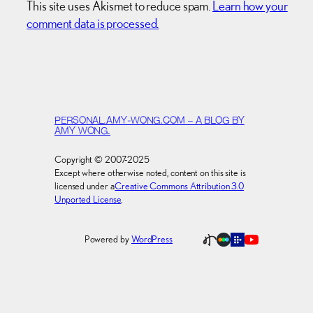
This site uses Akismet to reduce spam.
Learn how your
comment data is processed.
PERSONAL.AMY-WONG.COM – A BLOG BY
AMY WONG.
Copyright © 2007-2025
Except where otherwise noted, content on this site is
licensed under a
Creative Commons Attribution 3.0
Unported License
.
Powered by
WordPress