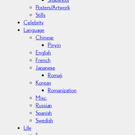
Posters/Artwork
Stills
Celebrity
Language
Chinese
Pinyin
English
French
Japanese
Romaji
Korean
Romanization
Misc.
Russian
Spanish
Swedish
Life