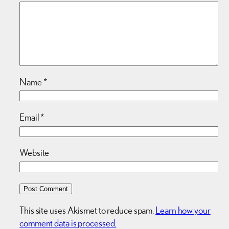
Name
*
Email
*
Website
This site uses Akismet to reduce spam.
Learn how your
comment data is processed.