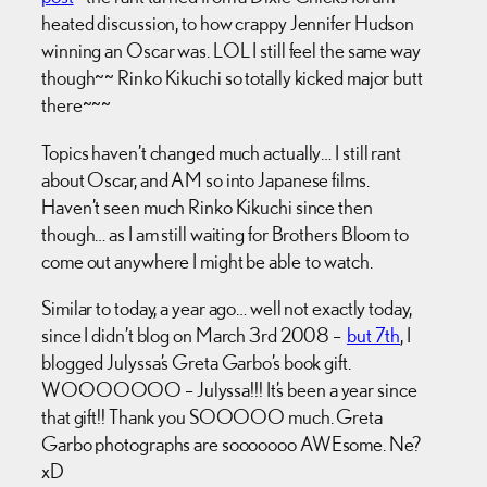
heated discussion, to how crappy Jennifer Hudson
winning an Oscar was. LOL I still feel the same way
though~~ Rinko Kikuchi so totally kicked major butt
there~~~
Topics haven’t changed much actually… I still rant
about Oscar, and AM so into Japanese films.
Haven’t seen much Rinko Kikuchi since then
though… as I am still waiting for Brothers Bloom to
come out anywhere I might be able to watch.
Similar to today, a year ago… well not exactly today,
since I didn’t blog on March 3rd 2008 –
but 7th
, I
blogged Julyssa’s Greta Garbo’s book gift.
WOOOOOOO – Julyssa!!! It’s been a year since
that gift!! Thank you SOOOOO much. Greta
Garbo photographs are sooooooo AWEsome. Ne?
xD