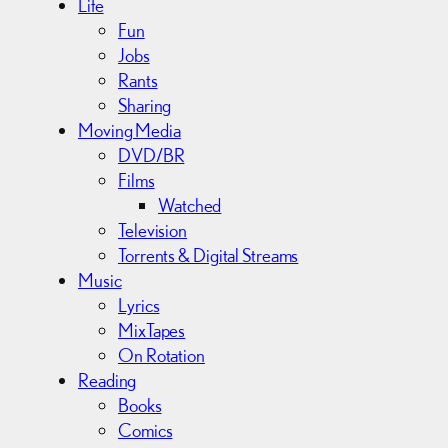
Life
Fun
Jobs
Rants
Sharing
Moving Media
DVD/BR
Films
Watched
Television
Torrents & Digital Streams
Music
Lyrics
MixTapes
On Rotation
Reading
Books
Comics