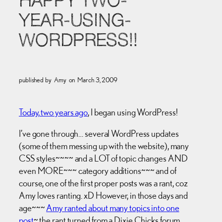
HAPPY TWO-
YEAR-USING-
WORDPRESS!!
published by
Amy
on
March 3, 2009
Today, two years ago
, I began using WordPress!
I’ve gone through… several WordPress updates
(some of them messing up with the website), many
CSS styles~~~~ and a LOT of topic changes AND
even MORE~~~ category additions~~~ and of
course, one of the first proper posts was a rant, coz
Amy loves ranting. xD However, in those days and
age~~~
Amy ranted about many topics into one
post
~ the rant turned from a Dixie Chicks forum