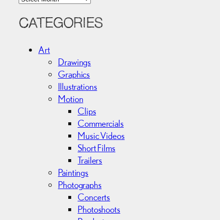
r
c
CATEGORIES
h
i
Art
v
Drawings
e
Graphics
s
Illustrations
Motion
Clips
Commercials
Music Videos
Short Films
Trailers
Paintings
Photographs
Concerts
Photoshoots