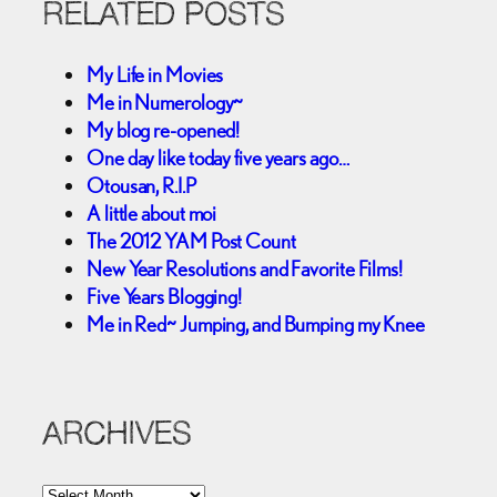
RELATED POSTS
My Life in Movies
Me in Numerology~
My blog re-opened!
One day like today five years ago…
Otousan, R.I.P
A little about moi
The 2012 YAM Post Count
New Year Resolutions and Favorite Films!
Five Years Blogging!
Me in Red~ Jumping, and Bumping my Knee
ARCHIVES
A