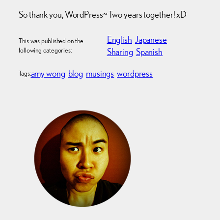
So thank you, WordPress~ Two years together! xD
English
Japanese
This was published on the
following categories:
Sharing
Spanish
amy wong
blog
musings
wordpress
Tags: