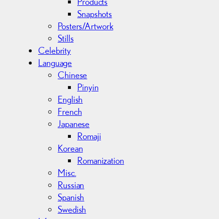
Products
Snapshots
Posters/Artwork
Stills
Celebrity
Language
Chinese
Pinyin
English
French
Japanese
Romaji
Korean
Romanization
Misc.
Russian
Spanish
Swedish