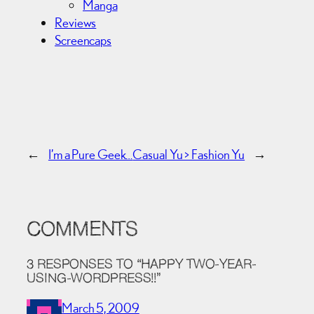
Manga
Reviews
Screencaps
←
I’m a Pure Geek…
Casual Yu > Fashion Yu
→
COMMENTS
3 RESPONSES TO “HAPPY TWO-YEAR-
USING-WORDPRESS!!”
March 5, 2009