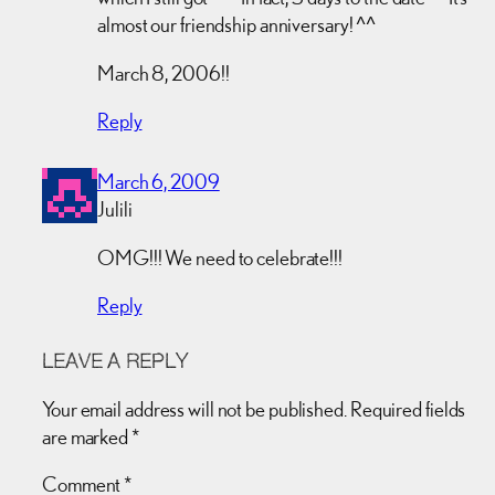
almost our friendship anniversary! ^^
March 8, 2006!!
Reply
March 6, 2009
Julili
OMG!!! We need to celebrate!!!
Reply
LEAVE A REPLY
Your email address will not be published.
Required fields
are marked
*
Comment
*