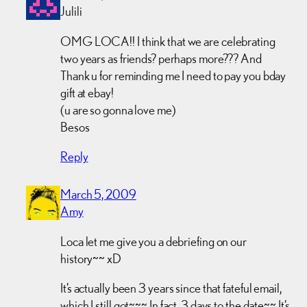
Julili
OMG LOCA!! I think that we are celebrating
two years as friends? perhaps more??? And
Thank u for reminding me I need to pay you bday
gift at ebay!
(u are so gonna love me)
Besos
Reply
March 5, 2009
Amy
Loca let me give you a debriefing on our
history~~ xD
It’s actually been 3 years since that fateful email,
which I still got~~~ In fact, 3 days to the date~~ It’s