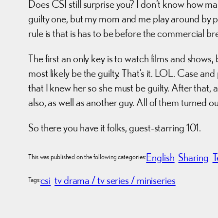
Does CSI still surprise you? I don’t know how many
guilty one, but my mom and me play around by poi
rule is that is has to be before the commercial br
The first an only key is to watch films and shows,
most likely be the guilty. That’s it. LOL. Case a
that I knew her so she must be guilty. After tha
also, as well as another guy. All of them turned o
So there you have it folks, guest-starring 101.
English
Sharing
T
This was published on the following categories:
csi
tv drama / tv series / miniseries
Tags: