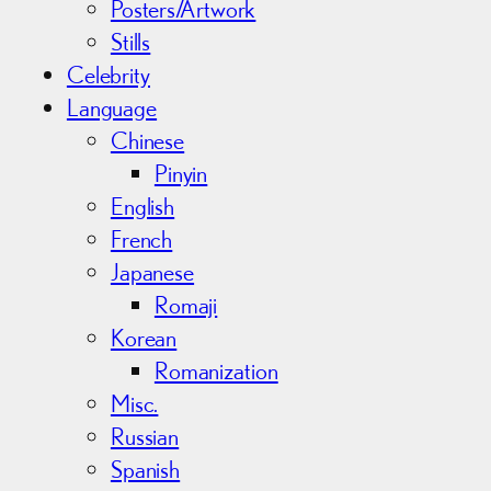
Posters/Artwork
Stills
Celebrity
Language
Chinese
Pinyin
English
French
Japanese
Romaji
Korean
Romanization
Misc.
Russian
Spanish