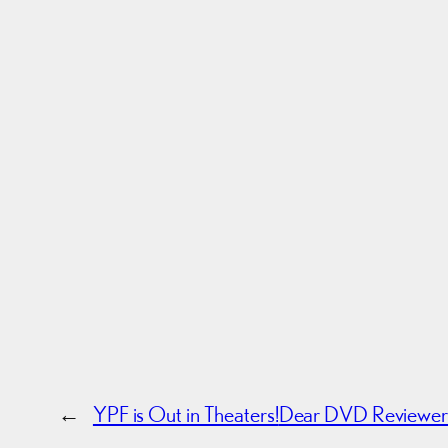
←
YPF is Out in Theaters!
Dear DVD Reviewer: 