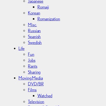
Japanese
Romaji
Korean
Romanization
Misc.
Russian
Spanish
Swedish
Life
Fun
Jobs
Rants
Sharing
Moving Media
DVD/BR
Films
Watched
Television