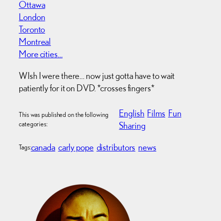
Ottawa
London
Toronto
Montreal
More cities…
WIsh I were there… now just gotta have to wait
patiently for it on DVD. *crosses fingers*
English
Films
Fun
This was published on the following
categories:
Sharing
canada
carly pope
distributors
news
Tags: