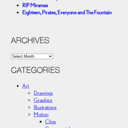
RIP Miramax
Eighteen, Pirates, Everyone and The Fountain
ARCHIVES
A
r
c
CATEGORIES
h
i
Art
v
Drawings
e
Graphics
s
Illustrations
Motion
Clips