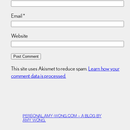
Email
*
Website
This site uses Akismet to reduce spam.
Learn how your
comment data is processed.
PERSONAL.AMY-WONG.COM – A BLOG BY
AMY WONG.