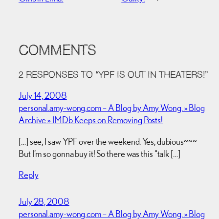
COMMENTS
2 RESPONSES TO “YPF IS OUT IN THEATERS!”
July 14, 2008
personal.amy-wong.com – A Blog by Amy Wong. » Blog
Archive » IMDb Keeps on Removing Posts!
[…] see, I saw YPF over the weekend. Yes, dubious~~~
But I’m so gonna buy it! So there was this “talk […]
Reply
July 28, 2008
personal.amy-wong.com – A Blog by Amy Wong. » Blog