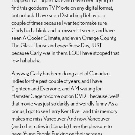
find this goddamn TV Movie on any digital format,
but no luck. I have seen Disturbing Behavior a
couple of times because I wanted to make sure
Carly had a blink-and-u-missed-it scene, and have
seen A Cooler Climate, and even Orange County,
The Glass House and
even
Snow Day, JUST
because Carly was in them. LOL’ I have stooped that
low. hahahaha.
Anyway, Carly has been doing a lot of Canadian
Indies for the past couple of years, and I have
Eighteen and Everyone, and AM waiting for
Hamster Cage to come out on DVD… because, well!
that movie was just so darkly and weirdly funny. As a
bonus, I got to see Larry Kent live… and this memory
makes me miss Vancouver. And now, Vancouver
(and other cities in Canada) have the pleasure to
have Young People Fucking on their screens.