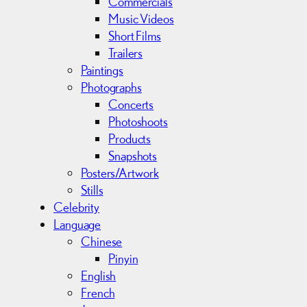
Commercials
Music Videos
Short Films
Trailers
Paintings
Photographs
Concerts
Photoshoots
Products
Snapshots
Posters/Artwork
Stills
Celebrity
Language
Chinese
Pinyin
English
French