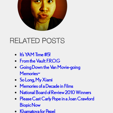
RELATED POSTS
It’s YAM Time #5!
From the Vault: F.R.O.G
Going Down the Van Movie-going
Memories~
So Long, My Xiami
Memories of a Decade in Films
National Board of Review 2010 Winners
Please Cast Carly Pope in a Joan Crawford
Biopic Now
Khamatova for Pepel