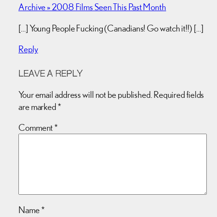
Archive » 2008 Films Seen This Past Month
[…] Young People Fucking (Canadians! Go watch it!!) […]
Reply
LEAVE A REPLY
Your email address will not be published.
Required fields
are marked
*
Comment
*
Name
*