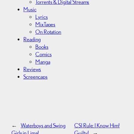
Torrents & Digital Streams
Music
Lyrics
MixTapes
On Rotation
Reading
Books
Comics
Manga
Reviews
Screencaps
←
Waterboys and Swing
CSI Rule: I Know Him!
Girls in Lima!
Guilty!
→