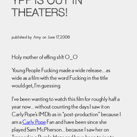
YPF IS OUT IN
THEATERS!
published by
Amy
on
June 17, 2008
Holy mother of effing sh!t O_O
Young People Fucking made a wide release… as
wide as a film with the word Fucking in the title
would get, I’m guessing.
I’ve been wanting to watch this film for roughly half a
year now… without counting the days I saw it on
Carly Pope’s IMDb as in “post-production” because I
am a
Carly Pope
Fan and have been since she
played Sam McPherson… because I saw her on
Trapped in a Purple Haze and have been trying to