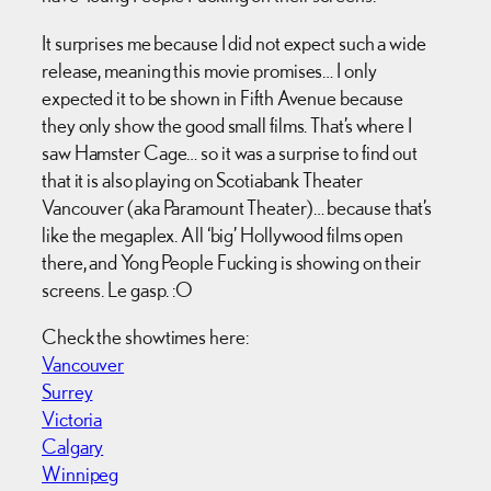
It surprises me because I did not expect such a wide
release, meaning this movie promises… I only
expected it to be shown in Fifth Avenue because
they only show the good small films. That’s where I
saw Hamster Cage… so it was a surprise to find out
that it is also playing on Scotiabank Theater
Vancouver (aka Paramount Theater)… because that’s
like the megaplex. All ‘big’ Hollywood films open
there, and Yong People Fucking is showing on their
screens. Le gasp. :O
Check the showtimes here:
Vancouver
Surrey
Victoria
Calgary
Winnipeg