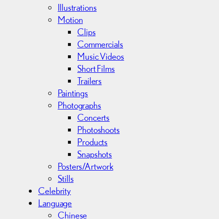
s
Illustrations
Motion
Clips
Commercials
Music Videos
Short Films
Trailers
Paintings
Photographs
Concerts
Photoshoots
Products
Snapshots
Posters/Artwork
Stills
Celebrity
Language
Chinese