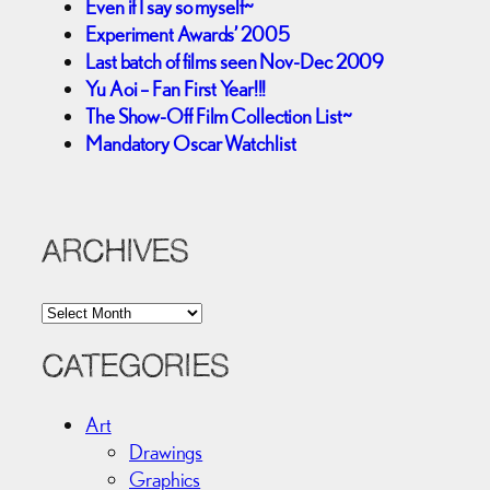
Even if I say so myself~
Experiment Awards’ 2005
Last batch of films seen Nov-Dec 2009
Yu Aoi – Fan First Year!!!
The Show-Off Film Collection List~
Mandatory Oscar Watchlist
ARCHIVES
A
r
c
CATEGORIES
h
i
Art
v
Drawings
e
Graphics