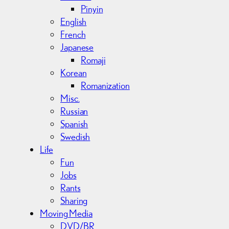
Pinyin
English
French
Japanese
Romaji
Korean
Romanization
Misc.
Russian
Spanish
Swedish
Life
Fun
Jobs
Rants
Sharing
Moving Media
DVD/BR