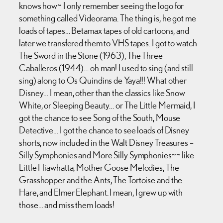
knows how~ I only remember seeing the logo for
something called Videorama. The thing is, he got me
loads of tapes… Betamax tapes of old cartoons, and
later we transfered them to VHS tapes. I got to watch
The Sword in the Stone (1963), The Three
Caballeros (1944)… oh man! I used to sing (and still
sing) along to Os Quindins de Yaya!!! What other
Disney… I mean, other than the classics like Snow
White, or Sleeping Beauty… or The Little Mermaid, I
got the chance to see Song of the South, Mouse
Detective… I got the chance to see loads of Disney
shorts, now included in the Walt Disney Treasures –
Silly Symphonies and More Silly Symphonies~~ like
Little Hiawhatta, Mother Goose Melodies, The
Grasshopper and the Ants, The Tortoise and the
Hare, and Elmer Elephant. I mean, I grew up with
those… and miss them loads!