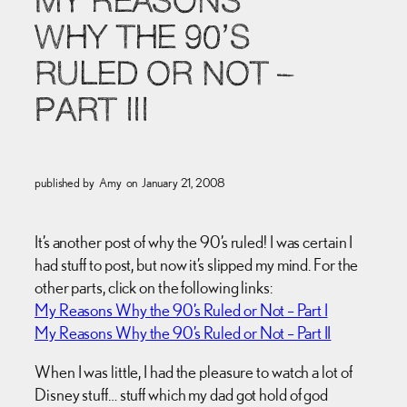
MY REASONS
WHY THE 90’S
RULED OR NOT –
PART III
published by
Amy
on
January 21, 2008
It’s another post of why the 90’s ruled! I was certain I
had stuff to post, but now it’s slipped my mind. For the
other parts, click on the following links:
My Reasons Why the 90’s Ruled or Not – Part I
My Reasons Why the 90’s Ruled or Not – Part II
When I was little, I had the pleasure to watch a lot of
Disney stuff… stuff which my dad got hold of god