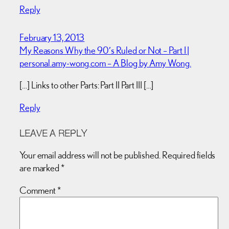
Reply
February 13, 2013
My Reasons Why the 90′s Ruled or Not – Part I |
personal.amy-wong.com – A Blog by Amy Wong.
[…] Links to other Parts: Part II Part III […]
Reply
LEAVE A REPLY
Your email address will not be published.
Required fields
are marked
*
Comment
*