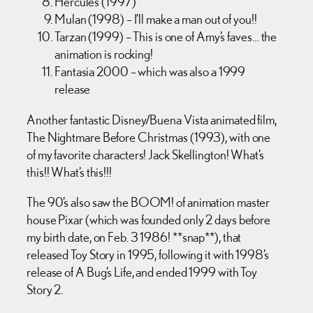
Hercules (1997)
Mulan (1998) – I’ll make a man out of you!!
Tarzan (1999) – This is one of Amy’s faves… the
animation is rocking!
Fantasia 2000 – which was also a 1999
release
Another fantastic Disney/Buena Vista animated film,
The Nightmare Before Christmas (1993), with one
of my favorite characters! Jack Skellington! What’s
this!! What’s this!!!
The 90’s also saw the BOOM! of animation master
house Pixar (which was founded only 2 days before
my birth date, on Feb. 3 1986! **snap**), that
released Toy Story in 1995, following it with 1998’s
release of A Bug’s Life, and ended 1999 with Toy
Story 2.