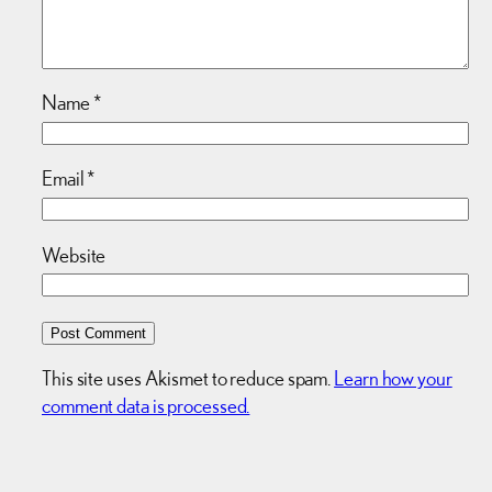
Name
*
Email
*
Website
This site uses Akismet to reduce spam.
Learn how your
comment data is processed.