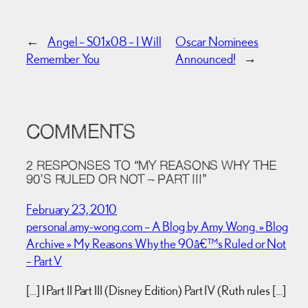
←
Angel – S01x08 – I Will
Oscar Nominees
Remember You
Announced!
→
COMMENTS
2 RESPONSES TO “MY REASONS WHY THE
90’S RULED OR NOT – PART III”
February 23, 2010
personal.amy-wong.com – A Blog by Amy Wong. » Blog
Archive » My Reasons Why the 90â€™s Ruled or Not
– Part V
[…] I Part II Part III (Disney Edition) Part IV (Ruth rules […]