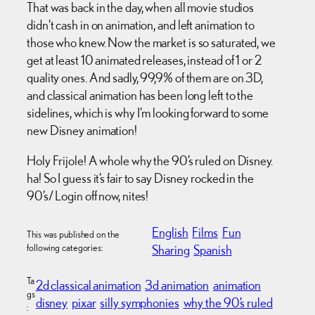
That was back in the day, when all movie studios
didn’t cash in on animation, and left animation to
those who knew. Now the market is so saturated, we
get at least 10 animated releases, instead of 1 or 2
quality ones. And sadly, 99,9% of them are on 3D,
and classical animation has been long left to the
sidelines, which is why I’m looking forward to some
new Disney animation!
Holy Frijole! A whole why the 90’s ruled on Disney.
ha! So I guess it’s fair to say Disney rocked in the
90’s/ Login off now, nites!
English
Films
Fun
This was published on the
following categories:
Sharing
Spanish
Ta
2d classical animation
3d animation
animation
gs
disney
pixar
silly symphonies
why the 90’s ruled
: