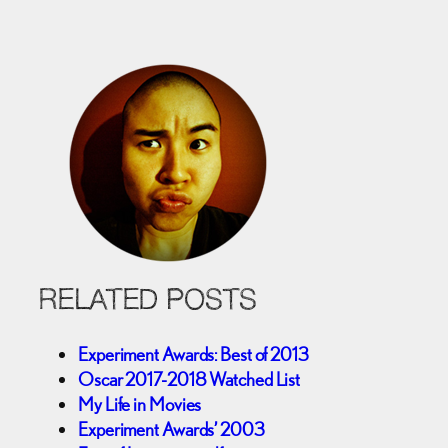
RELATED POSTS
Experiment Awards: Best of 2013
Oscar 2017-2018 Watched List
My Life in Movies
Experiment Awards’ 2003