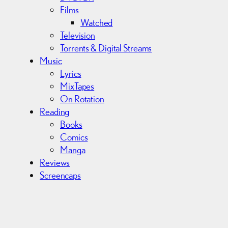
Films
Watched
Television
Torrents & Digital Streams
Music
Lyrics
MixTapes
On Rotation
Reading
Books
Comics
Manga
Reviews
Screencaps