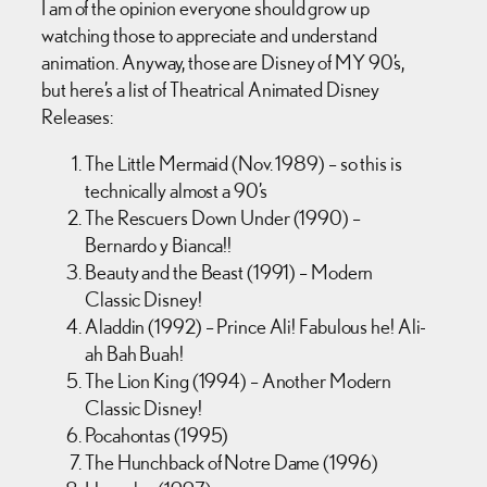
I am of the opinion everyone should grow up
watching those to appreciate and understand
animation. Anyway, those are Disney of MY 90’s,
but here’s a list of Theatrical Animated Disney
Releases:
The Little Mermaid (Nov. 1989) – so this is
technically almost a 90’s
The Rescuers Down Under (1990) –
Bernardo y Bianca!!
Beauty and the Beast (1991) – Modern
Classic Disney!
Aladdin (1992) – Prince Ali! Fabulous he! Ali-
ah Bah Buah!
The Lion King (1994) – Another Modern
Classic Disney!
Pocahontas (1995)
The Hunchback of Notre Dame (1996)