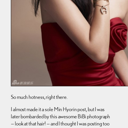
So much hotness, right there.
I almost made it a sole Min Hyorin post, but I was
later bombarded by this awesome BiBi photograph
— look at that hair! — and I thought I was posting too