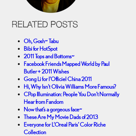
RELATED POSTS
Oh, Gosh~ Tabu
Bibi for HotSpot
2011 Tops and Bottoms~
Facebook Friends Mapped World by Paul
Butler + 2011 Wishes
Gong Li for l’Officiel China 2011
Hi, Why Isn’t Olivia Williams More Famous?
CPop Illumination: People You Don’t Normally
Hear from Fandom
Now that’s a gorgeous face~
These Are My Movie Dads of 2013
Everyone for L’Oreal Paris’ Color Riche
Collection