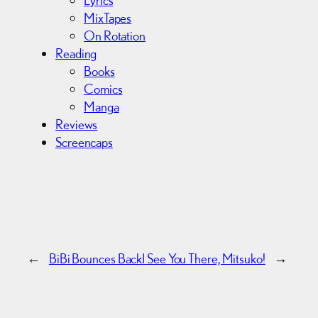
Lyrics
MixTapes
On Rotation
Reading
Books
Comics
Manga
Reviews
Screencaps
←
BiBi Bounces Back
I See You There, Mitsuko!
→