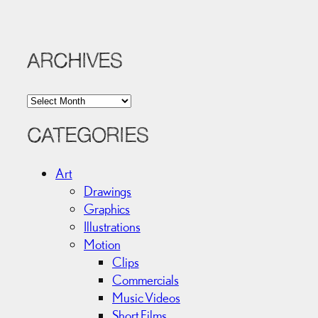
ARCHIVES
A
r
c
CATEGORIES
h
i
Art
v
Drawings
e
Graphics
s
Illustrations
Motion
Clips
Commercials
Music Videos
Short Films