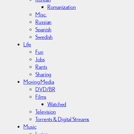
Romanization
Misc.
Russian
Spanish
Swedish
Life
Fun
Jobs
Rants
Sharing
Moving Media
DVD/BR
Films
Watched
Television
Torrents & Digital Streams
Music