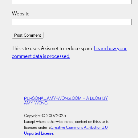
Website
This site uses Akismet to reduce spam.
Learn how your
comment data is processed.
PERSONAL.AMY-WONG.COM – A BLOG BY
AMY WONG.
Copyright © 2007-2025
Except where otherwise noted, content on this site is
licensed under a
Creative Commons Attribution 3.0
Unported License
.