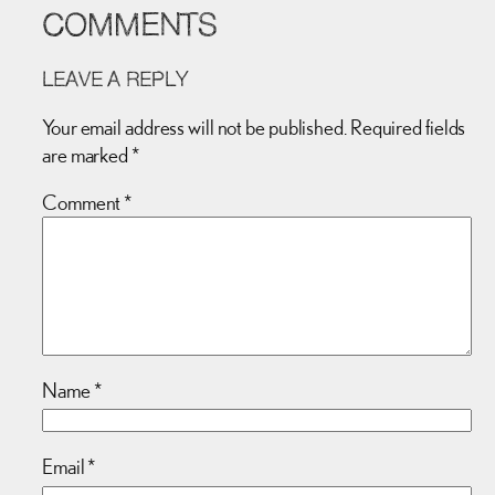
COMMENTS
LEAVE A REPLY
Your email address will not be published.
Required fields
are marked
*
Comment
*
Name
*
Email
*