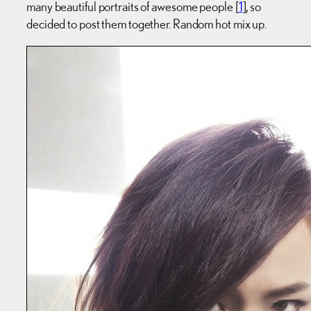
many beautiful portraits of awesome people [
1
], so
decided to post them together. Random hot mix up.