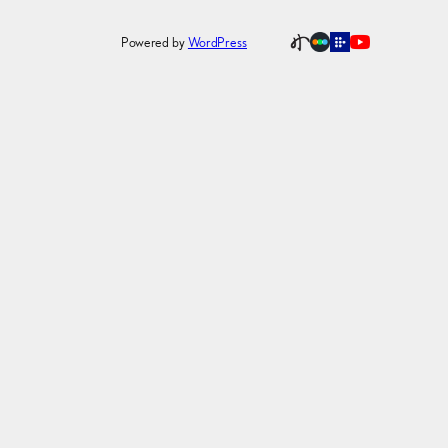
Powered by
WordPress