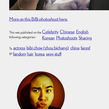
More on this BiBi photoshoot here.
Celebrity
Chinese
English
This was published on the
following categories:
Korean
Photoshoots
Sharing
actress
bibi chow (zhou bichang)
china
faces!
Ta
gs:
fandom
hair
korea
sexy stuff