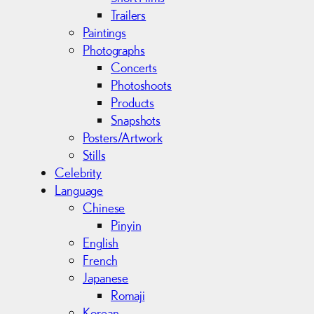
Trailers
Paintings
Photographs
Concerts
Photoshoots
Products
Snapshots
Posters/Artwork
Stills
Celebrity
Language
Chinese
Pinyin
English
French
Japanese
Romaji
Korean