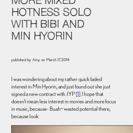
MORE MIXED
HOTNESS SOLO
WITH BIBI AND
MIN HYORIN
published by
Amy
on
March 17, 2014
I was wondering about my rather quick faded
interest in Min Hyorin, and just found out she just
signed a new contract with JYP [
1
]. I hope that
doesn’t mean less interest in movies and more focus
in music, because- Buah~ wasted potential there,
because look: