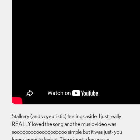
Stalkery (and voyeuristic) feelings aside. I just really
REALLY loved the song and the music video was
sooooooooooooooooooo simple but it was just- you
know -good to look at. There’s just a few music