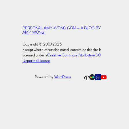
PERSONAL.AMY-WONG.COM – A BLOG BY
AMY WONG.
Copyright © 2007-2025
Except where otherwise noted, content on this site is
licensed under a
Creative Commons Attribution 3.0
Unported License
.
Powered by
WordPress