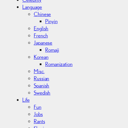
Language
Chinese
Pinyin
English
French
Japanese
Romaji
Korean
Romanization
Misc.
Russian
Spanish
Swedish
Life
Fun
Jobs
Rants