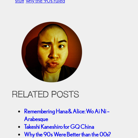
stuff
why the 90’s ruled
RELATED POSTS
Remembering Hana & Alice: Wo Ai Ni –
Arabesque
Takeshi Kaneshiro for GQ China
Why the 90s Were Better than the 00s?