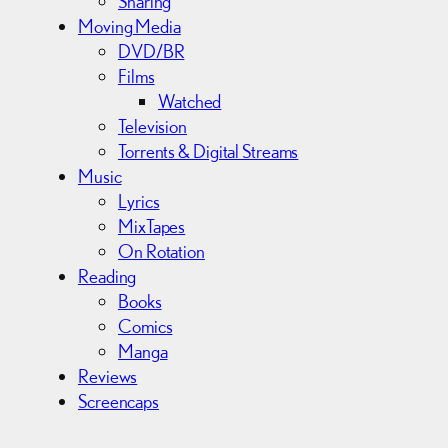
Sharing
Moving Media
DVD/BR
Films
Watched
Television
Torrents & Digital Streams
Music
Lyrics
MixTapes
On Rotation
Reading
Books
Comics
Manga
Reviews
Screencaps