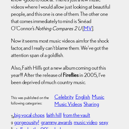
videos where I would allow just looking at beautiful
people, and this one is one of them. The other one
that comes immediately to mind is Sinéad
O’Connor’s
Nothing Compares 2 U
[
MV
].
Now it seems most music videos aim for the shock
factor, and I really can’t blame them. We’ve got the
attention span of a goldfish.
Also, Faith Hill’s got a new album coming out this
year!!! After the release of
Fireflies
in 2005, I’ve
been deprived of much country music.
Celebrity
English
Music
This was published on the
following categories:
Music Videos
Sharing
big vocal chops
faith hill
from the vault
Ta
gorgeousity!
grammy awards
music video
sexy
g
s: