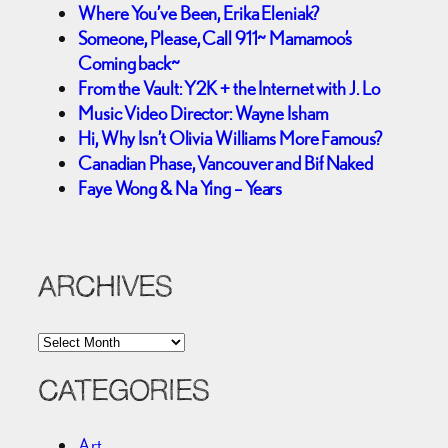
Where You’ve Been, Erika Eleniak?
Someone, Please, Call 911~ Mamamoo’s
Coming back~
From the Vault: Y2K + the Internet with J. Lo
Music Video Director: Wayne Isham
Hi, Why Isn’t Olivia Williams More Famous?
Canadian Phase, Vancouver and Bif Naked
Faye Wong & Na Ying – Years
ARCHIVES
A
r
c
CATEGORIES
h
i
Art