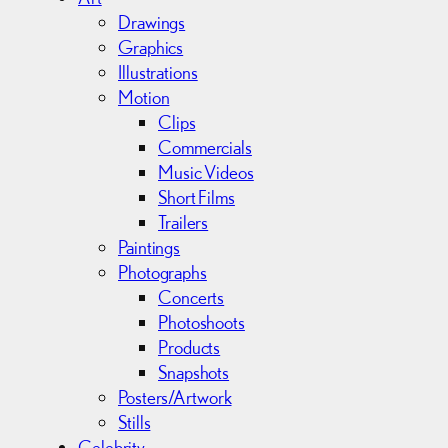
v
Drawings
e
Graphics
s
Illustrations
Motion
Clips
Commercials
Music Videos
Short Films
Trailers
Paintings
Photographs
Concerts
Photoshoots
Products
Snapshots
Posters/Artwork
Stills
Celebrity