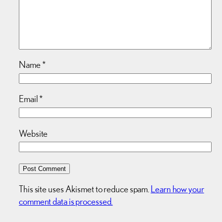
Name
*
Email
*
Website
This site uses Akismet to reduce spam.
Learn how your
comment data is processed.