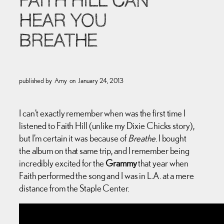
FAITH HILL CAN
HEAR YOU
BREATHE
published by
Amy
on
January 24, 2013
I can’t exactly remember when was the first time I
listened to Faith Hill (unlike my Dixie Chicks story),
but I’m certain it was because of
Breathe
. I bought
the album on that same trip, and I remember being
incredibly excited for the
Grammy
that year when
Faith performed the song and I was in L.A. at a mere
distance from the Staple Center.