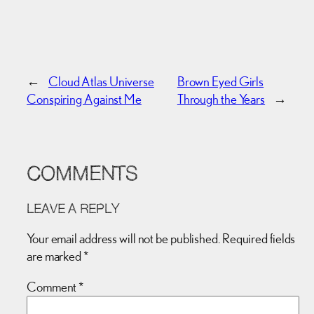
←
Cloud Atlas Universe
Brown Eyed Girls
Conspiring Against Me
Through the Years
→
COMMENTS
LEAVE A REPLY
Your email address will not be published.
Required fields
are marked
*
Comment
*