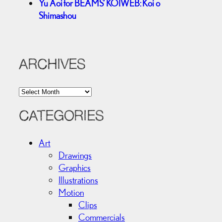
Yu Aoi for BEAMS’ KOIWEB: Koi o
Shimashou
ARCHIVES
A
r
c
CATEGORIES
h
i
Art
v
Drawings
e
Graphics
s
Illustrations
Motion
Clips
Commercials