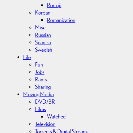
Romaji
Korean
Romanization
Misc.
Russian
Spanish
Swedish
Life
Fun
Jobs
Rants
Sharing
Moving Media
DVD/BR
Films
Watched
Television
Torrents & Digital Streams