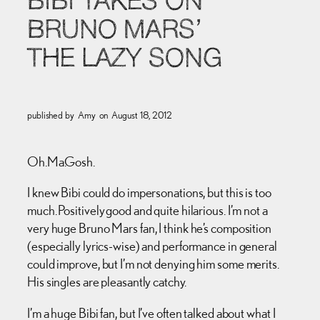
BIBI TAKES ON
BRUNO MARS’
THE LAZY SONG
published by
Amy
on
August 18, 2012
Oh.Ma.Gosh.
I knew Bibi could do impersonations, but this is too
much. Positively good and quite hilarious. I’m not a
very huge Bruno Mars fan, I think he’s composition
(especially lyrics-wise) and performance in general
could improve, but I’m not denying him some merits.
His singles are pleasantly catchy.
I’m a huge Bibi fan, but I’ve often talked about what I