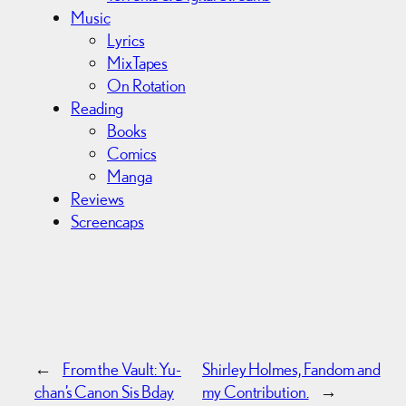
Music
Lyrics
MixTapes
On Rotation
Reading
Books
Comics
Manga
Reviews
Screencaps
←
From the Vault: Yu-
Shirley Holmes, Fandom and
chan’s Canon Sis Bday
my Contribution.
→