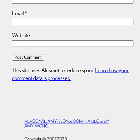
Email
*
Website
This site uses Akismet to reduce spam.
Learn how your
comment data is processed.
PERSONAL.AMY-WONG.COM – A BLOG BY
AMY WONG.
Copyright © 2007-2025