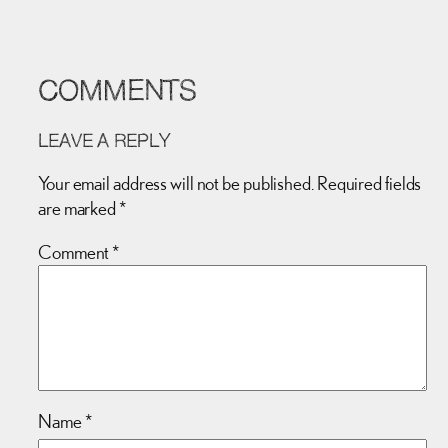
COMMENTS
LEAVE A REPLY
Your email address will not be published.
Required fields
are marked
*
Comment
*
Name
*