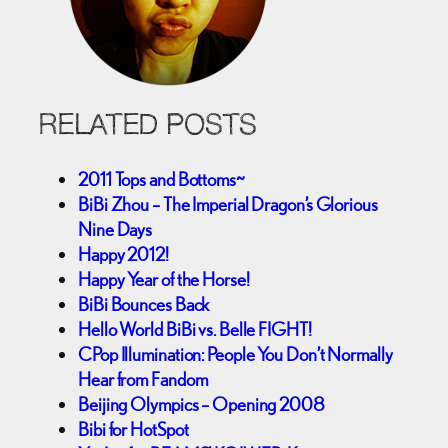
RELATED POSTS
2011 Tops and Bottoms~
BiBi Zhou – The Imperial Dragon’s Glorious
Nine Days
Happy 2012!
Happy Year of the Horse!
BiBi Bounces Back
Hello World BiBi vs. Belle FIGHT!
CPop Illumination: People You Don’t Normally
Hear from Fandom
Beijing Olympics – Opening 2008
Bibi for HotSpot