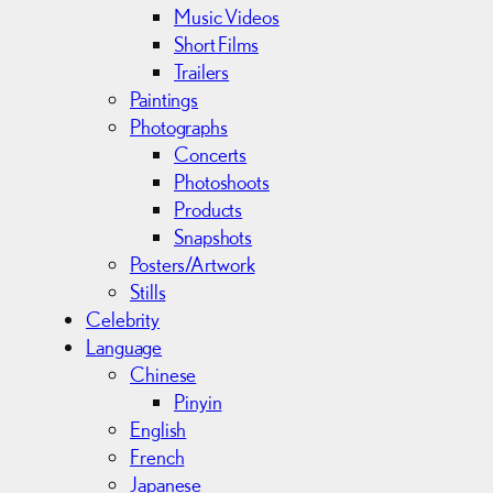
Music Videos
Short Films
Trailers
Paintings
Photographs
Concerts
Photoshoots
Products
Snapshots
Posters/Artwork
Stills
Celebrity
Language
Chinese
Pinyin
English
French
Japanese