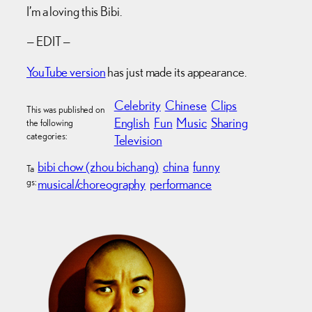
I’m a loving this Bibi.
— EDIT —
YouTube version
has just made its appearance.
Celebrity
Chinese
Clips
This was published on
English
Fun
Music
Sharing
the following
categories:
Television
bibi chow (zhou bichang)
china
funny
Ta
gs:
musical/choreography
performance