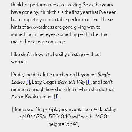
think her performances are lacking. So as the years
have gone by, I think this is the first year that I’ve seen
her completely comfortable performing live. Those
hints of awkwardness are gone giving way to
something in her eyes, something within her that
makes her at ease on stage.
Like she’s allowed to be silly on stage without
worries.
Dude, she did a little number on Beyonce’s
Single
Ladies
[
1
], Lady Gaga’s
Born this Way
[
1
], and I can’t
mention enough how she killed it when she did that
Aaron Kwok number [
1
].
[iframe src=”https://player.yinyuetai.com/video/play
er/486679/v_5501040.swf” width=”480″
height=”334″]