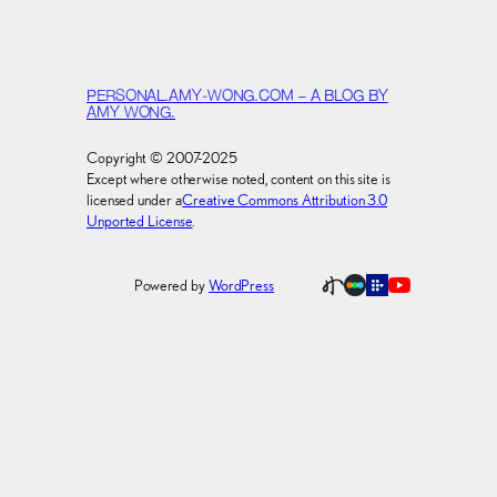
PERSONAL.AMY-WONG.COM – A BLOG BY
AMY WONG.
Copyright © 2007-2025
Except where otherwise noted, content on this site is
licensed under a
Creative Commons Attribution 3.0
Unported License
.
Powered by
WordPress