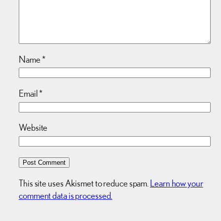
Name
*
Email
*
Website
This site uses Akismet to reduce spam.
Learn how your
comment data is processed.