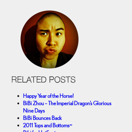
RELATED POSTS
Happy Year of the Horse!
BiBi Zhou – The Imperial Dragon’s Glorious
Nine Days
BiBi Bounces Back
2011 Tops and Bottoms~