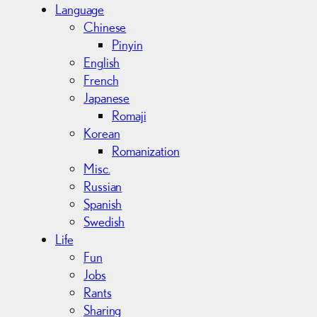
Language
Chinese
Pinyin
English
French
Japanese
Romaji
Korean
Romanization
Misc.
Russian
Spanish
Swedish
Life
Fun
Jobs
Rants
Sharing