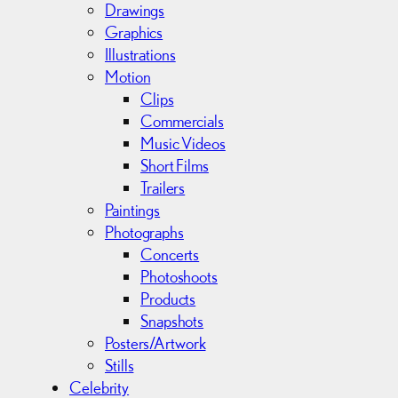
v
Drawings
e
Graphics
s
Illustrations
Motion
Clips
Commercials
Music Videos
Short Films
Trailers
Paintings
Photographs
Concerts
Photoshoots
Products
Snapshots
Posters/Artwork
Stills
Celebrity