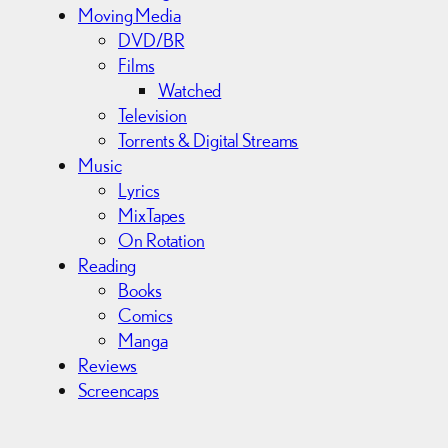
Moving Media
DVD/BR
Films
Watched
Television
Torrents & Digital Streams
Music
Lyrics
MixTapes
On Rotation
Reading
Books
Comics
Manga
Reviews
Screencaps