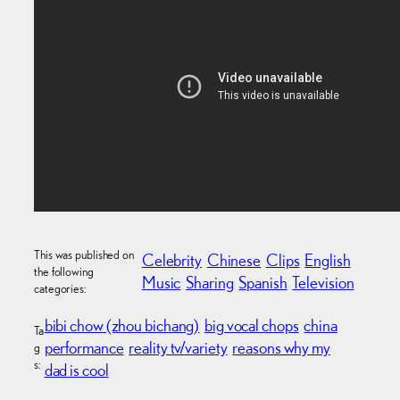
This was published on
Celebrity
Chinese
Clips
English
the following
Music
Sharing
Spanish
Television
categories:
bibi chow (zhou bichang)
big vocal chops
china
Ta
performance
reality tv/variety
reasons why my
g
s:
dad is cool