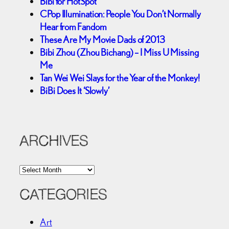
Bibi for HotSpot
CPop Illumination: People You Don’t Normally
Hear from Fandom
These Are My Movie Dads of 2013
Bibi Zhou (Zhou Bichang) – I Miss U Missing
Me
Tan Wei Wei Slays for the Year of the Monkey!
BiBi Does It ‘Slowly’
ARCHIVES
A
r
c
CATEGORIES
h
i
Art