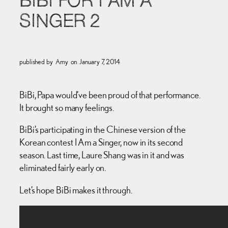
BIBI FOR I AM A
SINGER 2
published by
Amy
on
January 7, 2014
BiBi, Papa would’ve been proud of that performance.
It brought so many feelings.
BiBi’s participating in the Chinese version of the
Korean contest I Am a Singer, now in its second
season. Last time, Laure Shang was in it and was
eliminated fairly early on.
Let’s hope BiBi makes it through.