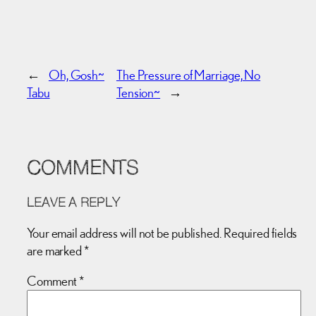
←
Oh, Gosh~
The Pressure of Marriage, No
Tabu
Tension~
→
COMMENTS
LEAVE A REPLY
Your email address will not be published.
Required fields
are marked
*
Comment
*