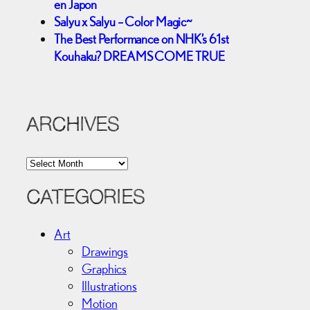
en Japon
Salyu x Salyu – Color Magic~
The Best Performance on NHK’s 61st
Kouhaku? DREAMS COME TRUE
ARCHIVES
A
r
c
CATEGORIES
h
i
Art
v
Drawings
e
Graphics
s
Illustrations
Motion