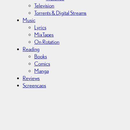
Television
Torrents & Digital Streams
Music
Lyrics
MixTapes
On Rotation
Reading
Books
Comics
Manga
Reviews
Screencaps