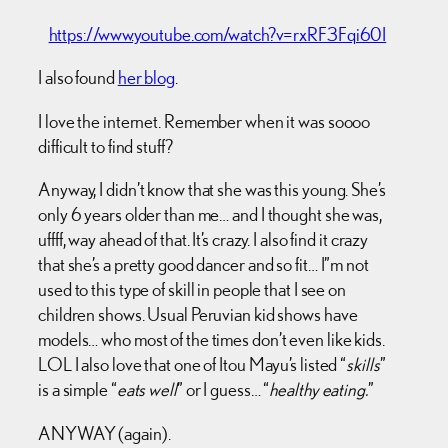
https://www.youtube.com/watch?v=rxRF3Fqi60I
I also found
her blog
.
I love the internet. Remember when it was soooo
difficult to find stuff?
Anyway, I didn’t know that she was this young. She’s
only 6 years older than me… and I thought she was,
uffff, way ahead of that. It’s crazy. I also find it crazy
that she’s a pretty good dancer and so fit… I”m not
used to this type of skill in people that I see on
children shows. Usual Peruvian kid shows have
models… who most of the times don’t even like kids.
LOL I also love that one of Itou Mayu’s listed “
skills
”
is a simple “
eats well
” or I guess… “
healthy eating.
”
ANYWAY (again).