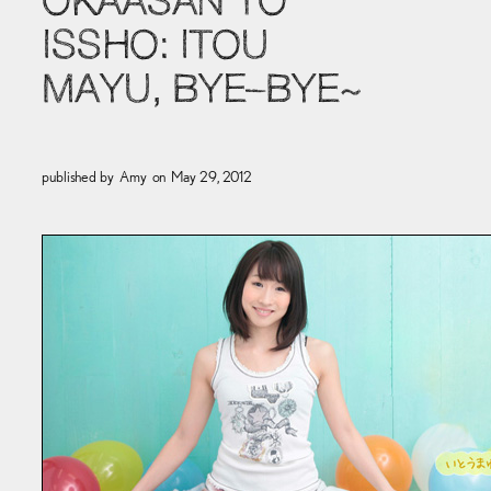
OKAASAN TO
ISSHO: ITOU
MAYU, BYE–BYE~
published by
Amy
on
May 29, 2012