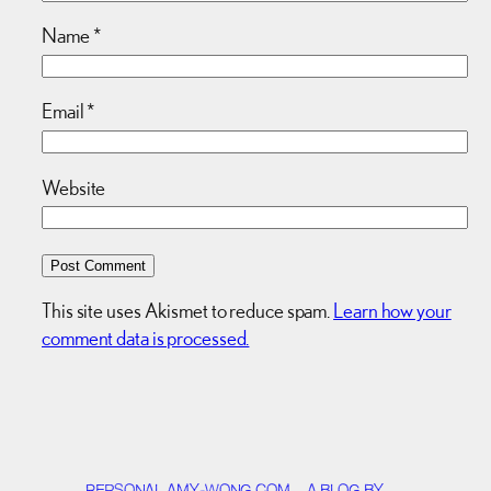
Name
*
Email
*
Website
This site uses Akismet to reduce spam.
Learn how your
comment data is processed.