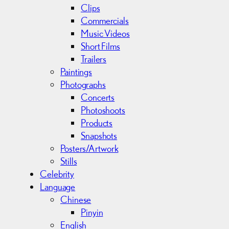
Clips
Commercials
Music Videos
Short Films
Trailers
Paintings
Photographs
Concerts
Photoshoots
Products
Snapshots
Posters/Artwork
Stills
Celebrity
Language
Chinese
Pinyin
English