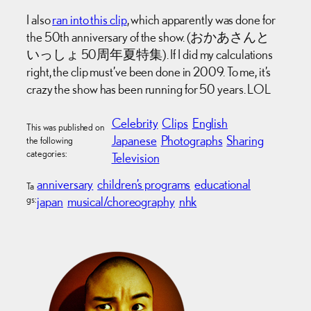
I also
ran into this clip
, which apparently was done for
the 50th anniversary of the show. (おかあさんと
いっしょ 50周年夏特集). If I did my calculations
right, the clip must’ve been done in 2009. To me, it’s
crazy the show has been running for 50 years. LOL
Celebrity
Clips
English
This was published on
Japanese
Photographs
Sharing
the following
categories:
Television
anniversary
children’s programs
educational
Ta
gs:
japan
musical/choreography
nhk