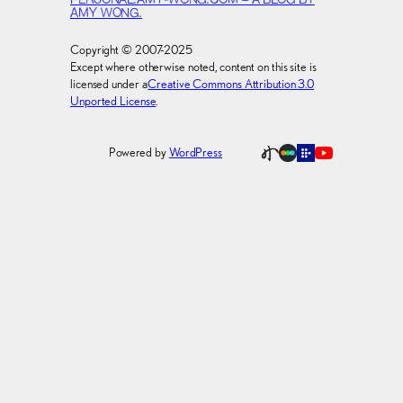
PERSONAL.AMY-WONG.COM – A BLOG BY
AMY WONG.
Copyright © 2007-2025
Except where otherwise noted, content on this site is
licensed under a
Creative Commons Attribution 3.0
Unported License
.
Powered by
WordPress