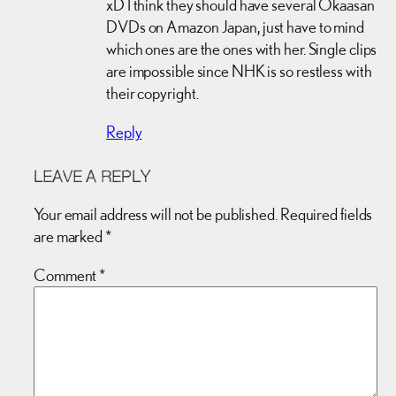
xD I think they should have several Okaasan
DVDs on Amazon Japan, just have to mind
which ones are the ones with her. Single clips
are impossible since NHK is so restless with
their copyright.
Reply
LEAVE A REPLY
Your email address will not be published.
Required fields
are marked
*
Comment
*