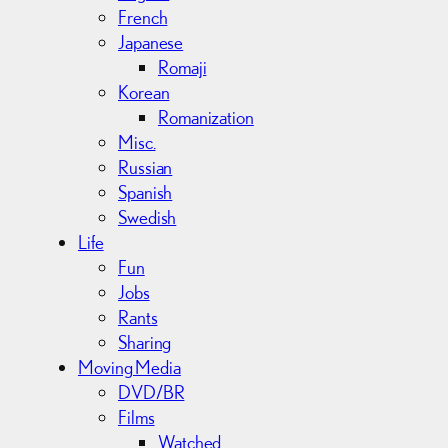
French
Japanese
Romaji
Korean
Romanization
Misc.
Russian
Spanish
Swedish
Life
Fun
Jobs
Rants
Sharing
Moving Media
DVD/BR
Films
Watched