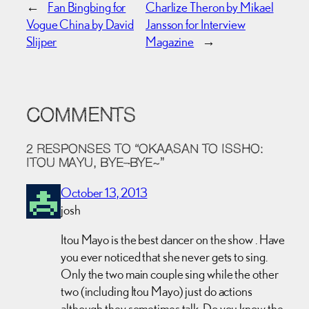
←
Fan Bingbing for
Charlize Theron by Mikael
Vogue China by David
Jansson for Interview
Slijper
Magazine
→
COMMENTS
2 RESPONSES TO “OKAASAN TO ISSHO:
ITOU MAYU, BYE–BYE~”
October 13, 2013
josh
Itou Mayo is the best dancer on the show . Have
you ever noticed that she never gets to sing.
Only the two main couple sing while the other
two (including Itou Mayo) just do actions
although they sometimes talk. Do you know the