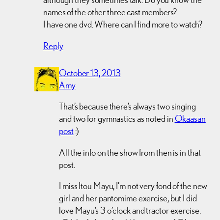
names of the other three cast members?
I have one dvd. Where can I find more to watch?
Reply
October 13, 2013
Amy
That’s because there’s always two singing
and two for gymnastics as noted in
Okaasan
post
:)
All the info on the show from then is in that
post.
I miss Itou Mayu, I’m not very fond of the new
girl and her pantomime exercise, but I did
love Mayu’s 3 o’clock and tractor exercise.