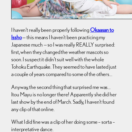
I haven’t really been properly following
Okaasan to
Issho
— this means I haven’t been practicing my
Japanese much — so I was really REALLY surprised:
first, when they changed the weather mascots so
soon. I suspect it didn’t suit well with the whole
Tohoku Earthquake. They seemed to have lasted just
a couple of years compared to some of the others…
Anyway, the second thing that surprised me was…
Itou Mayu is no longer there! Apparently she did her
last show by the end of March. Sadly, I haven’t found
any clip of that online.
What I did fine was a clip of her doing some – sorta –
interpretative dance.