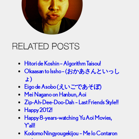
RELATED POSTS
Hitori de Koshin – Algorithm Taisou!
Okaasan to Issho – (おかあさんといっし
ょ)
Eigo de Asobo (えいごであそぼ)
Mei Nagano on Hanbun, Aoi
Zip-Ah-Dee-Doo-Dah – Last Friends Style!!
Happy 2012!
Happy 8-years-watching Yu Aoi Movies,
Y’all!
Kodomo Ningyougekijou – Me lo Contaron